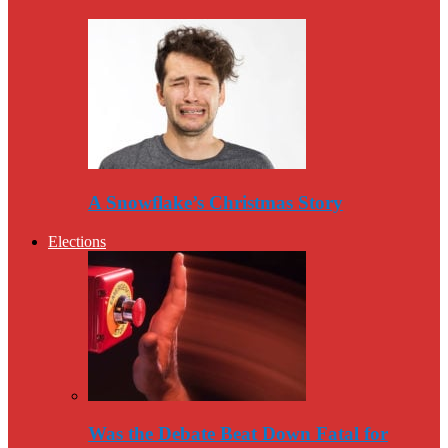
A Snowflake’s Christmas Story
Elections
Was the Debate Beat Down Fatal for