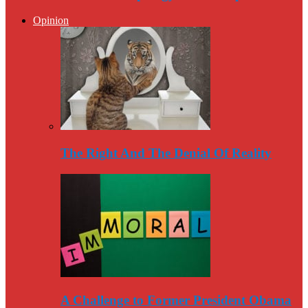
Opinion
The Right And The Denial Of Reality
A Challenge to Former President Obama