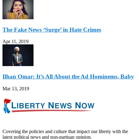
The Fake News ‘Surge’ in Hate Crimes
Apr 11, 2019
Ilhan Omar: It’s All About the Ad Hominems, Baby
Mar 13, 2019
Covering the policies and culture that impact our liberty with the
latest political news and non-partisan opinion.