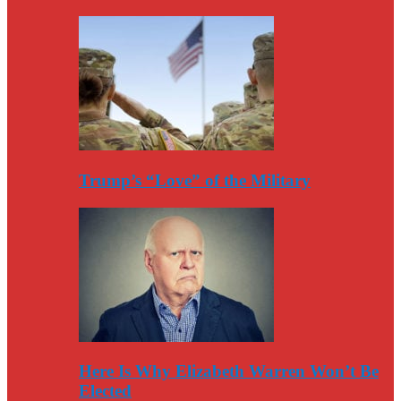
Trump’s “Love” of the Military
Here Is Why Elizabeth Warren Won’t Be
Elected