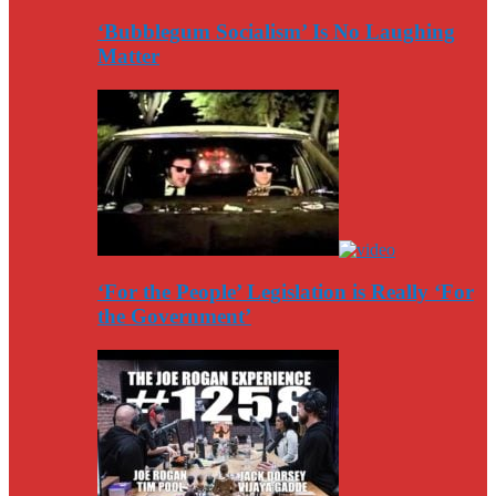
‘Bubblegum Socialism’ Is No Laughing
Matter
‘For the People’ Legislation is Really ‘For
the Government’