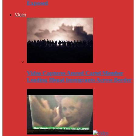
Exposed
Video
Video Captures Amred Cartel Member
Leading Illegal Immigrants Across Border