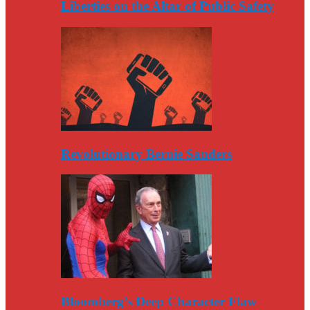
Liberties on the Altar of Public Safety
Revolutionary Bernie Sanders
Bloomberg’s Deep Character Flaw