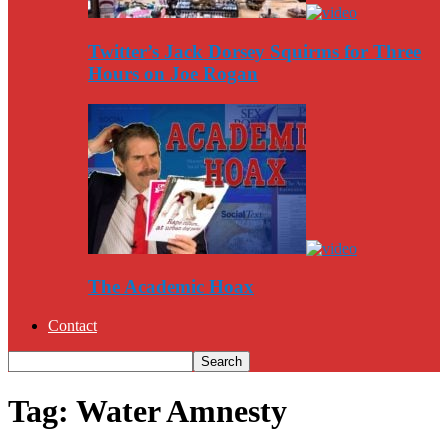
Twitter’s Jack Dorsey Squirms for Three
Hours on Joe Rogan
The Academic Hoax
Contact
Tag: Water Amnesty