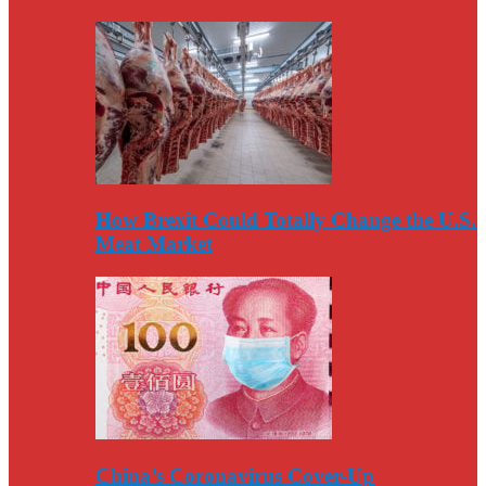
How Brexit Could Totally Change the U.S.
Meat Market
China’s Coronavirus Cover-Up