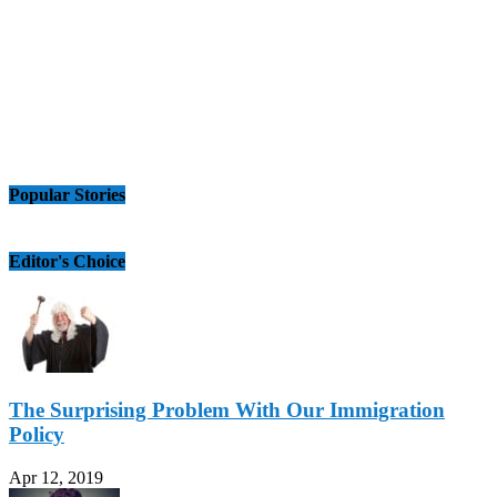
Popular Stories
Editor's Choice
The Surprising Problem With Our Immigration
Policy
Apr 12, 2019