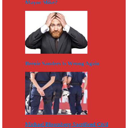
Mayor Mike?
Bernie Sanders Is Wrong Again
Michael Bloomberg Sacrificed Civil