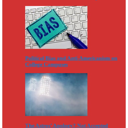
Political Bias and Anti-Americanism on
College Campuses
The Astros’ Apology? Not Accepted