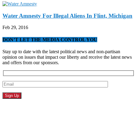
Water Amnesty For Illegal Aliens In Flint, Michigan
Feb 29, 2016
DON’T LET THE MEDIA CONTROL YOU
Stay up to date with the latest political news and non-partisan
opinion on issues that impact our liberty and receive the latest news
and offers from our sponsors.