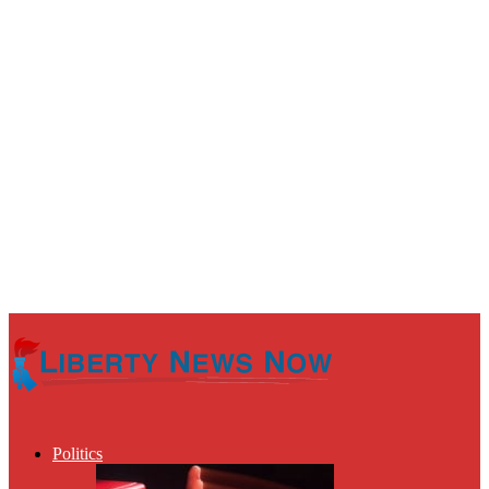
Politics