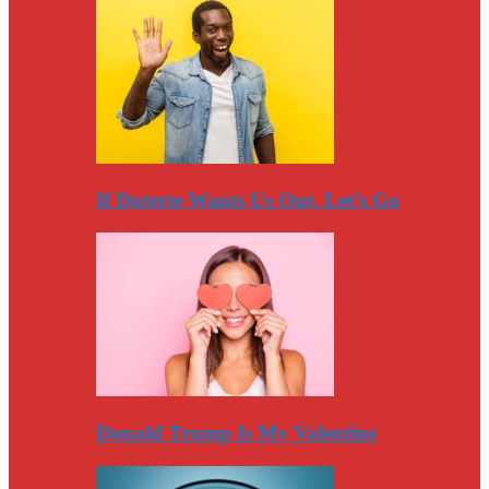
If Duterte Wants Us Out, Let’s Go
Donald Trump Is My Valentine