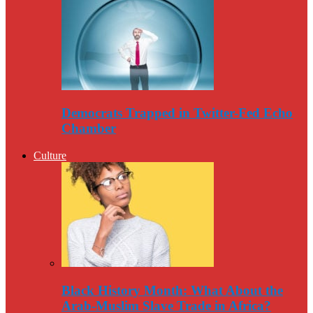
Democrats Trapped in Twitter-Fed Echo
Chamber
Culture
Black History Month: What About the
Arab-Muslim Slave Trade in Africa?