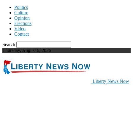
Politics
Culture
Opinion
Elections
Video
Contact
Search
Thursday, August 6, 2026
Liberty News Now