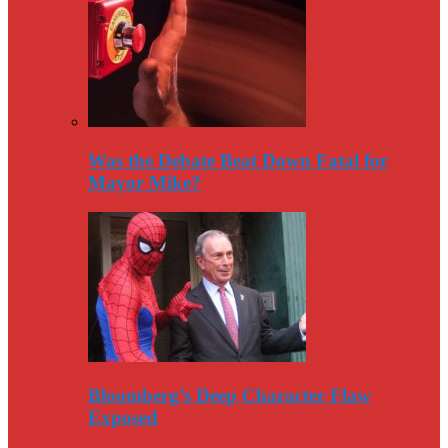
Was the Debate Beat Down Fatal for
Mayor Mike?
Bloomberg’s Deep Character Flaw
Exposed