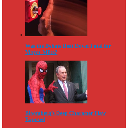
Was the Debate Beat Down Fatal for
Mayor Mike?
Bloomberg’s Deep Character Flaw
Exposed