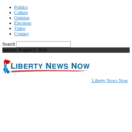
Politics
Culture
Opinion
Elections
Video
Contact
Search
Sunday, August 9, 2026
Liberty News Now