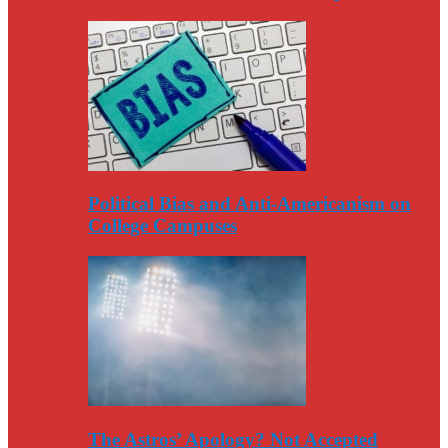
Political Bias and Anti-Americanism on
College Campuses
The Astros’ Apology? Not Accepted