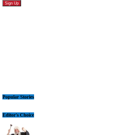
Popular Stories
Editor's Choice