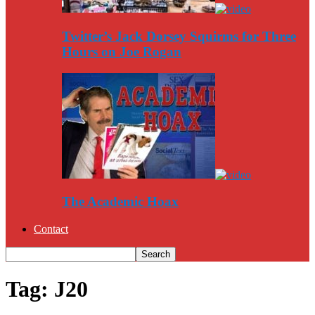
Twitter’s Jack Dorsey Squirms for Three
Hours on Joe Rogan
The Academic Hoax
Contact
Tag: J20