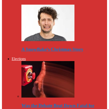
A Snowflake’s Christmas Story
Elections
Was the Debate Beat Down Fatal for