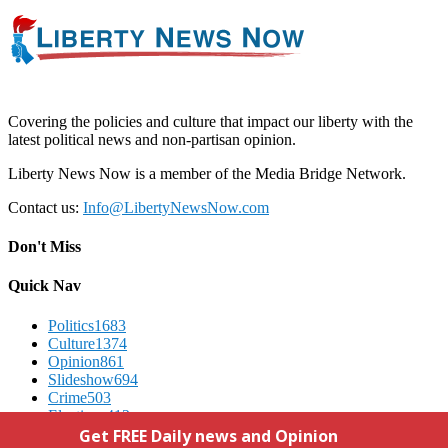
Covering the policies and culture that impact our liberty with the
latest political news and non-partisan opinion.
Liberty News Now is a member of the Media Bridge Network.
Contact us:
Info@LibertyNewsNow.com
Don't Miss
Quick Nav
Politics
1683
Culture
1374
Opinion
861
Slideshow
694
Crime
503
Elections
412