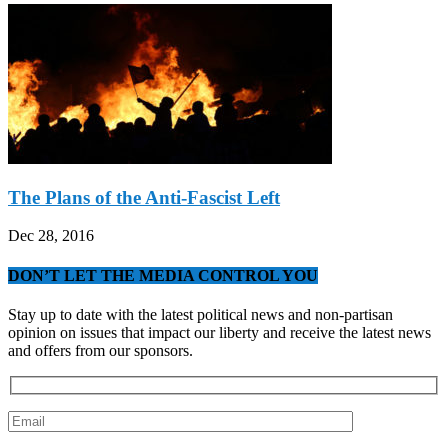
The Plans of the Anti-Fascist Left
Dec 28, 2016
DON’T LET THE MEDIA CONTROL YOU
Stay up to date with the latest political news and non-partisan
opinion on issues that impact our liberty and receive the latest news
and offers from our sponsors.