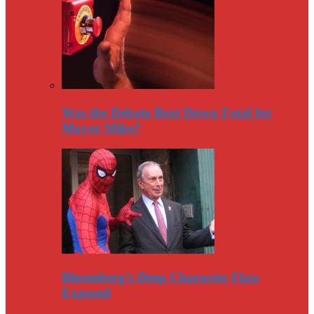
Was the Debate Beat Down Fatal for
Mayor Mike?
Bloomberg’s Deep Character Flaw
Exposed