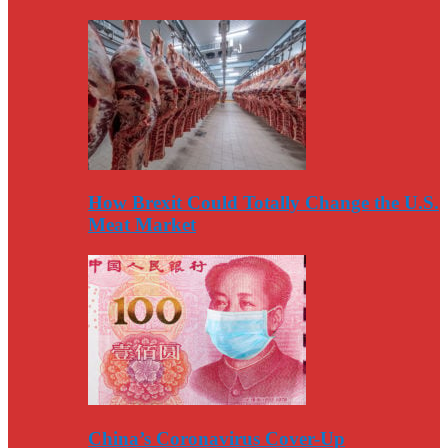
How Brexit Could Totally Change the U.S.
Meat Market
China’s Coronavirus Cover-Up