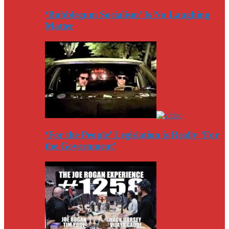
‘Bubblegum Socialism’ Is No Laughing
Matter
‘For the People’ Legislation is Really ‘For
the Government’