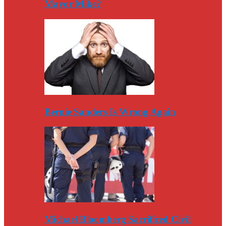
Mayor Mike?
Bernie Sanders Is Wrong Again
Michael Bloomberg Sacrificed Civil