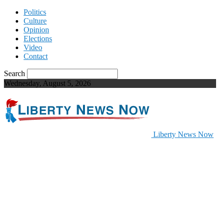
Politics
Culture
Opinion
Elections
Video
Contact
Search
Wednesday, August 5, 2026
Liberty News Now