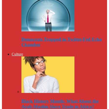
Democrats Trapped in Twitter-Fed Echo
Chamber
Culture
Black History Month: What About the
Arab-Muslim Slave Trade in Africa?