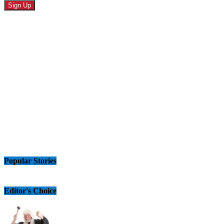
Popular Stories
Editor's Choice