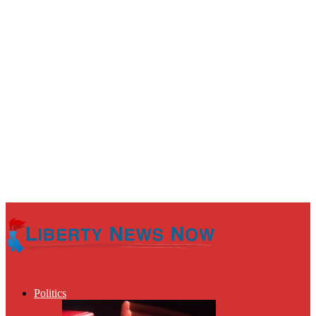
Politics