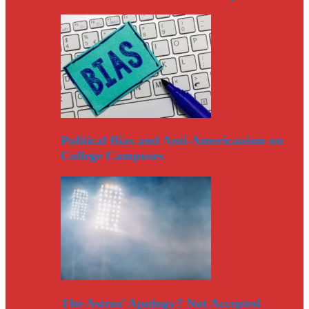
Political Bias and Anti-Americanism on
College Campuses
The Astros’ Apology? Not Accepted