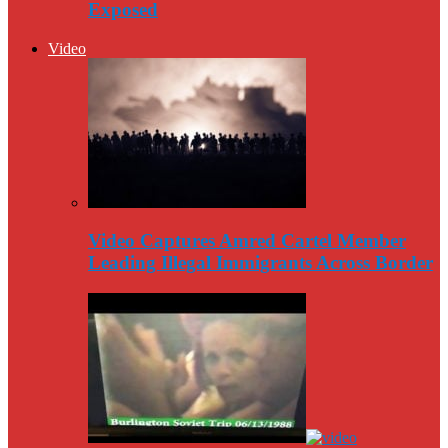
Exposed
Video
Video Captures Amred Cartel Member
Leading Illegal Immigrants Across Border