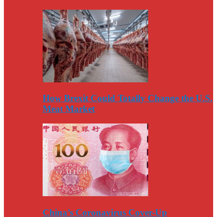
How Brexit Could Totally Change the U.S.
Meat Market
China’s Coronavirus Cover-Up