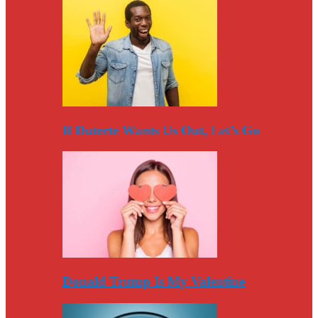
If Duterte Wants Us Out, Let’s Go
Donald Trump Is My Valentine