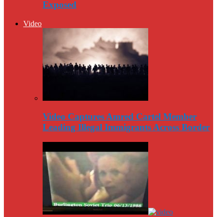
Exposed
Video
Video Captures Amred Cartel Member
Leading Illegal Immigrants Across Border