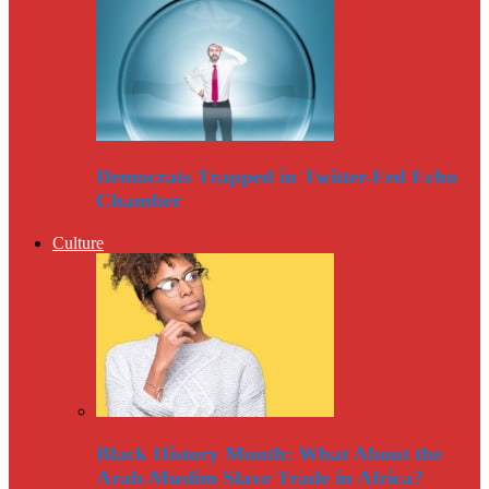
Democrats Trapped in Twitter-Fed Echo
Chamber
Culture
Black History Month: What About the
Arab-Muslim Slave Trade in Africa?