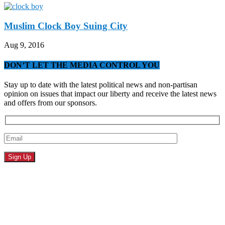
Muslim Clock Boy Suing City
Aug 9, 2016
DON’T LET THE MEDIA CONTROL YOU
Stay up to date with the latest political news and non-partisan
opinion on issues that impact our liberty and receive the latest news
and offers from our sponsors.