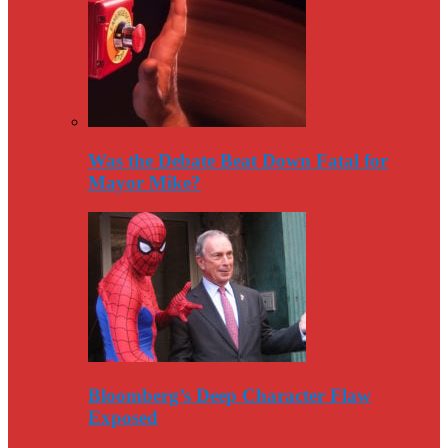
Was the Debate Beat Down Fatal for
Mayor Mike?
Bloomberg’s Deep Character Flaw
Exposed