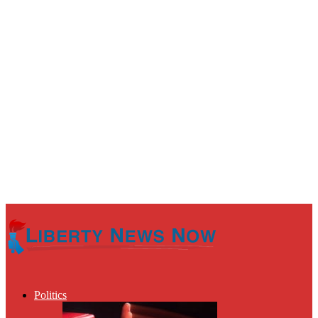
Politics