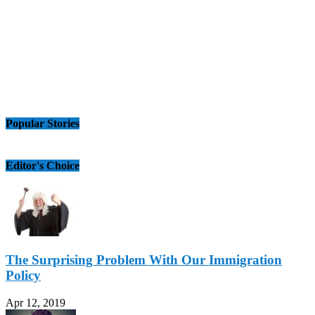
Popular Stories
Editor's Choice
The Surprising Problem With Our Immigration
Policy
Apr 12, 2019