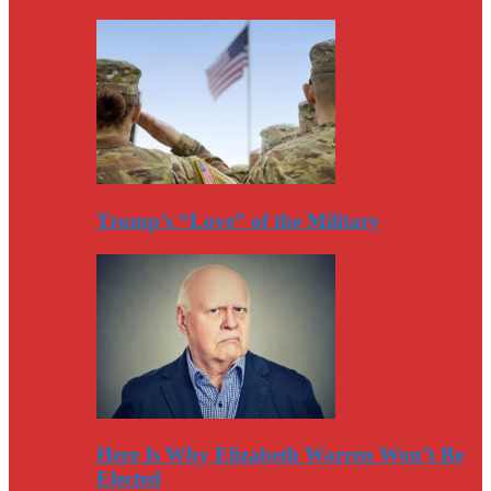
Trump’s “Love” of the Military
Here Is Why Elizabeth Warren Won’t Be
Elected