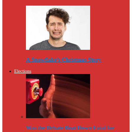
A Snowflake’s Christmas Story
Elections
Was the Debate Beat Down Fatal for