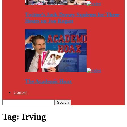
Twitter’s Jack Dorsey Squirms for Three
Hours on Joe Rogan
The Academic Hoax
Contact
Tag: Irving