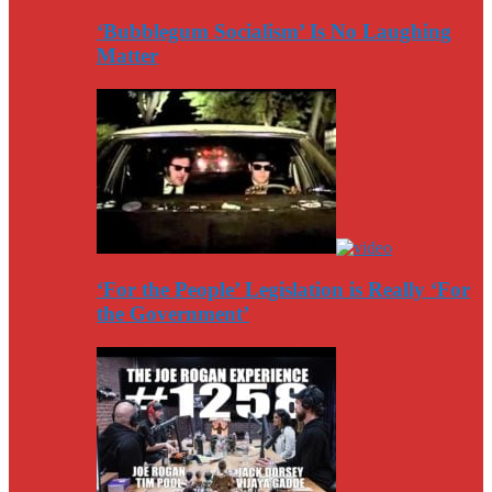
‘Bubblegum Socialism’ Is No Laughing
Matter
‘For the People’ Legislation is Really ‘For
the Government’