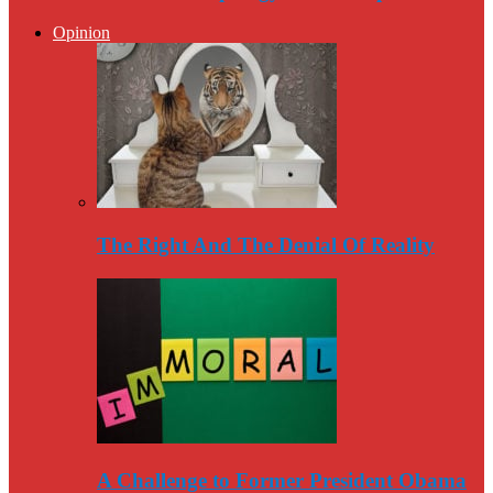
Opinion
The Right And The Denial Of Reality
A Challenge to Former President Obama