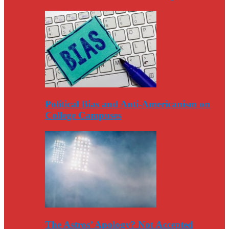
Political Bias and Anti-Americanism on
College Campuses
The Astros’ Apology? Not Accepted