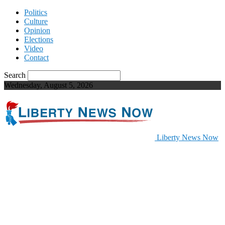
Politics
Culture
Opinion
Elections
Video
Contact
Search
Wednesday, August 5, 2026
Liberty News Now