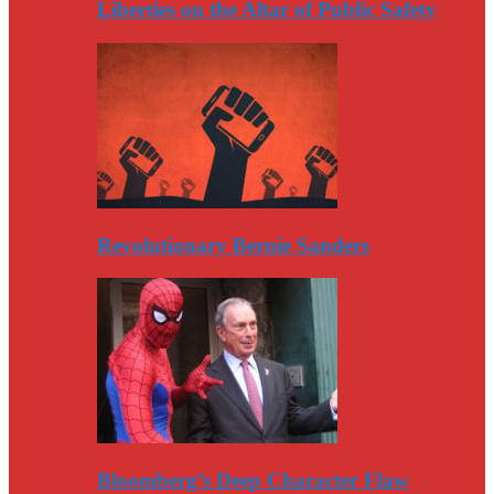
Liberties on the Altar of Public Safety
Revolutionary Bernie Sanders
Bloomberg’s Deep Character Flaw