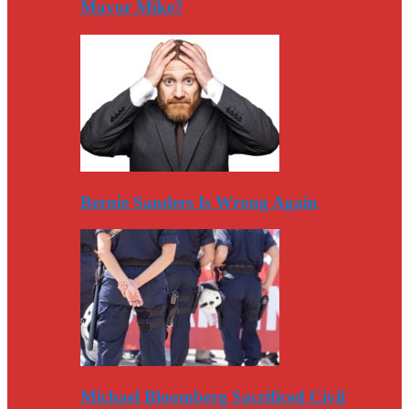
Mayor Mike?
Bernie Sanders Is Wrong Again
Michael Bloomberg Sacrificed Civil