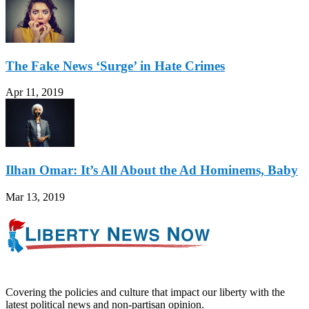
The Fake News ‘Surge’ in Hate Crimes
Apr 11, 2019
Ilhan Omar: It’s All About the Ad Hominems, Baby
Mar 13, 2019
Covering the policies and culture that impact our liberty with the
latest political news and non-partisan opinion.