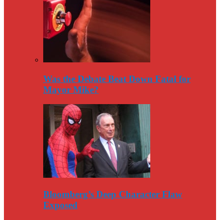
Was the Debate Beat Down Fatal for
Mayor Mike?
Bloomberg’s Deep Character Flaw
Exposed