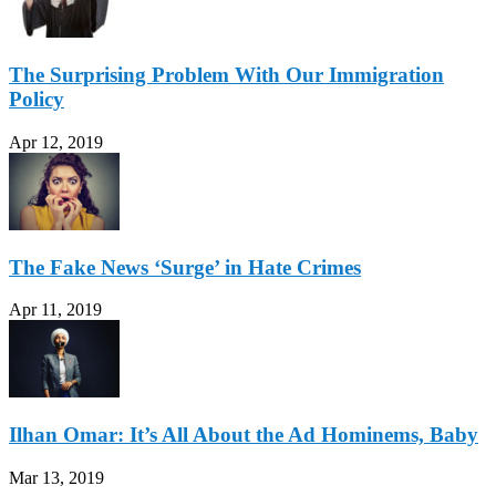
The Surprising Problem With Our Immigration
Policy
Apr 12, 2019
The Fake News ‘Surge’ in Hate Crimes
Apr 11, 2019
Ilhan Omar: It’s All About the Ad Hominems, Baby
Mar 13, 2019