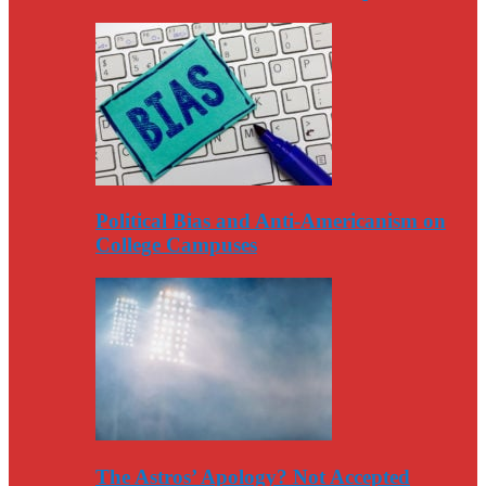
Political Bias and Anti-Americanism on
College Campuses
The Astros’ Apology? Not Accepted