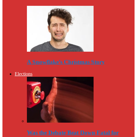
A Snowflake’s Christmas Story
Elections
Was the Debate Beat Down Fatal for