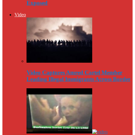
Exposed
Video
Video Captures Amred Cartel Member
Leading Illegal Immigrants Across Border