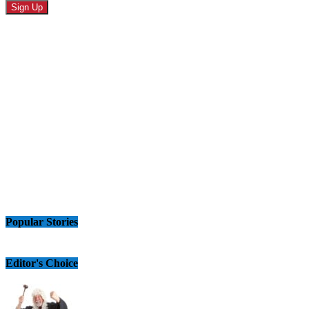
Popular Stories
Editor's Choice