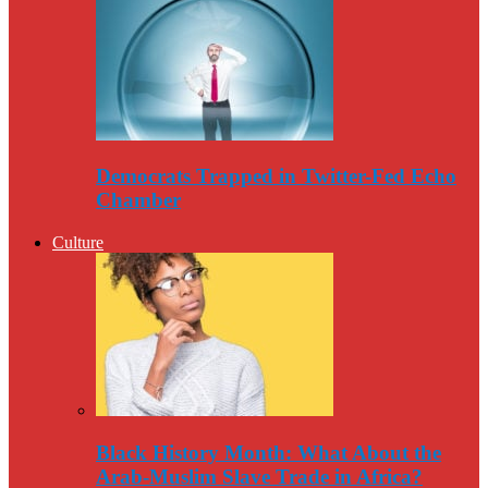
Democrats Trapped in Twitter-Fed Echo
Chamber
Culture
Black History Month: What About the
Arab-Muslim Slave Trade in Africa?