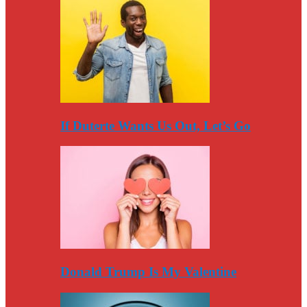
If Duterte Wants Us Out, Let’s Go
Donald Trump Is My Valentine