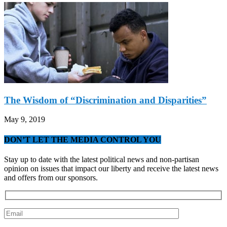
The Wisdom of “Discrimination and Disparities”
May 9, 2019
DON’T LET THE MEDIA CONTROL YOU
Stay up to date with the latest political news and non-partisan
opinion on issues that impact our liberty and receive the latest news
and offers from our sponsors.