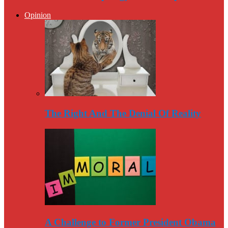
Opinion
The Right And The Denial Of Reality
A Challenge to Former President Obama