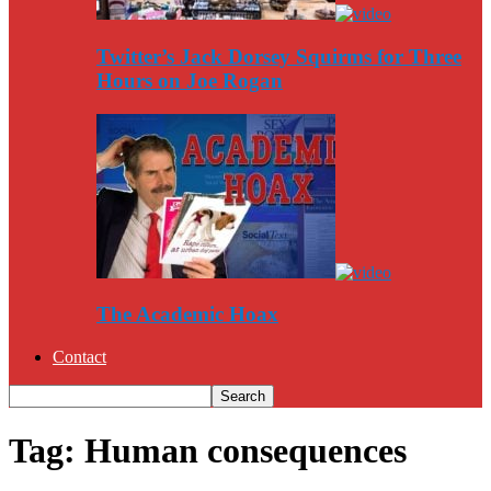
Twitter’s Jack Dorsey Squirms for Three
Hours on Joe Rogan
The Academic Hoax
Contact
Tag: Human consequences