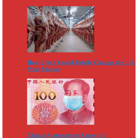
How Brexit Could Totally Change the U.S.
Meat Market
China’s Coronavirus Cover-Up