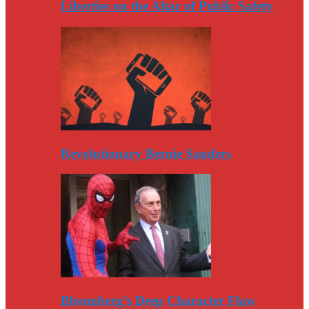
Liberties on the Altar of Public Safety
Revolutionary Bernie Sanders
Bloomberg’s Deep Character Flaw