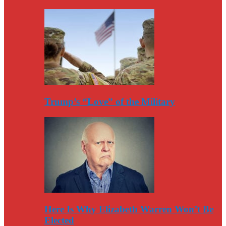
Trump’s “Love” of the Military
Here Is Why Elizabeth Warren Won’t Be
Elected