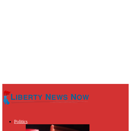
Politics