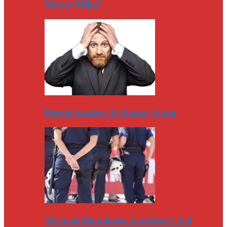
Mayor Mike?
Bernie Sanders Is Wrong Again
Michael Bloomberg Sacrificed Civil