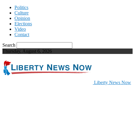
Politics
Culture
Opinion
Elections
Video
Contact
Search
Thursday, August 6, 2026
Liberty News Now