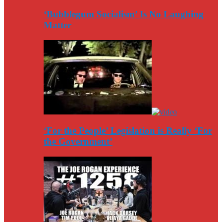
‘Bubblegum Socialism’ Is No Laughing
Matter
‘For the People’ Legislation is Really ‘For
the Government’