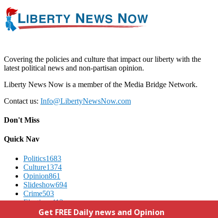
Covering the policies and culture that impact our liberty with the
latest political news and non-partisan opinion.
Liberty News Now is a member of the Media Bridge Network.
Contact us:
Info@LibertyNewsNow.com
Don't Miss
Quick Nav
Politics
1683
Culture
1374
Opinion
861
Slideshow
694
Crime
503
Elections
412