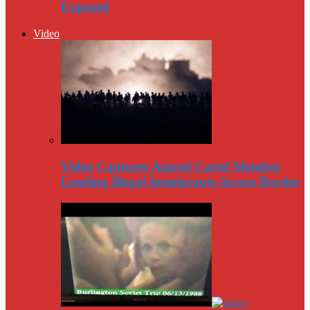
Exposed
Video
Video Captures Amred Cartel Member
Leading Illegal Immigrants Across Border