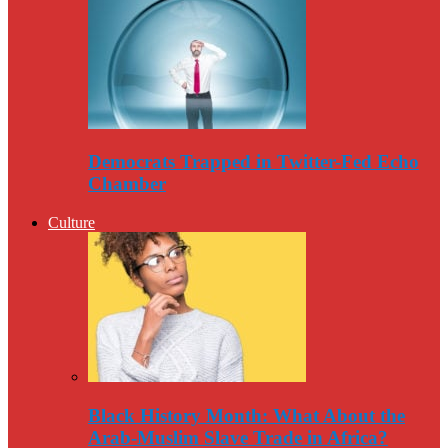
Democrats Trapped in Twitter-Fed Echo
Chamber
Culture
Black History Month: What About the
Arab-Muslim Slave Trade in Africa?