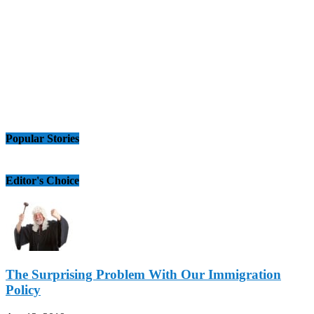
Popular Stories
Editor's Choice
The Surprising Problem With Our Immigration
Policy