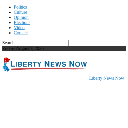
Politics
Culture
Opinion
Elections
Video
Contact
Search
Friday, August 7, 2026
Liberty News Now