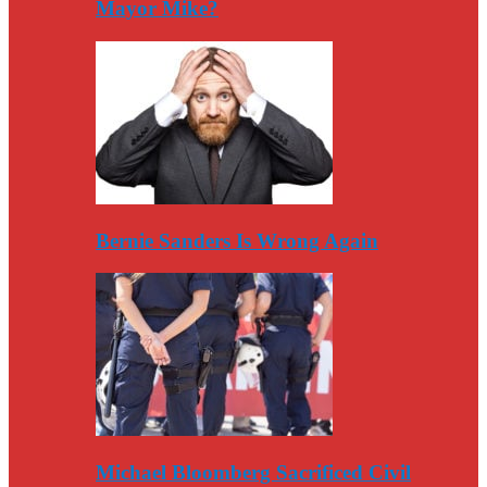
Mayor Mike?
Bernie Sanders Is Wrong Again
Michael Bloomberg Sacrificed Civil