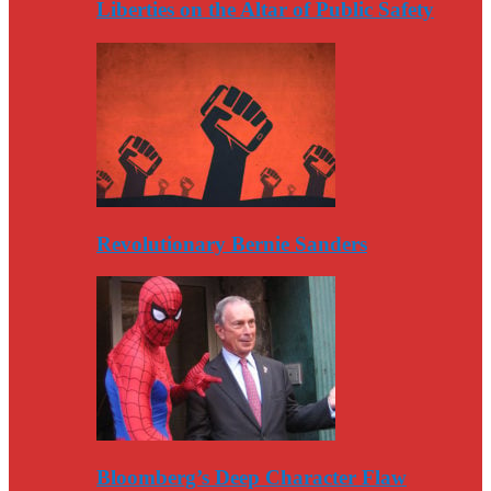
Liberties on the Altar of Public Safety
Revolutionary Bernie Sanders
Bloomberg’s Deep Character Flaw