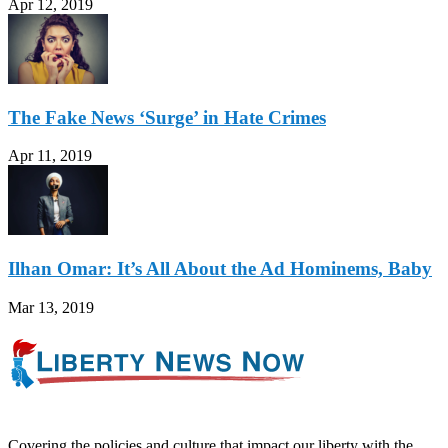
Apr 12, 2019
The Fake News ‘Surge’ in Hate Crimes
Apr 11, 2019
Ilhan Omar: It’s All About the Ad Hominems, Baby
Mar 13, 2019
Covering the policies and culture that impact our liberty with the