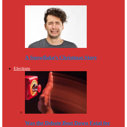
A Snowflake’s Christmas Story
Elections
Was the Debate Beat Down Fatal for