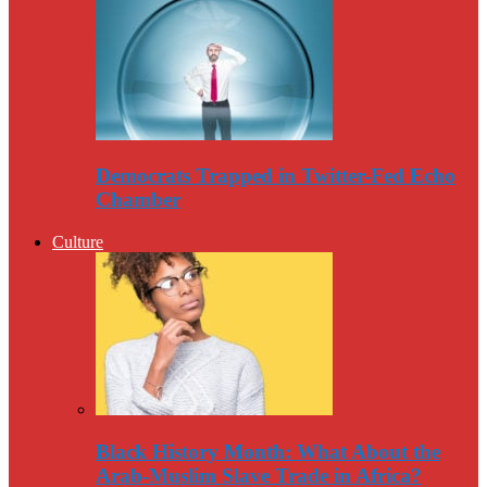
Democrats Trapped in Twitter-Fed Echo
Chamber
Culture
Black History Month: What About the
Arab-Muslim Slave Trade in Africa?