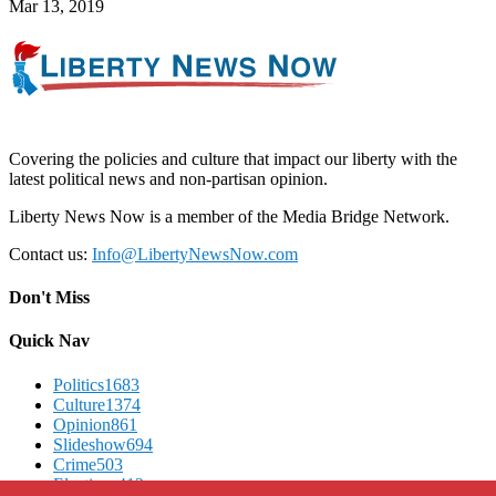
Mar 13, 2019
Covering the policies and culture that impact our liberty with the
latest political news and non-partisan opinion.
Liberty News Now is a member of the Media Bridge Network.
Contact us:
Info@LibertyNewsNow.com
Don't Miss
Quick Nav
Politics
1683
Culture
1374
Opinion
861
Slideshow
694
Crime
503
Elections
412