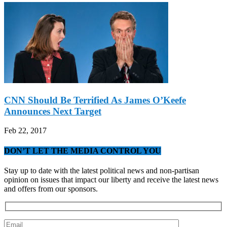
CNN Should Be Terrified As James O’Keefe
Announces Next Target
Feb 22, 2017
DON’T LET THE MEDIA CONTROL YOU
Stay up to date with the latest political news and non-partisan
opinion on issues that impact our liberty and receive the latest news
and offers from our sponsors.