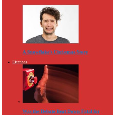
A Snowflake’s Christmas Story
Elections
Was the Debate Beat Down Fatal for