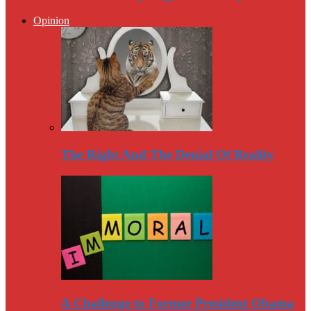
Opinion
The Right And The Denial Of Reality
A Challenge to Former President Obama