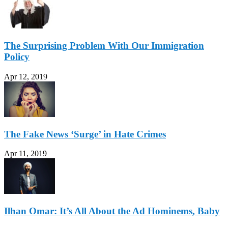
The Surprising Problem With Our Immigration
Policy
Apr 12, 2019
The Fake News ‘Surge’ in Hate Crimes
Apr 11, 2019
Ilhan Omar: It’s All About the Ad Hominems, Baby