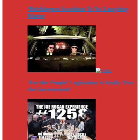
‘Bubblegum Socialism’ Is No Laughing
Matter
‘For the People’ Legislation is Really ‘For
the Government’