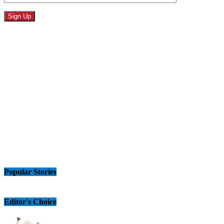
Popular Stories
Editor's Choice