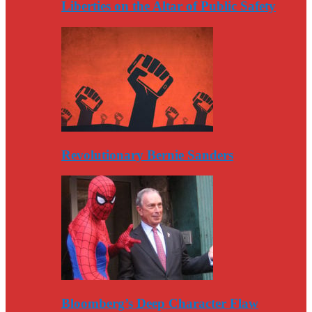
Liberties on the Altar of Public Safety
Revolutionary Bernie Sanders
Bloomberg’s Deep Character Flaw