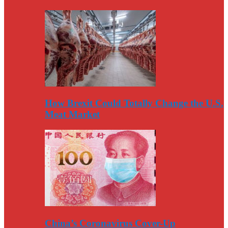
How Brexit Could Totally Change the U.S.
Meat Market
China’s Coronavirus Cover-Up