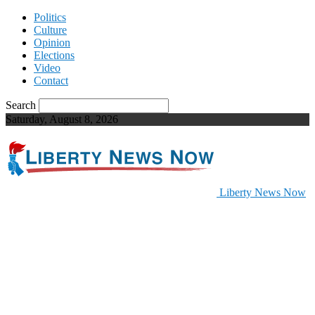
Politics
Culture
Opinion
Elections
Video
Contact
Search
Saturday, August 8, 2026
Liberty News Now