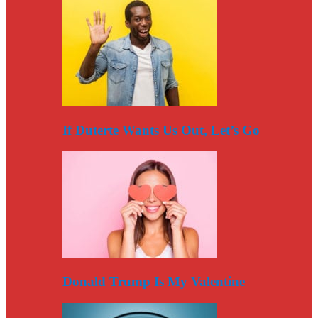
If Duterte Wants Us Out, Let’s Go
Donald Trump Is My Valentine