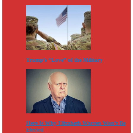
Trump’s “Love” of the Military
Here Is Why Elizabeth Warren Won’t Be
Elected