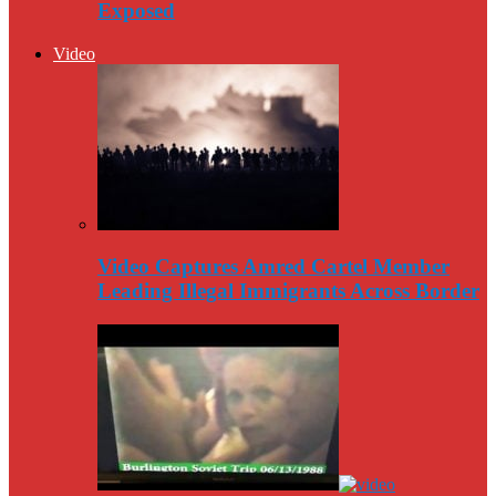
Exposed
Video
Video Captures Amred Cartel Member
Leading Illegal Immigrants Across Border