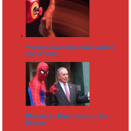
Was the Debate Beat Down Fatal for
Mayor Mike?
Bloomberg’s Deep Character Flaw
Exposed