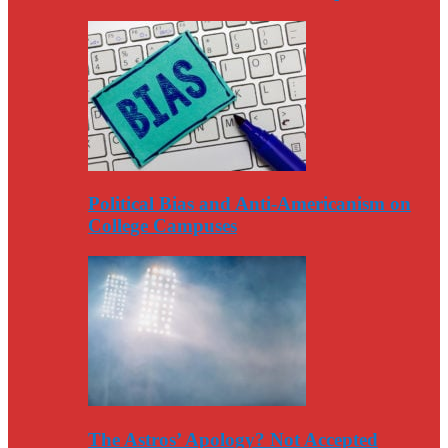
Political Bias and Anti-Americanism on
College Campuses
The Astros’ Apology? Not Accepted