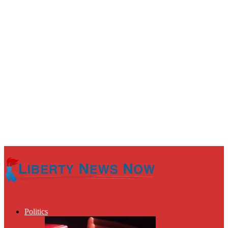
Politics