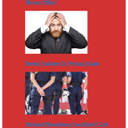
Mayor Mike?
Bernie Sanders Is Wrong Again
Michael Bloomberg Sacrificed Civil