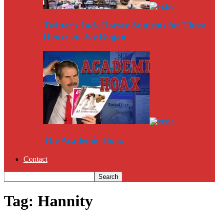
Twitter’s Jack Dorsey Squirms for Three
Hours on Joe Rogan
The Academic Hoax
Contact
Tag: Hannity