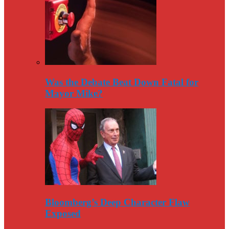
Was the Debate Beat Down Fatal for
Mayor Mike?
Bloomberg’s Deep Character Flaw
Exposed