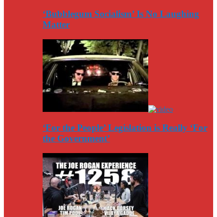
‘Bubblegum Socialism’ Is No Laughing
Matter
‘For the People’ Legislation is Really ‘For
the Government’