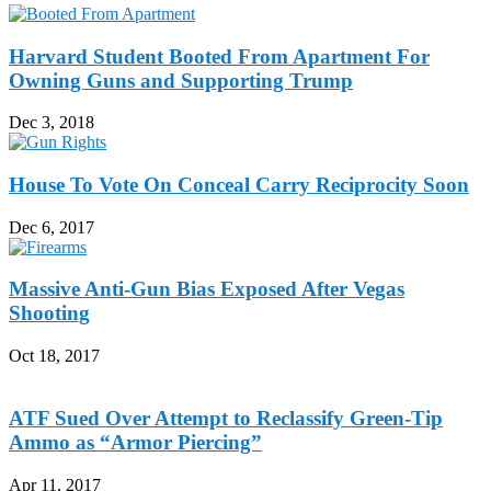
Harvard Student Booted From Apartment For
Owning Guns and Supporting Trump
Dec 3, 2018
House To Vote On Conceal Carry Reciprocity Soon
Dec 6, 2017
Massive Anti-Gun Bias Exposed After Vegas
Shooting
Oct 18, 2017
ATF Sued Over Attempt to Reclassify Green-Tip
Ammo as “Armor Piercing”
Apr 11, 2017