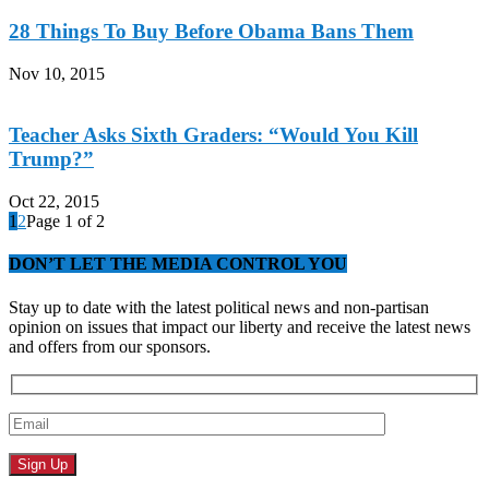
28 Things To Buy Before Obama Bans Them
Nov 10, 2015
Teacher Asks Sixth Graders: “Would You Kill
Trump?”
Oct 22, 2015
1
2
Page 1 of 2
DON’T LET THE MEDIA CONTROL YOU
Stay up to date with the latest political news and non-partisan
opinion on issues that impact our liberty and receive the latest news
and offers from our sponsors.