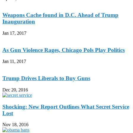
Weapons Cache found in D.C. Ahead of Trump
Inauguration
Jan 17, 2017
As Gun Violence Rages, Chicago Pols Play Politics
Jan 11, 2017
Trump Drives Liberals to Buy Guns
Dec 20, 2016
Shocking: New Report Outlines What Secret Service
Lost
Nov 18, 2016