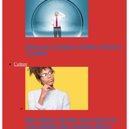
Democrats Trapped in Twitter-Fed Echo
Chamber
Culture
Black History Month: What About the
Arab-Muslim Slave Trade in Africa?