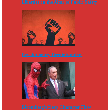
Liberties on the Altar of Public Safety
Revolutionary Bernie Sanders
Bloomberg’s Deep Character Flaw