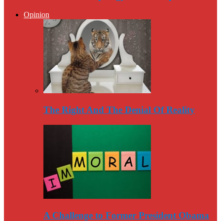
Opinion
The Right And The Denial Of Reality
A Challenge to Former President Obama