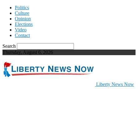
Politics
Culture
Opinion
Elections
Video
Contact
Search
Thursday, August 6, 2026
Liberty News Now