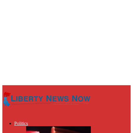
Politics