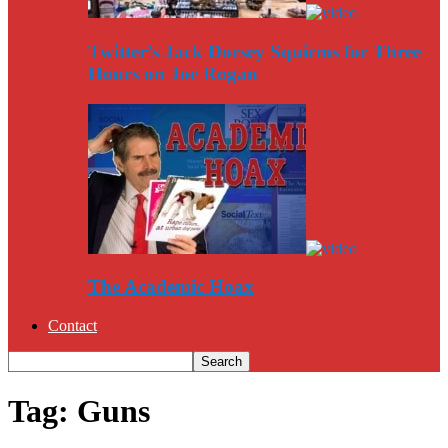
Twitter’s Jack Dorsey Squirms for Three
Hours on Joe Rogan
The Academic Hoax
Contact
Tag: Guns