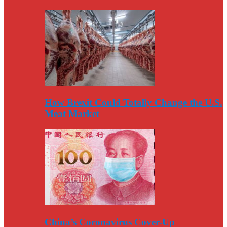
How Brexit Could Totally Change the U.S.
Meat Market
China’s Coronavirus Cover-Up