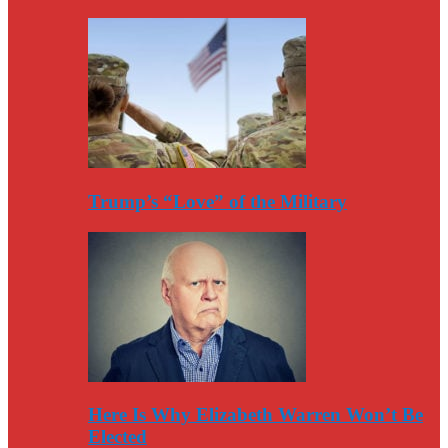
Trump’s “Love” of the Military
Here Is Why Elizabeth Warren Won’t Be
Elected