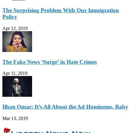
The Surprising Problem With Our Immigration
Policy
Apr 12, 2019
The Fake News ‘Surge’ in Hate Crimes
Apr 11, 2019
Ilhan Omar: It’s All About the Ad Hominems, Baby
Mar 13, 2019