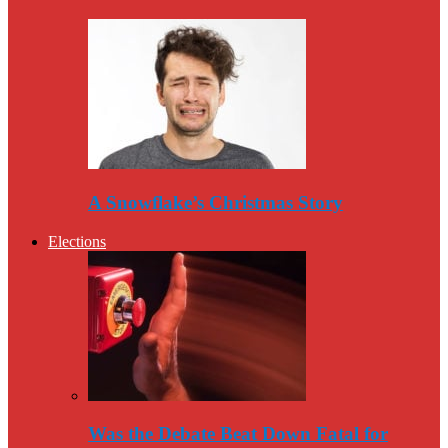
A Snowflake’s Christmas Story
Elections
Was the Debate Beat Down Fatal for