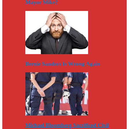
Mayor Mike?
Bernie Sanders Is Wrong Again
Michael Bloomberg Sacrificed Civil