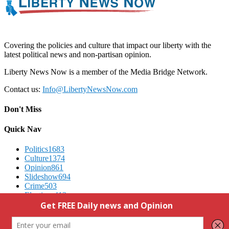
Covering the policies and culture that impact our liberty with the
latest political news and non-partisan opinion.
Liberty News Now is a member of the Media Bridge Network.
Contact us:
Info@LibertyNewsNow.com
Don't Miss
Quick Nav
Politics
1683
Culture
1374
Opinion
861
Slideshow
694
Crime
503
Elections
412
Advertising
We Respect Your Privacy