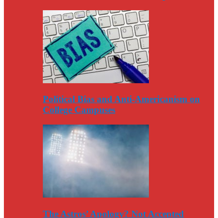
Political Bias and Anti-Americanism on
College Campuses
The Astros’ Apology? Not Accepted