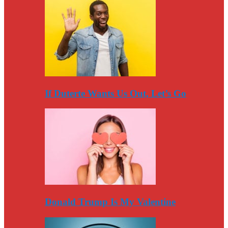
If Duterte Wants Us Out, Let’s Go
Donald Trump Is My Valentine