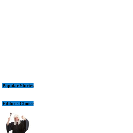
Popular Stories
Editor's Choice