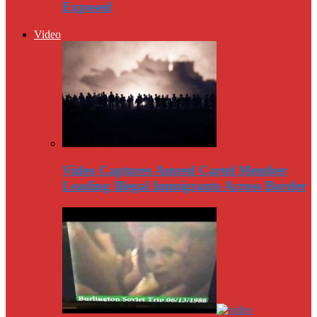
Exposed
Video
Video Captures Amred Cartel Member
Leading Illegal Immigrants Across Border