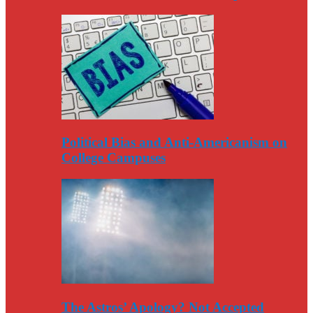
Political Bias and Anti-Americanism on
College Campuses
The Astros’ Apology? Not Accepted