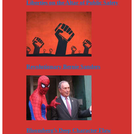
Liberties on the Altar of Public Safety
Revolutionary Bernie Sanders
Bloomberg’s Deep Character Flaw