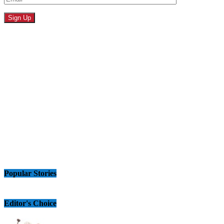
Popular Stories
Editor's Choice