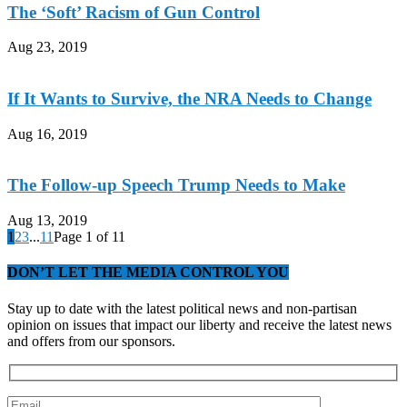
The ‘Soft’ Racism of Gun Control
Aug 23, 2019
If It Wants to Survive, the NRA Needs to Change
Aug 16, 2019
The Follow-up Speech Trump Needs to Make
Aug 13, 2019
1
2
3
...
11
Page 1 of 11
DON’T LET THE MEDIA CONTROL YOU
Stay up to date with the latest political news and non-partisan
opinion on issues that impact our liberty and receive the latest news
and offers from our sponsors.