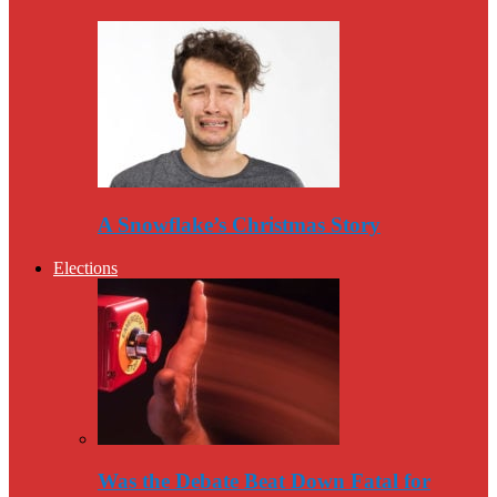
A Snowflake’s Christmas Story
Elections
Was the Debate Beat Down Fatal for