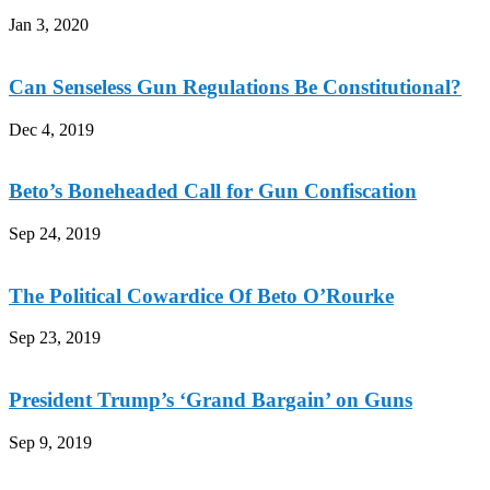
Jan 3, 2020
Can Senseless Gun Regulations Be Constitutional?
Dec 4, 2019
Beto’s Boneheaded Call for Gun Confiscation
Sep 24, 2019
The Political Cowardice Of Beto O’Rourke
Sep 23, 2019
President Trump’s ‘Grand Bargain’ on Guns
Sep 9, 2019