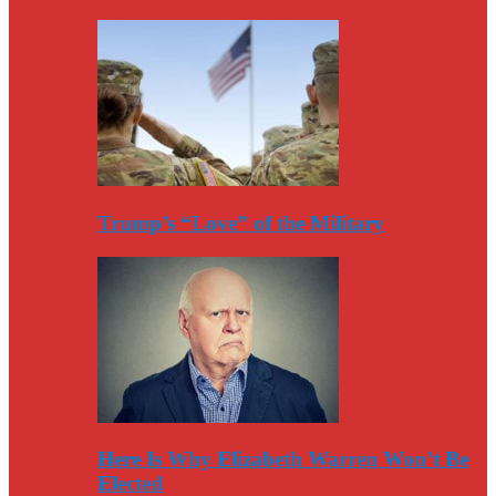
Trump’s “Love” of the Military
Here Is Why Elizabeth Warren Won’t Be
Elected