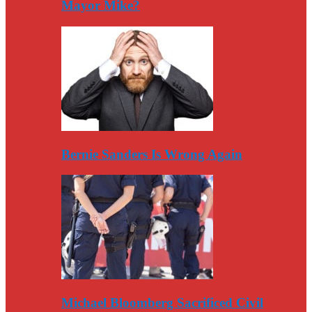
Mayor Mike?
Bernie Sanders Is Wrong Again
Michael Bloomberg Sacrificed Civil