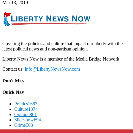
Mar 13, 2019
Covering the policies and culture that impact our liberty with the
latest political news and non-partisan opinion.
Liberty News Now is a member of the Media Bridge Network.
Contact us:
Info@LibertyNewsNow.com
Don't Miss
Quick Nav
Politics
1683
Culture
1374
Opinion
861
Slideshow
694
Crime
503
Elections
412