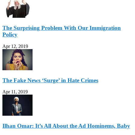
The Surprising Problem With Our Immigration
Policy
Apr 12, 2019
The Fake News ‘Surge’ in Hate Crimes
Apr 11, 2019
Ilhan Omar: It’s All About the Ad Hominems, Baby