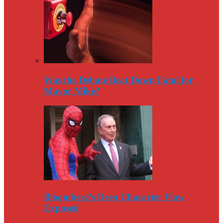
Was the Debate Beat Down Fatal for
Mayor Mike?
Bloomberg’s Deep Character Flaw
Exposed