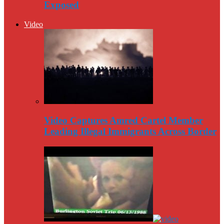
Exposed
Video
Video Captures Amred Cartel Member
Leading Illegal Immigrants Across Border