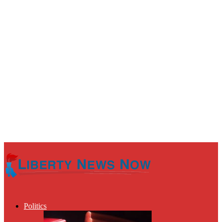
Politics