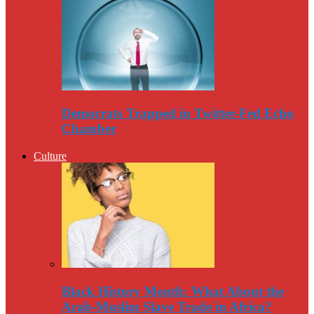
Democrats Trapped in Twitter-Fed Echo
Chamber
Culture
Black History Month: What About the
Arab-Muslim Slave Trade in Africa?