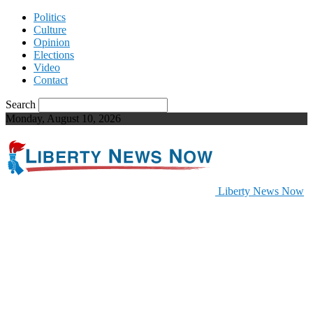
Politics
Culture
Opinion
Elections
Video
Contact
Search
Monday, August 10, 2026
Liberty News Now