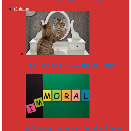
Opinion
The Right And The Denial Of Reality
A Challenge to Former President Obama