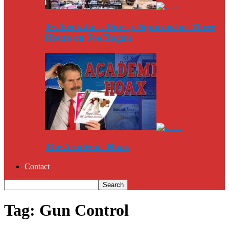
Twitter’s Jack Dorsey Squirms for Three
Hours on Joe Rogan
The Academic Hoax
Contact
Tag: Gun Control