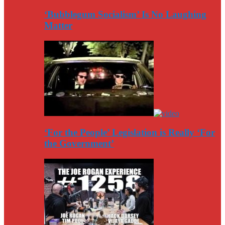
‘Bubblegum Socialism’ Is No Laughing
Matter
‘For the People’ Legislation is Really ‘For
the Government’