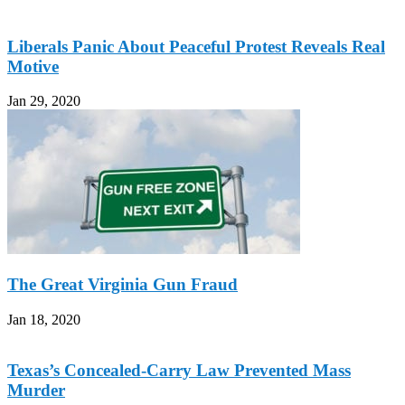
Liberals Panic About Peaceful Protest Reveals Real
Motive
Jan 29, 2020
The Great Virginia Gun Fraud
Jan 18, 2020
Texas’s Concealed-Carry Law Prevented Mass
Murder