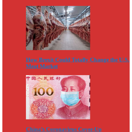
How Brexit Could Totally Change the U.S.
Meat Market
China’s Coronavirus Cover-Up