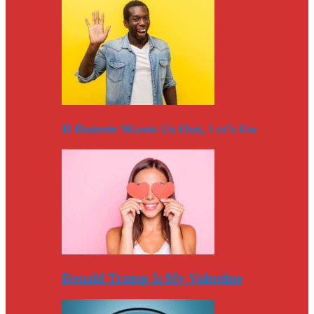
If Duterte Wants Us Out, Let’s Go
Donald Trump Is My Valentine