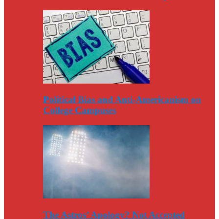
Political Bias and Anti-Americanism on
College Campuses
The Astros’ Apology? Not Accepted