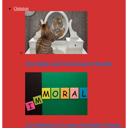
Opinion
The Right And The Denial Of Reality
A Challenge to Former President Obama