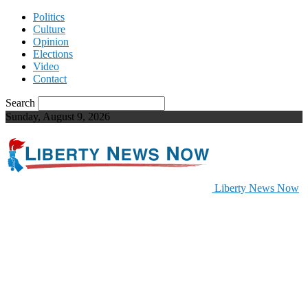
Politics
Culture
Opinion
Elections
Video
Contact
Search
Sunday, August 9, 2026
Liberty News Now