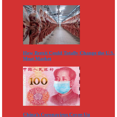
How Brexit Could Totally Change the U.S.
Meat Market
China’s Coronavirus Cover-Up