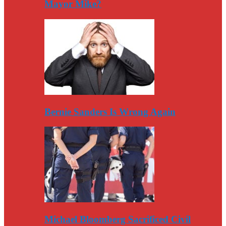
Mayor Mike?
Bernie Sanders Is Wrong Again
Michael Bloomberg Sacrificed Civil