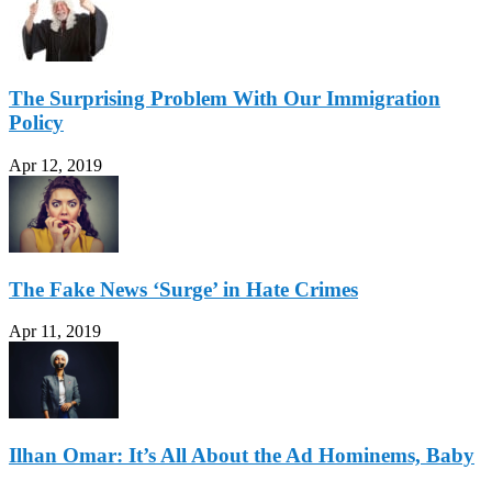
The Surprising Problem With Our Immigration
Policy
Apr 12, 2019
The Fake News ‘Surge’ in Hate Crimes
Apr 11, 2019
Ilhan Omar: It’s All About the Ad Hominems, Baby