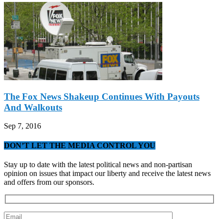
The Fox News Shakeup Continues With Payouts
And Walkouts
Sep 7, 2016
DON’T LET THE MEDIA CONTROL YOU
Stay up to date with the latest political news and non-partisan
opinion on issues that impact our liberty and receive the latest news
and offers from our sponsors.