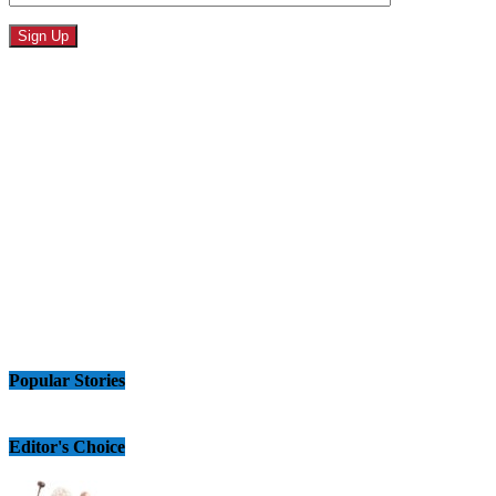
Popular Stories
Editor's Choice