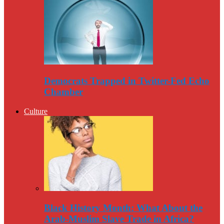
Democrats Trapped in Twitter-Fed Echo
Chamber
Culture
Black History Month: What About the
Arab-Muslim Slave Trade in Africa?