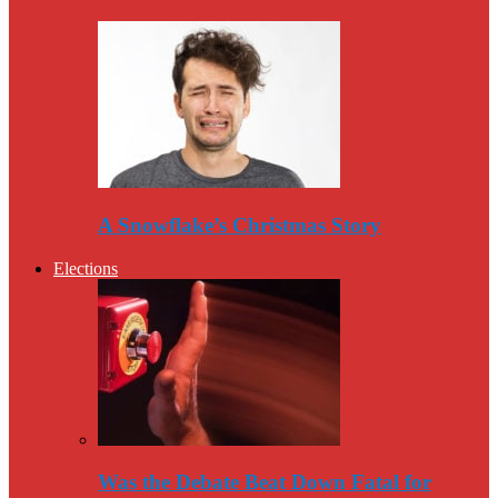
A Snowflake’s Christmas Story
Elections
Was the Debate Beat Down Fatal for