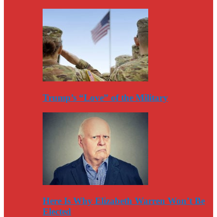
Trump’s “Love” of the Military
Here Is Why Elizabeth Warren Won’t Be
Elected