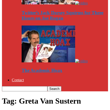
Twitter’s Jack Dorsey Squirms for Three
Hours on Joe Rogan
The Academic Hoax
Contact
Tag: Greta Van Sustern