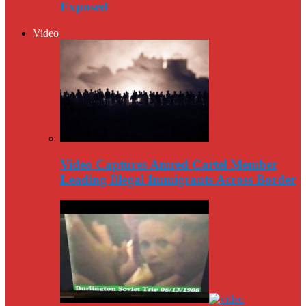
Exposed
Video
Video Captures Amred Cartel Member
Leading Illegal Immigrants Across Border