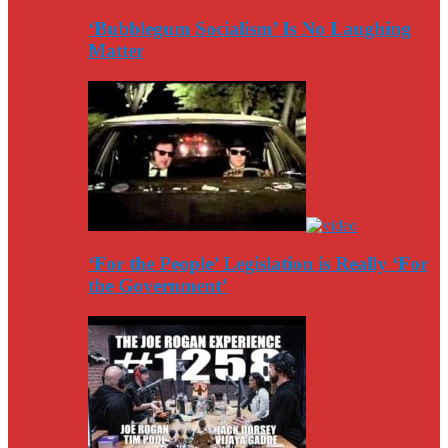
‘Bubblegum Socialism’ Is No Laughing
Matter
‘For the People’ Legislation is Really ‘For
the Government’