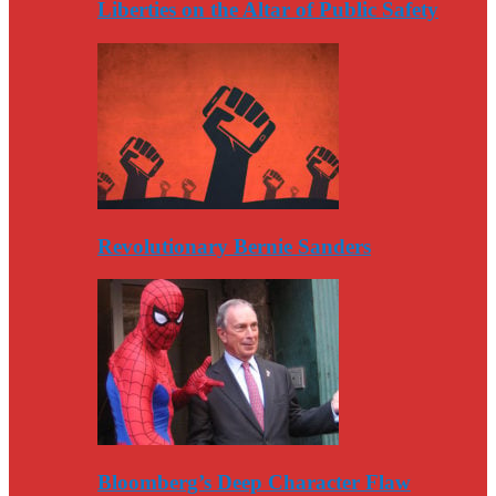
Liberties on the Altar of Public Safety
Revolutionary Bernie Sanders
Bloomberg’s Deep Character Flaw