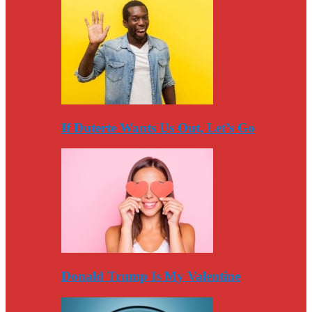
If Duterte Wants Us Out, Let’s Go
Donald Trump Is My Valentine