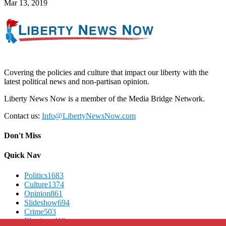
Mar 13, 2019
Covering the policies and culture that impact our liberty with the
latest political news and non-partisan opinion.
Liberty News Now is a member of the Media Bridge Network.
Contact us:
Info@LibertyNewsNow.com
Don't Miss
Quick Nav
Politics
1683
Culture
1374
Opinion
861
Slideshow
694
Crime
503
Elections
412