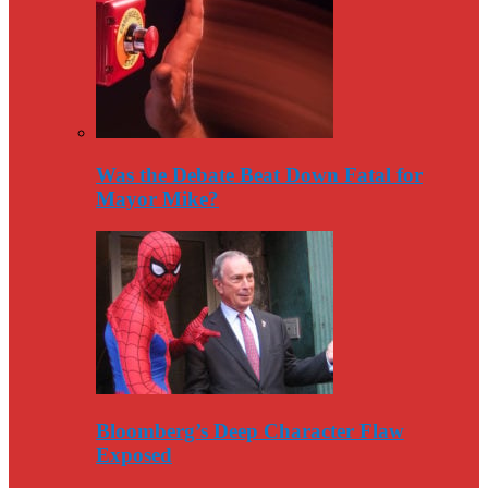
Was the Debate Beat Down Fatal for
Mayor Mike?
Bloomberg’s Deep Character Flaw
Exposed