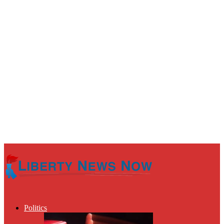
Politics