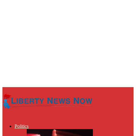
Politics