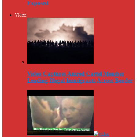
Exposed
Video
Video Captures Amred Cartel Member
Leading Illegal Immigrants Across Border