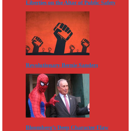
Liberties on the Altar of Public Safety
Revolutionary Bernie Sanders
Bloomberg’s Deep Character Flaw