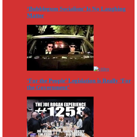
‘Bubblegum Socialism’ Is No Laughing
Matter
‘For the People’ Legislation is Really ‘For
the Government’