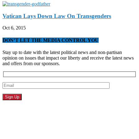
Vatican Lays Down Law On Transgenders
Oct 6, 2015
DON’T LET THE MEDIA CONTROL YOU
Stay up to date with the latest political news and non-partisan
opinion on issues that impact our liberty and receive the latest news
and offers from our sponsors.