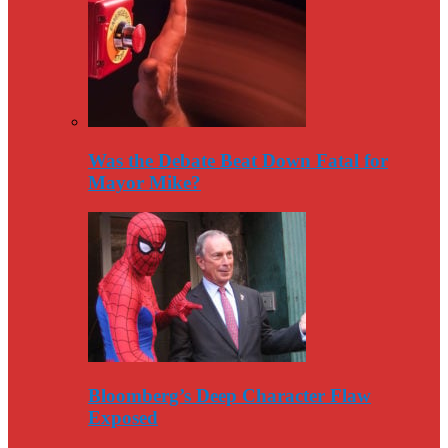
Was the Debate Beat Down Fatal for
Mayor Mike?
Bloomberg’s Deep Character Flaw
Exposed