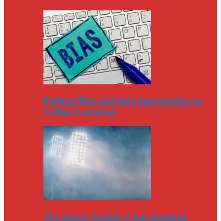
Political Bias and Anti-Americanism on
College Campuses
The Astros’ Apology? Not Accepted