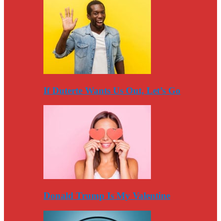
If Duterte Wants Us Out, Let’s Go
Donald Trump Is My Valentine