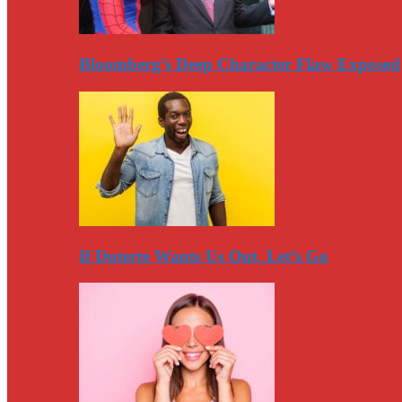
Bloomberg’s Deep Character Flaw Exposed
If Duterte Wants Us Out, Let’s Go