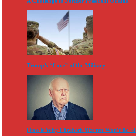
A Challenge to Former President Obama
Trump’s “Love” of the Military
Here Is Why Elizabeth Warren Won’t Be El