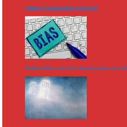
China’s Coronavirus Cover-Up
Political Bias and Anti-Americanism on Co