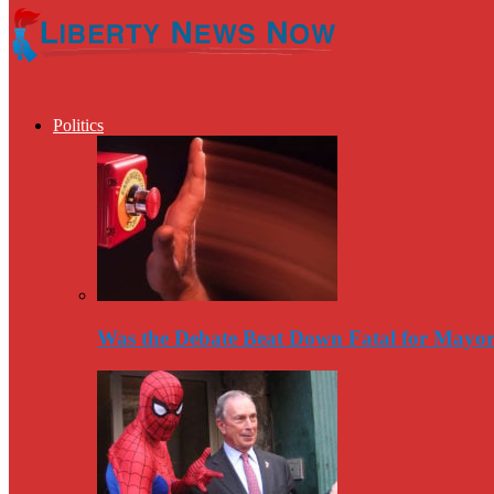
Politics
Was the Debate Beat Down Fatal for Mayo