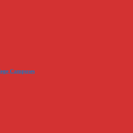
llege Campuses