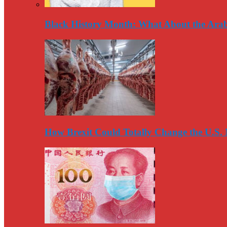
Black History Month: What About the Arab
How Brexit Could Totally Change the U.S.