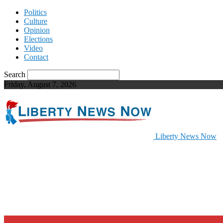
Politics
Culture
Opinion
Elections
Video
Contact
Search
Friday, August 7, 2026
Liberty News Now