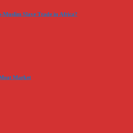
-Muslim Slave Trade in Africa?
 Meat Market