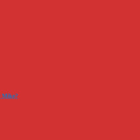
r Mike?