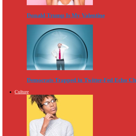
Donald Trump Is My Valentine
Democrats Trapped in Twitter-Fed Echo C
Culture