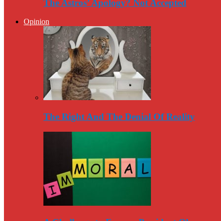
The Astros’ Apology? Not Accepted
Opinion
The Right And The Denial Of Reality