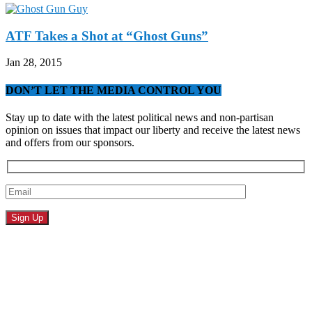
ATF Takes a Shot at “Ghost Guns”
Jan 28, 2015
DON’T LET THE MEDIA CONTROL YOU
Stay up to date with the latest political news and non-partisan
opinion on issues that impact our liberty and receive the latest news
and offers from our sponsors.