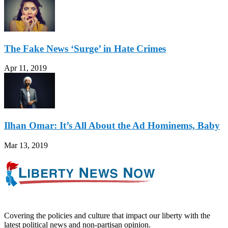
The Fake News ‘Surge’ in Hate Crimes
Apr 11, 2019
Ilhan Omar: It’s All About the Ad Hominems, Baby
Mar 13, 2019
Covering the policies and culture that impact our liberty with the
latest political news and non-partisan opinion.