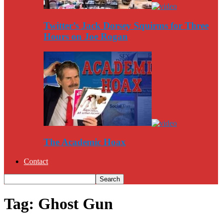
Twitter’s Jack Dorsey Squirms for Three
Hours on Joe Rogan
The Academic Hoax
Contact
Tag: Ghost Gun