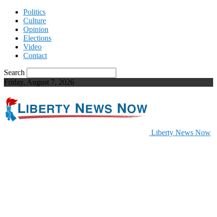
Politics
Culture
Opinion
Elections
Video
Contact
Search
Friday, August 7, 2026
Liberty News Now