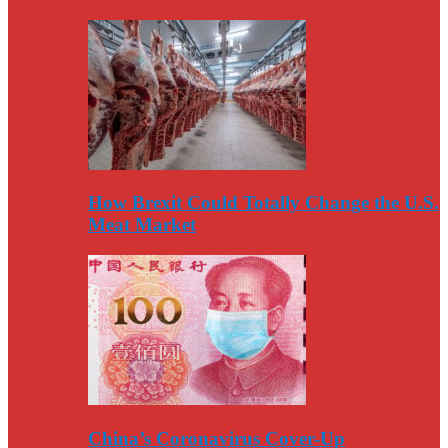
How Brexit Could Totally Change the U.S.
Meat Market
China’s Coronavirus Cover-Up