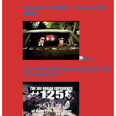
‘Bubblegum Socialism’ Is No Laughing
Matter
‘For the People’ Legislation is Really ‘For
the Government’