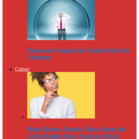
Democrats Trapped in Twitter-Fed Echo
Chamber
Culture
Black History Month: What About the
Arab-Muslim Slave Trade in Africa?