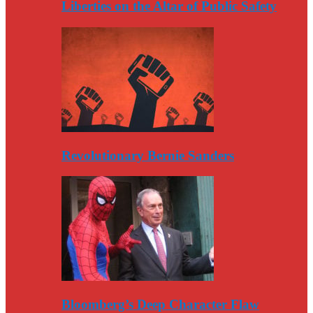
Liberties on the Altar of Public Safety
Revolutionary Bernie Sanders
Bloomberg’s Deep Character Flaw