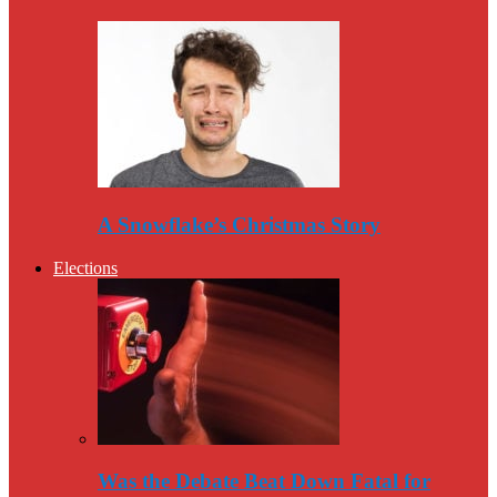
A Snowflake’s Christmas Story
Elections
Was the Debate Beat Down Fatal for