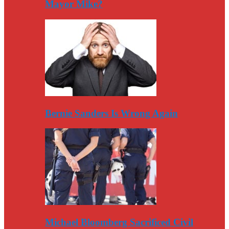
Mayor Mike?
Bernie Sanders Is Wrong Again
Michael Bloomberg Sacrificed Civil