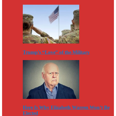
Trump’s “Love” of the Military
Here Is Why Elizabeth Warren Won’t Be
Elected