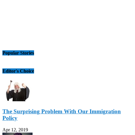
Popular Stories
Editor's Choice
The Surprising Problem With Our Immigration
Policy
Apr 12, 2019