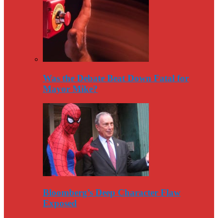
Was the Debate Beat Down Fatal for
Mayor Mike?
Bloomberg’s Deep Character Flaw
Exposed