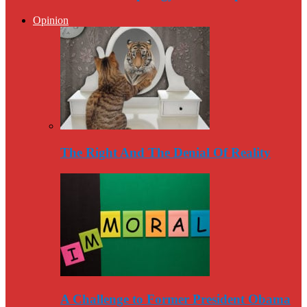
Opinion
The Right And The Denial Of Reality
A Challenge to Former President Obama