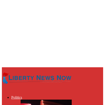
Politics