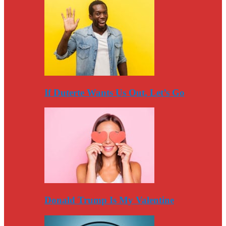
If Duterte Wants Us Out, Let’s Go
Donald Trump Is My Valentine