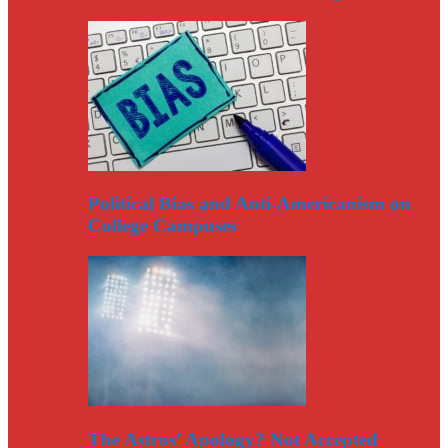
Political Bias and Anti-Americanism on
College Campuses
The Astros’ Apology? Not Accepted