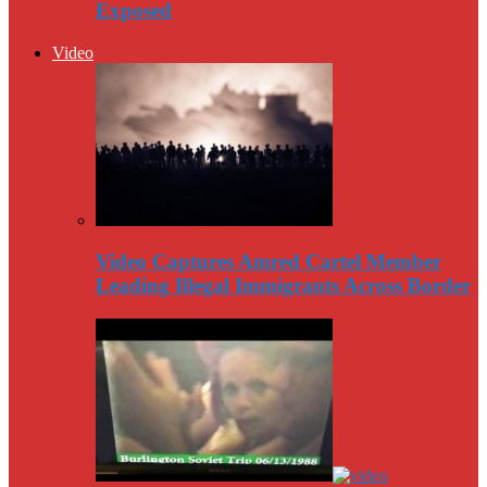
Exposed
Video
Video Captures Amred Cartel Member
Leading Illegal Immigrants Across Border