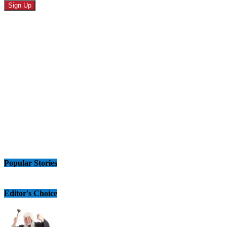
Popular Stories
Editor's Choice