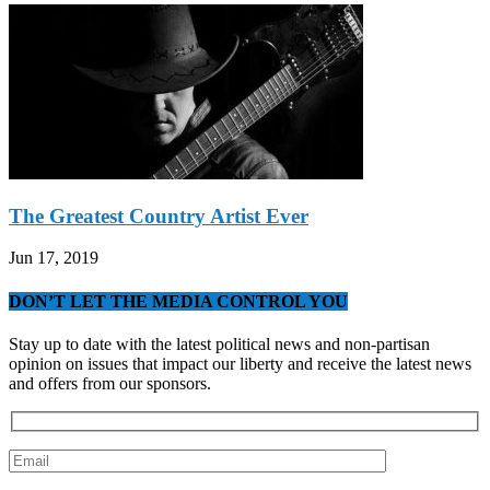
The Greatest Country Artist Ever
Jun 17, 2019
DON’T LET THE MEDIA CONTROL YOU
Stay up to date with the latest political news and non-partisan
opinion on issues that impact our liberty and receive the latest news
and offers from our sponsors.