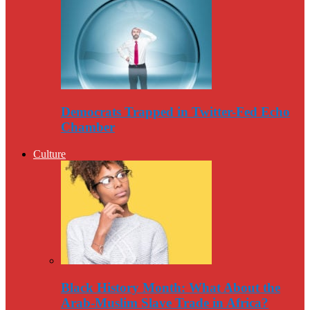
Democrats Trapped in Twitter-Fed Echo
Chamber
Culture
Black History Month: What About the
Arab-Muslim Slave Trade in Africa?