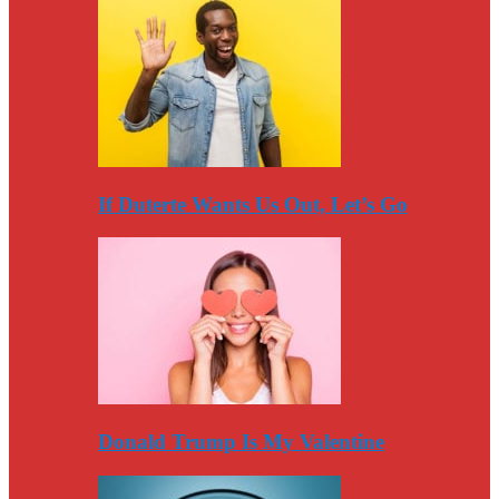
If Duterte Wants Us Out, Let’s Go
Donald Trump Is My Valentine