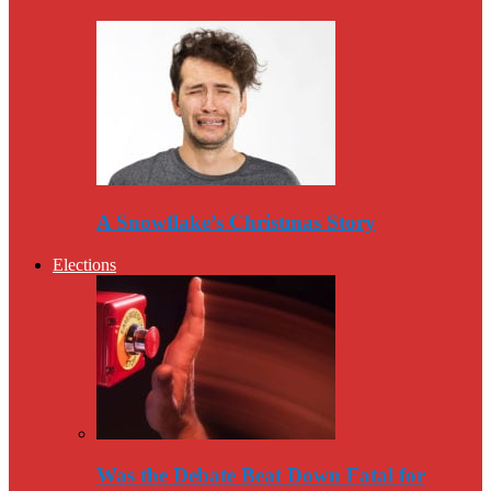
A Snowflake’s Christmas Story
Elections
Was the Debate Beat Down Fatal for