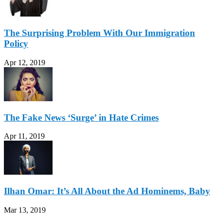
The Surprising Problem With Our Immigration
Policy
Apr 12, 2019
The Fake News ‘Surge’ in Hate Crimes
Apr 11, 2019
Ilhan Omar: It’s All About the Ad Hominems, Baby
Mar 13, 2019