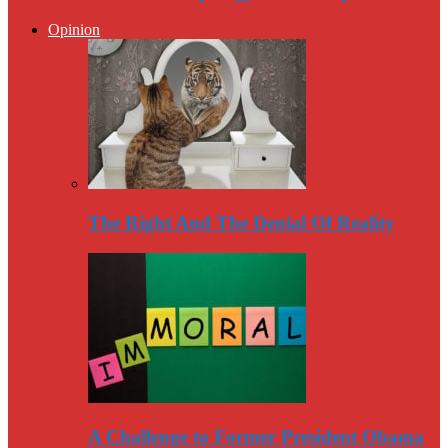
Opinion
The Right And The Denial Of Reality
A Challenge to Former President Obama