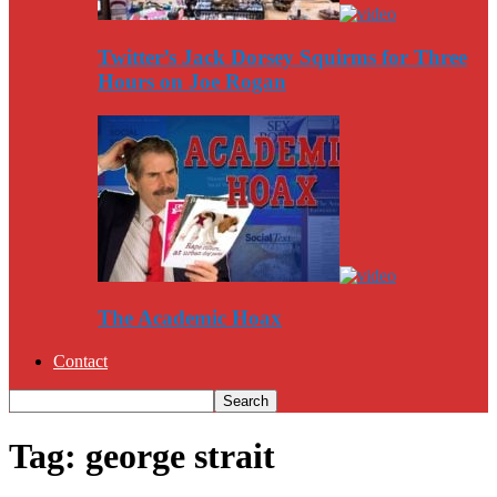
Twitter’s Jack Dorsey Squirms for Three
Hours on Joe Rogan
The Academic Hoax
Contact
Tag: george strait