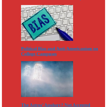
Political Bias and Anti-Americanism on
College Campuses
The Astros’ Apology? Not Accepted