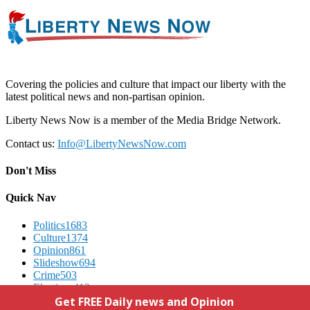
Covering the policies and culture that impact our liberty with the
latest political news and non-partisan opinion.
Liberty News Now is a member of the Media Bridge Network.
Contact us:
Info@LibertyNewsNow.com
Don't Miss
Quick Nav
Politics
1683
Culture
1374
Opinion
861
Slideshow
694
Crime
503
Elections
412