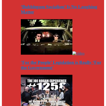
‘Bubblegum Socialism’ Is No Laughing
Matter
‘For the People’ Legislation is Really ‘For
the Government’