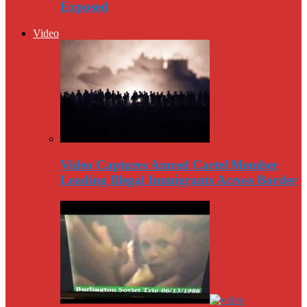
Exposed
Video
Video Captures Amred Cartel Member
Leading Illegal Immigrants Across Border