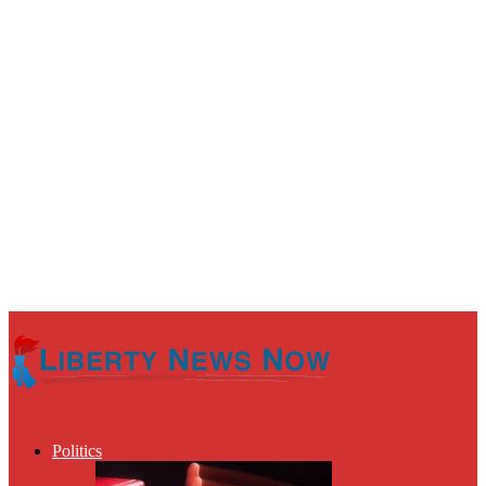
Politics