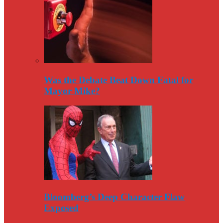
Was the Debate Beat Down Fatal for
Mayor Mike?
Bloomberg’s Deep Character Flaw
Exposed