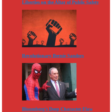
Liberties on the Altar of Public Safety
Revolutionary Bernie Sanders
Bloomberg’s Deep Character Flaw