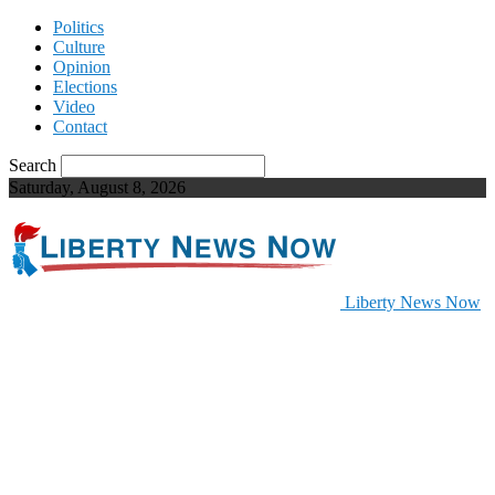
Politics
Culture
Opinion
Elections
Video
Contact
Search
Saturday, August 8, 2026
Liberty News Now