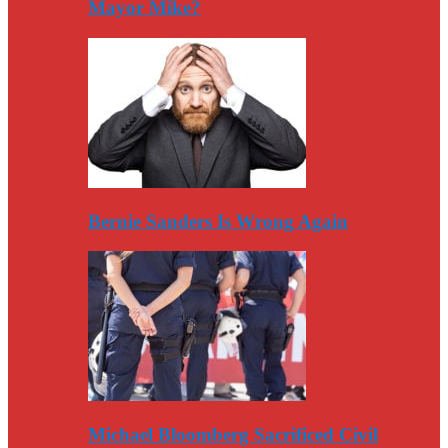
Mayor Mike?
Bernie Sanders Is Wrong Again
Michael Bloomberg Sacrificed Civil