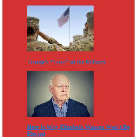
Trump’s “Love” of the Military
Here Is Why Elizabeth Warren Won’t Be
Elected