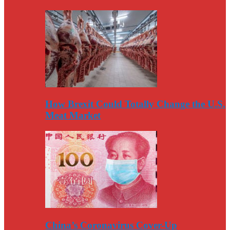
How Brexit Could Totally Change the U.S.
Meat Market
China’s Coronavirus Cover-Up