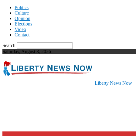
Politics
Culture
Opinion
Elections
Video
Contact
Search
Saturday, August 8, 2026
Liberty News Now