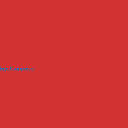
llege Campuses