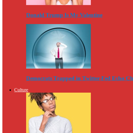
Donald Trump Is My Valentine
Democrats Trapped in Twitter-Fed Echo C
Culture