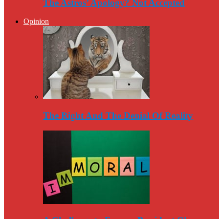
The Astros’ Apology? Not Accepted
Opinion
The Right And The Denial Of Reality