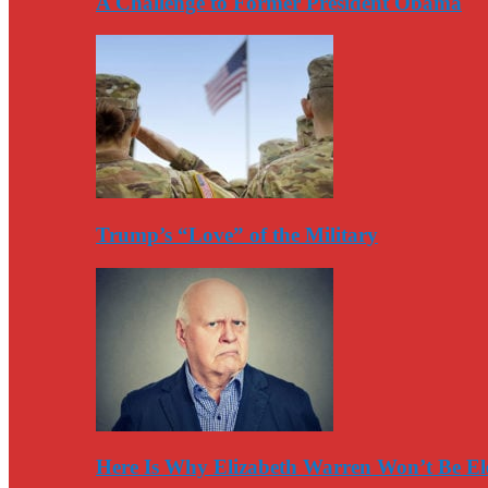
A Challenge to Former President Obama
Trump’s “Love” of the Military
Here Is Why Elizabeth Warren Won’t Be El