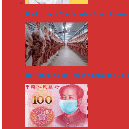
Black History Month: What About the Arab
How Brexit Could Totally Change the U.S.