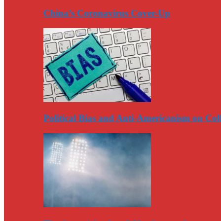
China’s Coronavirus Cover-Up
Political Bias and Anti-Americanism on Co