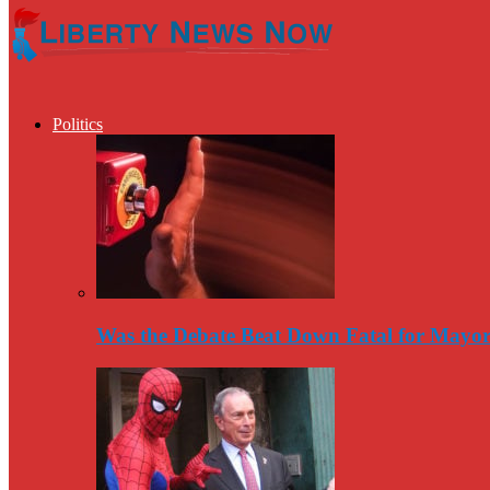
Politics
Was the Debate Beat Down Fatal for Mayo