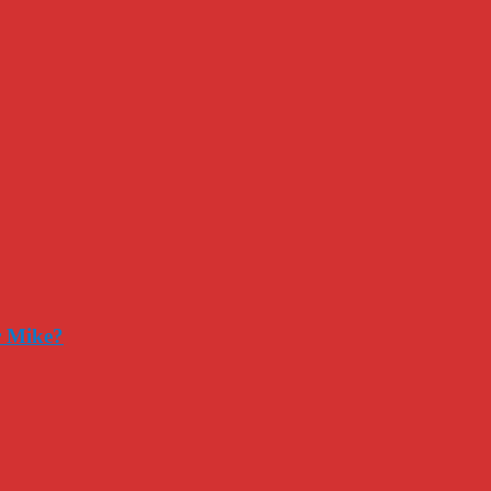
r Mike?