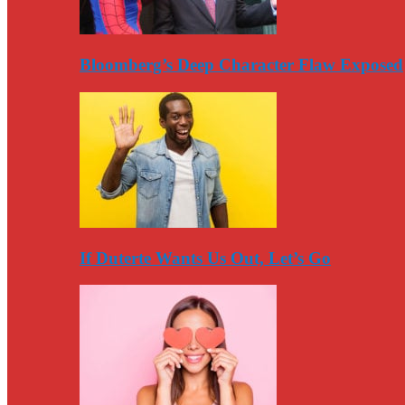
Bloomberg’s Deep Character Flaw Exposed
If Duterte Wants Us Out, Let’s Go