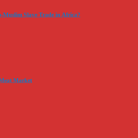
-Muslim Slave Trade in Africa?
 Meat Market