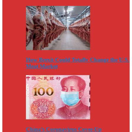
How Brexit Could Totally Change the U.S.
Meat Market
China’s Coronavirus Cover-Up