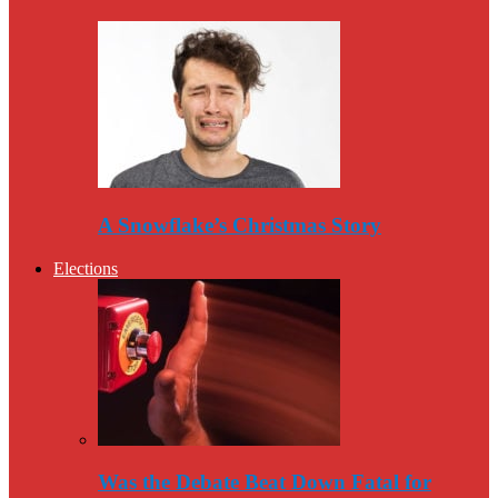
A Snowflake’s Christmas Story
Elections
Was the Debate Beat Down Fatal for