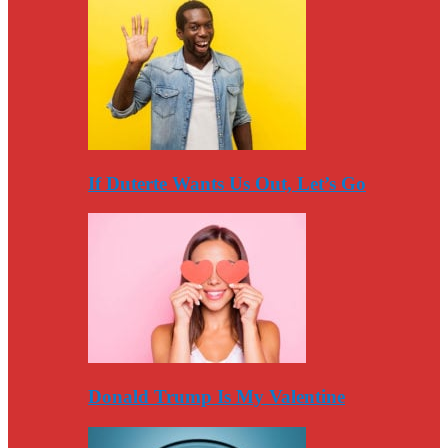
If Duterte Wants Us Out, Let’s Go
Donald Trump Is My Valentine