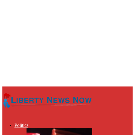
Politics