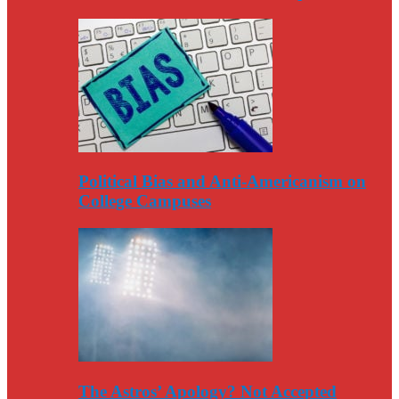
Political Bias and Anti-Americanism on
College Campuses
The Astros’ Apology? Not Accepted