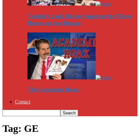
Twitter’s Jack Dorsey Squirms for Three
Hours on Joe Rogan
The Academic Hoax
Contact
Tag: GE