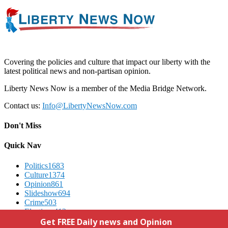
Covering the policies and culture that impact our liberty with the
latest political news and non-partisan opinion.
Liberty News Now is a member of the Media Bridge Network.
Contact us:
Info@LibertyNewsNow.com
Don't Miss
Quick Nav
Politics
1683
Culture
1374
Opinion
861
Slideshow
694
Crime
503
Elections
412