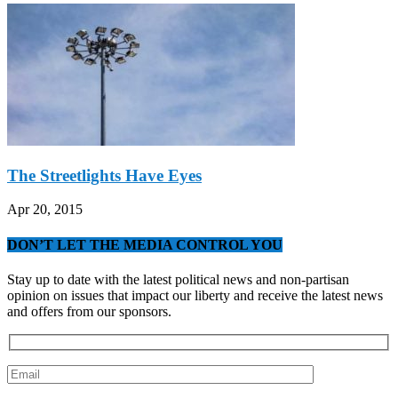
The Streetlights Have Eyes
Apr 20, 2015
DON’T LET THE MEDIA CONTROL YOU
Stay up to date with the latest political news and non-partisan
opinion on issues that impact our liberty and receive the latest news
and offers from our sponsors.