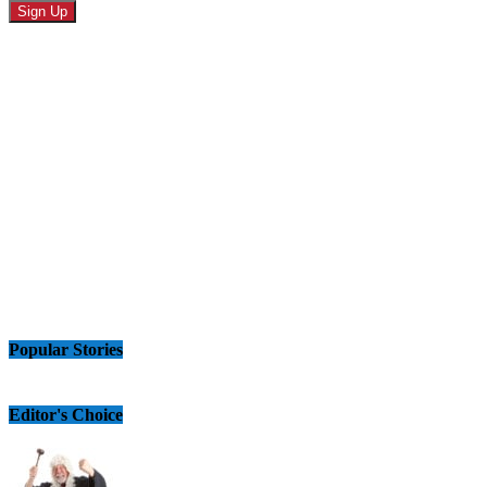
Popular Stories
Editor's Choice