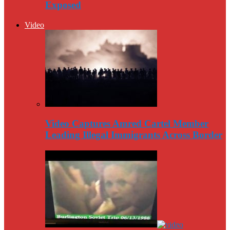
Exposed
Video
Video Captures Amred Cartel Member
Leading Illegal Immigrants Across Border