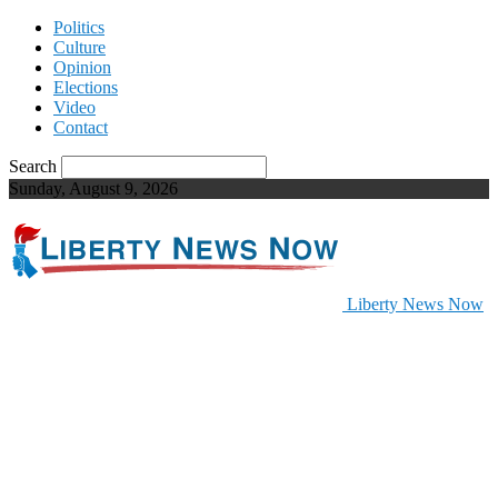
Politics
Culture
Opinion
Elections
Video
Contact
Search
Sunday, August 9, 2026
Liberty News Now