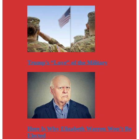
Trump’s “Love” of the Military
Here Is Why Elizabeth Warren Won’t Be
Elected