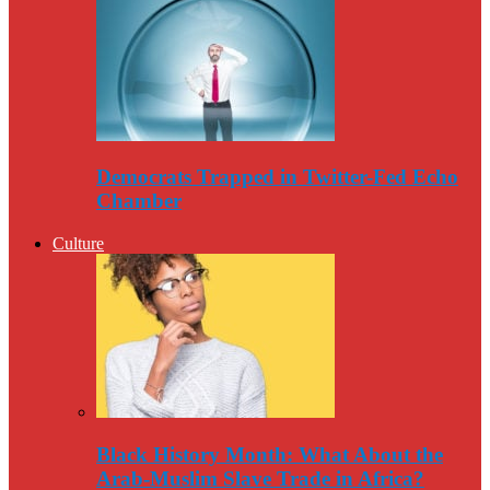
Democrats Trapped in Twitter-Fed Echo
Chamber
Culture
Black History Month: What About the
Arab-Muslim Slave Trade in Africa?