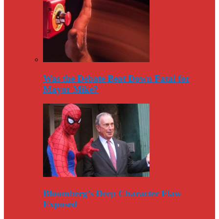
Was the Debate Beat Down Fatal for
Mayor Mike?
Bloomberg’s Deep Character Flaw
Exposed