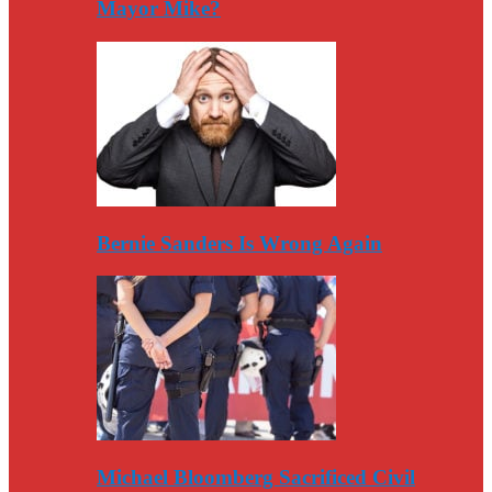
Mayor Mike?
Bernie Sanders Is Wrong Again
Michael Bloomberg Sacrificed Civil