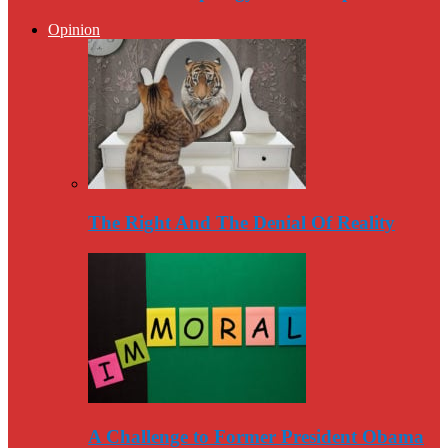
Opinion
The Right And The Denial Of Reality
A Challenge to Former President Obama