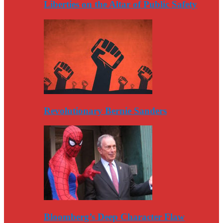
Liberties on the Altar of Public Safety
Revolutionary Bernie Sanders
Bloomberg’s Deep Character Flaw