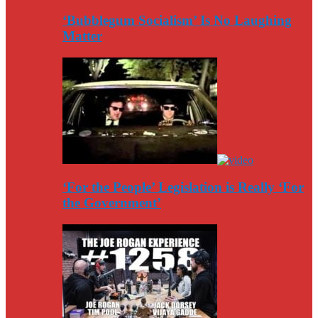
‘Bubblegum Socialism’ Is No Laughing
Matter
‘For the People’ Legislation is Really ‘For
the Government’