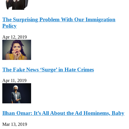
The Surprising Problem With Our Immigration
Policy
Apr 12, 2019
The Fake News ‘Surge’ in Hate Crimes
Apr 11, 2019
Ilhan Omar: It’s All About the Ad Hominems, Baby
Mar 13, 2019