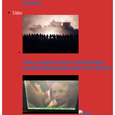
Exposed
Video
Video Captures Amred Cartel Member
Leading Illegal Immigrants Across Border