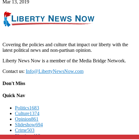
Mar 13, 2019
Covering the policies and culture that impact our liberty with the
latest political news and non-partisan opinion.
Liberty News Now is a member of the Media Bridge Network.
Contact us:
Info@LibertyNewsNow.com
Don't Miss
Quick Nav
Politics
1683
Culture
1374
Opinion
861
Slideshow
694
Crime
503
Elections
412