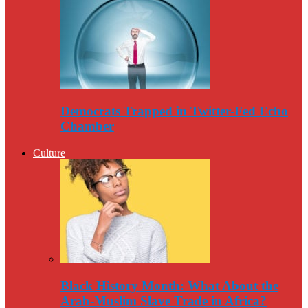
Democrats Trapped in Twitter-Fed Echo
Chamber
Culture
Black History Month: What About the
Arab-Muslim Slave Trade in Africa?