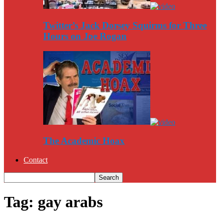
Twitter’s Jack Dorsey Squirms for Three
Hours on Joe Rogan
The Academic Hoax
Contact
Tag: gay arabs