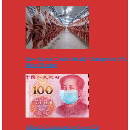
How Brexit Could Totally Change the U.S.
Meat Market
China’s Coronavirus Cover-Up