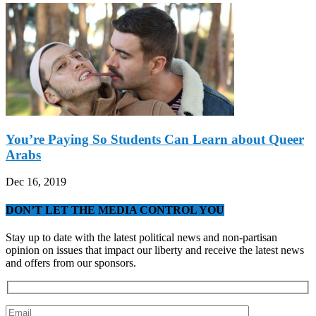
You’re Paying So Students Can Learn about Queer
Arabs
Dec 16, 2019
DON’T LET THE MEDIA CONTROL YOU
Stay up to date with the latest political news and non-partisan
opinion on issues that impact our liberty and receive the latest news
and offers from our sponsors.