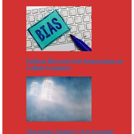
Political Bias and Anti-Americanism on
College Campuses
The Astros’ Apology? Not Accepted