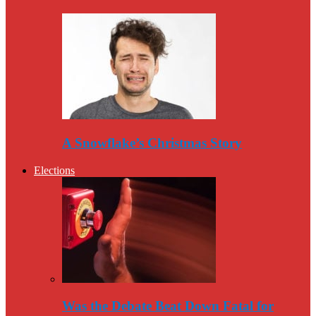
A Snowflake’s Christmas Story
Elections
Was the Debate Beat Down Fatal for