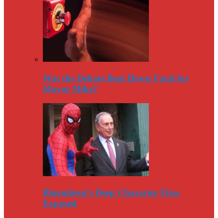
Was the Debate Beat Down Fatal for
Mayor Mike?
Bloomberg’s Deep Character Flaw
Exposed