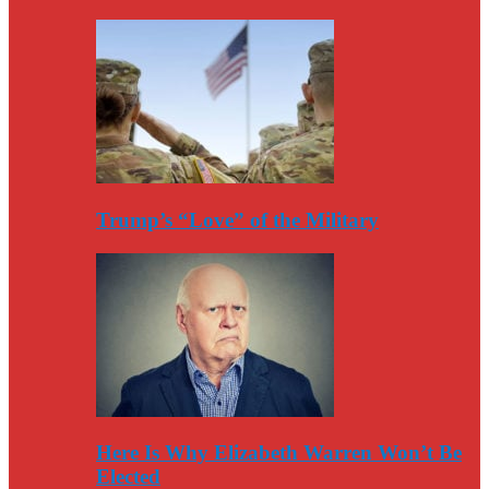
Trump’s “Love” of the Military
Here Is Why Elizabeth Warren Won’t Be
Elected