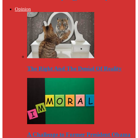
Opinion
The Right And The Denial Of Reality
A Challenge to Former President Obama