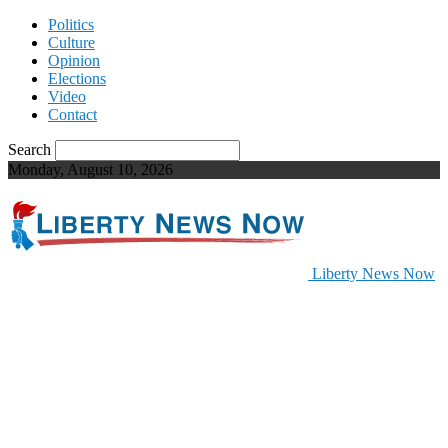
Politics
Culture
Opinion
Elections
Video
Contact
Search
Monday, August 10, 2026
Liberty News Now