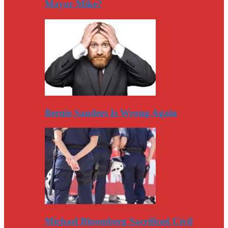
Mayor Mike?
Bernie Sanders Is Wrong Again
Michael Bloomberg Sacrificed Civil