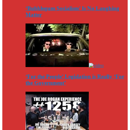
‘Bubblegum Socialism’ Is No Laughing
Matter
‘For the People’ Legislation is Really ‘For
the Government’