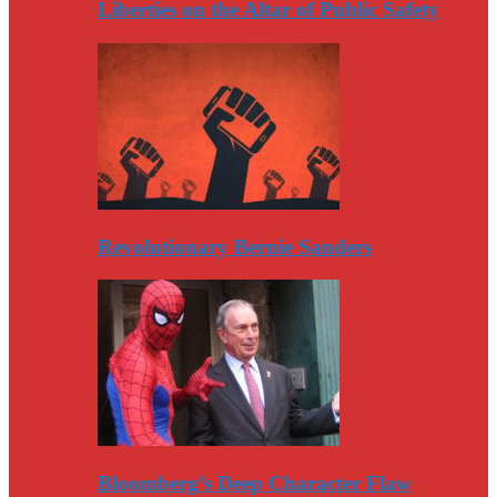
Liberties on the Altar of Public Safety
Revolutionary Bernie Sanders
Bloomberg’s Deep Character Flaw