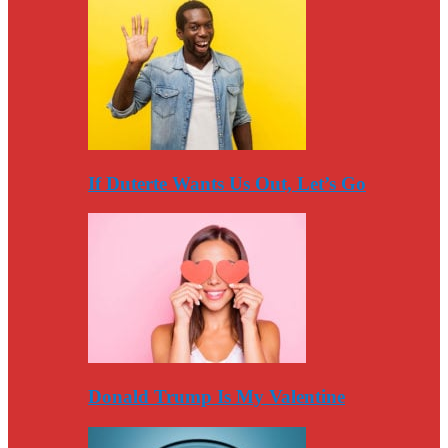
If Duterte Wants Us Out, Let’s Go
Donald Trump Is My Valentine