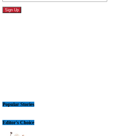
Popular Stories
Editor's Choice