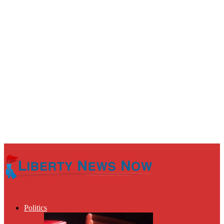
Politics