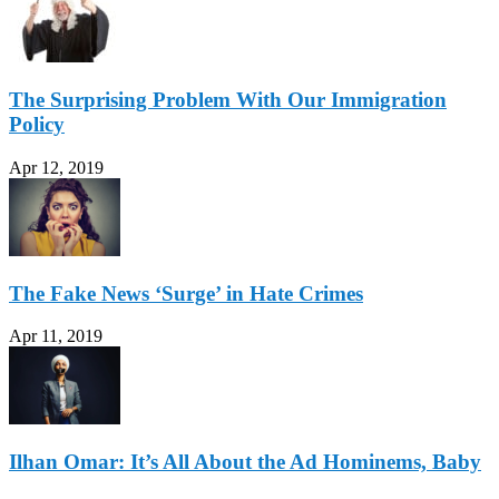
The Surprising Problem With Our Immigration
Policy
Apr 12, 2019
The Fake News ‘Surge’ in Hate Crimes
Apr 11, 2019
Ilhan Omar: It’s All About the Ad Hominems, Baby