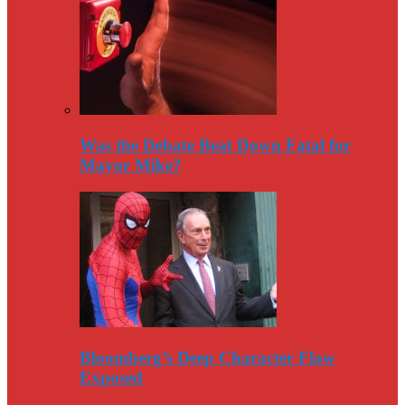
Was the Debate Beat Down Fatal for
Mayor Mike?
Bloomberg’s Deep Character Flaw
Exposed