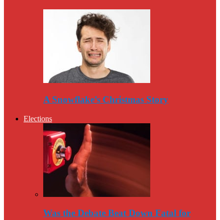
A Snowflake’s Christmas Story
Elections
Was the Debate Beat Down Fatal for