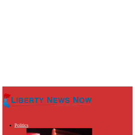
Politics