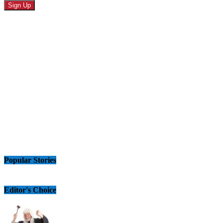
Popular Stories
Editor's Choice