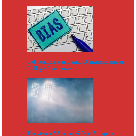
Political Bias and Anti-Americanism on
College Campuses
The Astros’ Apology? Not Accepted