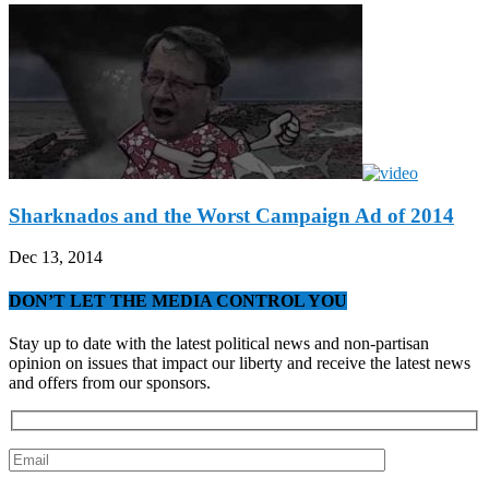
Sharknados and the Worst Campaign Ad of 2014
Dec 13, 2014
DON’T LET THE MEDIA CONTROL YOU
Stay up to date with the latest political news and non-partisan
opinion on issues that impact our liberty and receive the latest news
and offers from our sponsors.