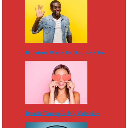
If Duterte Wants Us Out, Let’s Go
Donald Trump Is My Valentine