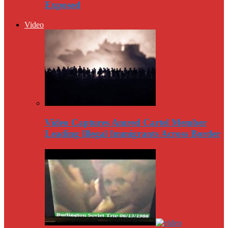
Exposed
Video
Video Captures Amred Cartel Member
Leading Illegal Immigrants Across Border