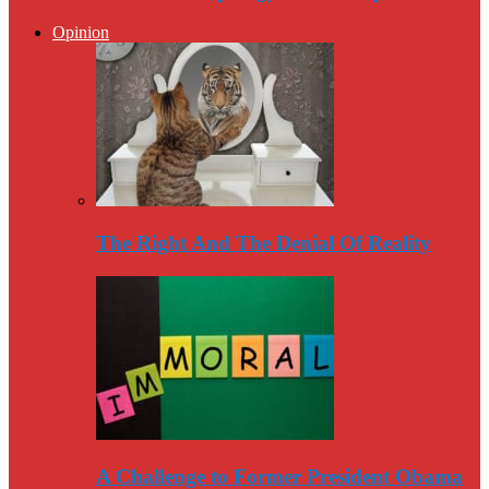
Opinion
The Right And The Denial Of Reality
A Challenge to Former President Obama