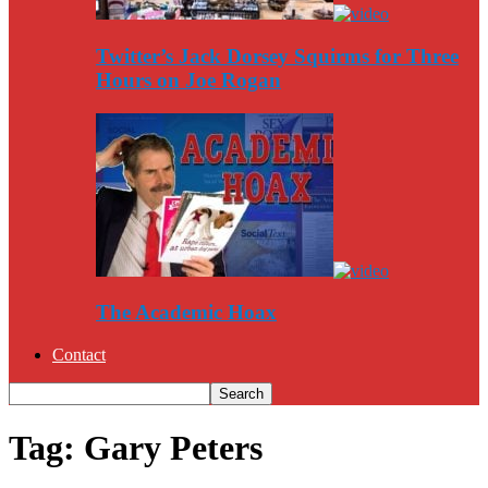
Twitter’s Jack Dorsey Squirms for Three
Hours on Joe Rogan
The Academic Hoax
Contact
Tag: Gary Peters