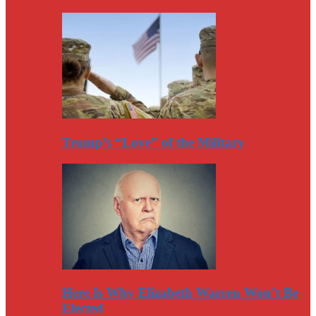
Trump’s “Love” of the Military
Here Is Why Elizabeth Warren Won’t Be
Elected