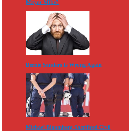
Mayor Mike?
Bernie Sanders Is Wrong Again
Michael Bloomberg Sacrificed Civil