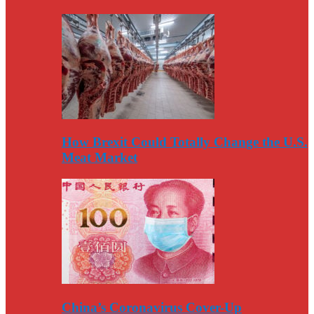
How Brexit Could Totally Change the U.S.
Meat Market
China’s Coronavirus Cover-Up