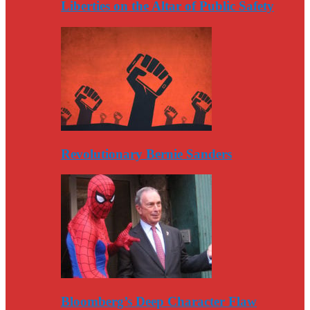
Liberties on the Altar of Public Safety
Revolutionary Bernie Sanders
Bloomberg’s Deep Character Flaw