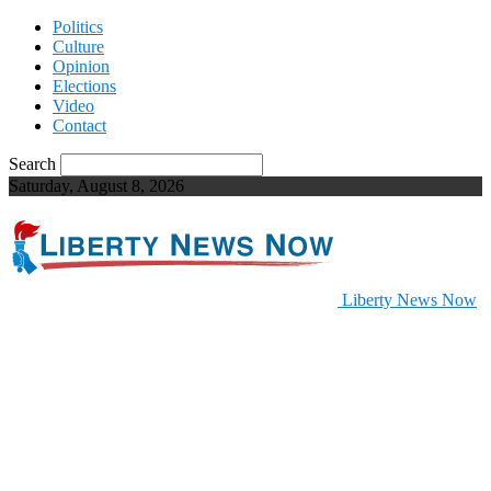
Politics
Culture
Opinion
Elections
Video
Contact
Search
Saturday, August 8, 2026
Liberty News Now