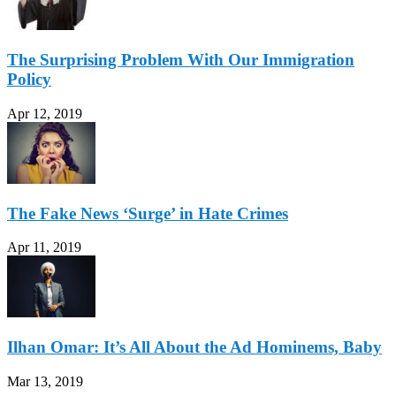
The Surprising Problem With Our Immigration
Policy
Apr 12, 2019
The Fake News ‘Surge’ in Hate Crimes
Apr 11, 2019
Ilhan Omar: It’s All About the Ad Hominems, Baby
Mar 13, 2019