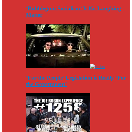
‘Bubblegum Socialism’ Is No Laughing
Matter
‘For the People’ Legislation is Really ‘For
the Government’