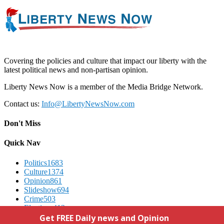
Covering the policies and culture that impact our liberty with the
latest political news and non-partisan opinion.
Liberty News Now is a member of the Media Bridge Network.
Contact us:
Info@LibertyNewsNow.com
Don't Miss
Quick Nav
Politics
1683
Culture
1374
Opinion
861
Slideshow
694
Crime
503
Elections
412