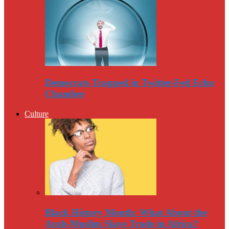
Democrats Trapped in Twitter-Fed Echo
Chamber
Culture
Black History Month: What About the
Arab-Muslim Slave Trade in Africa?