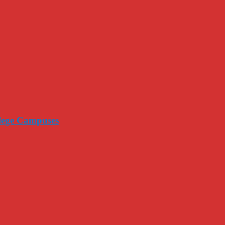
llege Campuses