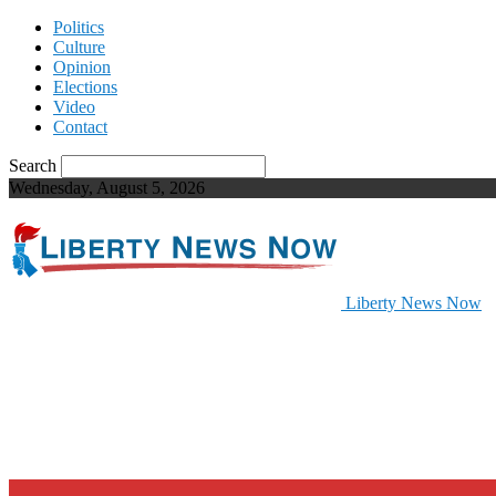
Politics
Culture
Opinion
Elections
Video
Contact
Search
Wednesday, August 5, 2026
Liberty News Now