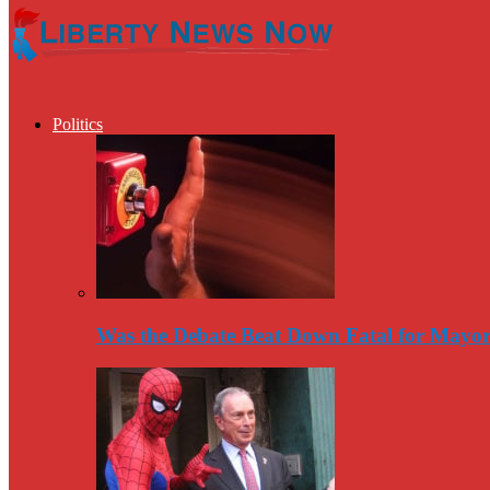
Politics
Was the Debate Beat Down Fatal for Mayo