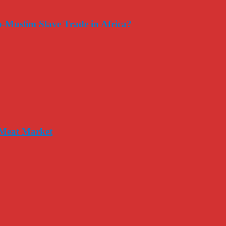
-Muslim Slave Trade in Africa?
 Meat Market