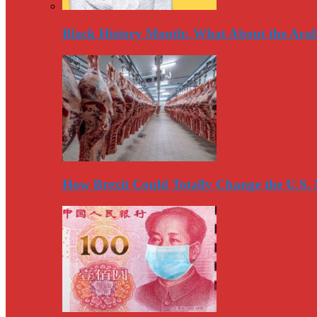
Black History Month: What About the Arab
How Brexit Could Totally Change the U.S.