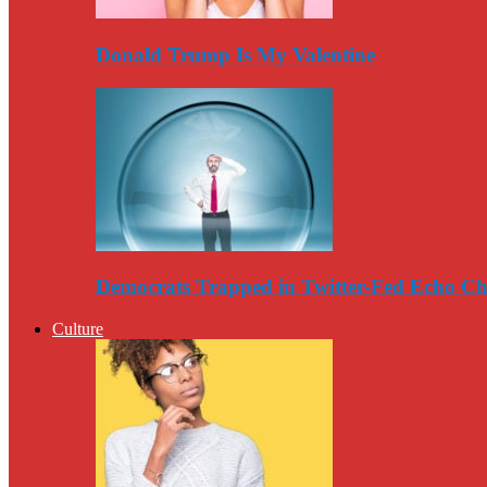
Donald Trump Is My Valentine
Democrats Trapped in Twitter-Fed Echo C
Culture