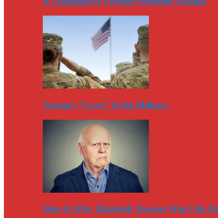
A Challenge to Former President Obama
Trump’s “Love” of the Military
Here Is Why Elizabeth Warren Won’t Be El