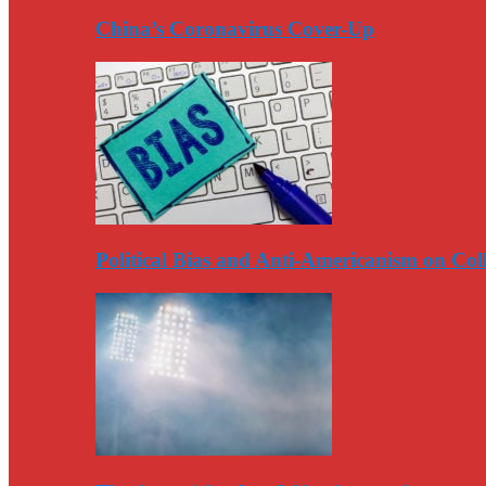
China’s Coronavirus Cover-Up
Political Bias and Anti-Americanism on Co