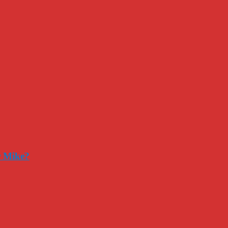
r Mike?