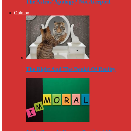
The Astros’ Apology? Not Accepted
Opinion
The Right And The Denial Of Reality