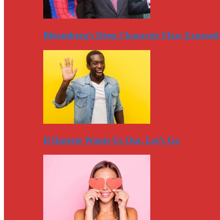
Bloomberg’s Deep Character Flaw Exposed
If Duterte Wants Us Out, Let’s Go