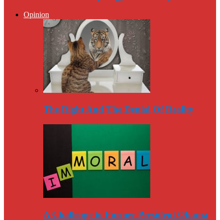
Opinion
The Right And The Denial Of Reality
A Challenge to Former President Obama