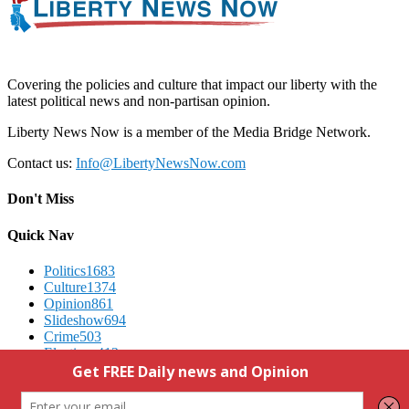
Covering the policies and culture that impact our liberty with the
latest political news and non-partisan opinion.
Liberty News Now is a member of the Media Bridge Network.
Contact us:
Info@LibertyNewsNow.com
Don't Miss
Quick Nav
Politics
1683
Culture
1374
Opinion
861
Slideshow
694
Crime
503
Elections
412
Advertising
We Respect Your Privacy