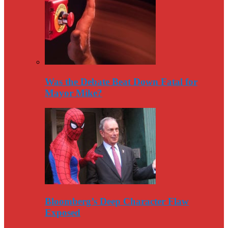
Was the Debate Beat Down Fatal for
Mayor Mike?
Bloomberg’s Deep Character Flaw
Exposed