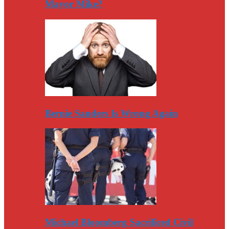
Mayor Mike?
Bernie Sanders Is Wrong Again
Michael Bloomberg Sacrificed Civil