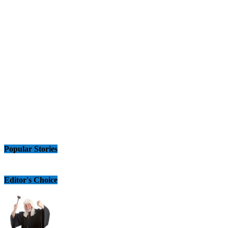
Popular Stories
Editor's Choice