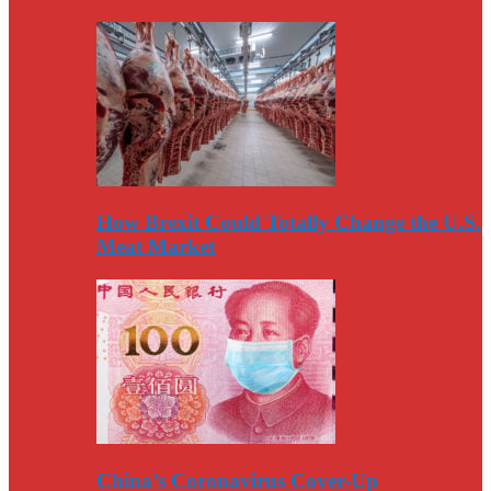
How Brexit Could Totally Change the U.S.
Meat Market
China’s Coronavirus Cover-Up