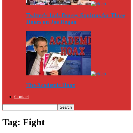
Twitter’s Jack Dorsey Squirms for Three
Hours on Joe Rogan
The Academic Hoax
Contact
Tag: Fight