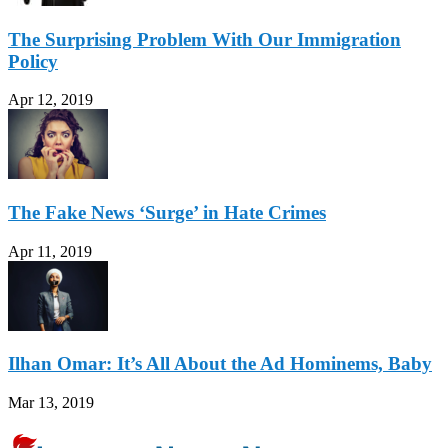
The Surprising Problem With Our Immigration
Policy
Apr 12, 2019
The Fake News ‘Surge’ in Hate Crimes
Apr 11, 2019
Ilhan Omar: It’s All About the Ad Hominems, Baby
Mar 13, 2019