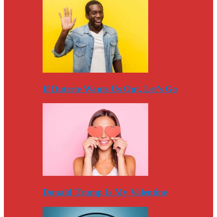
If Duterte Wants Us Out, Let’s Go
Donald Trump Is My Valentine