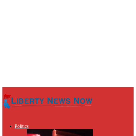
Politics