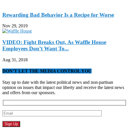
Rewarding Bad Behavior Is a Recipe for Worse
Nov 29, 2019
VIDEO: Fight Breaks Out, As Waffle House
Employees Don’t Want To...
Aug 31, 2018
DON’T LET THE MEDIA CONTROL YOU
Stay up to date with the latest political news and non-partisan
opinion on issues that impact our liberty and receive the latest news
and offers from our sponsors.