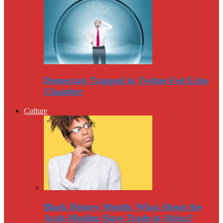
Democrats Trapped in Twitter-Fed Echo
Chamber
Culture
Black History Month: What About the
Arab-Muslim Slave Trade in Africa?