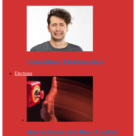
A Snowflake’s Christmas Story
Elections
Was the Debate Beat Down Fatal for