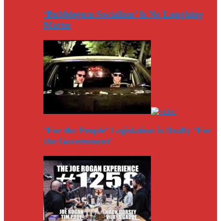
‘Bubblegum Socialism’ Is No Laughing
Matter
‘For the People’ Legislation is Really ‘For
the Government’