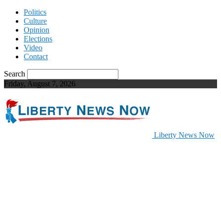
Politics
Culture
Opinion
Elections
Video
Contact
Search
Friday, August 7, 2026
Liberty News Now