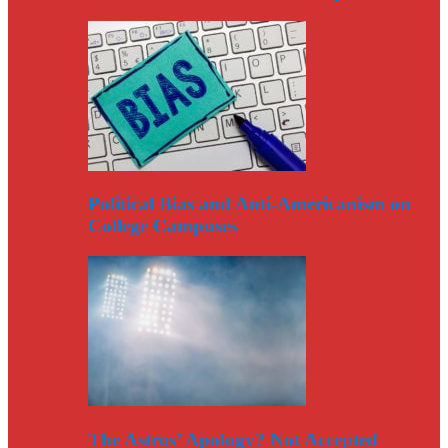
Political Bias and Anti-Americanism on
College Campuses
The Astros’ Apology? Not Accepted