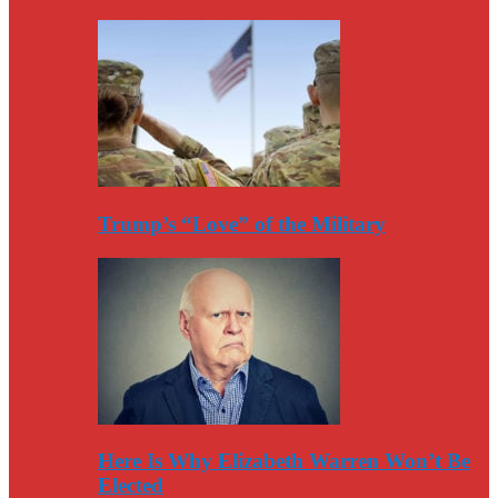
Trump’s “Love” of the Military
Here Is Why Elizabeth Warren Won’t Be
Elected