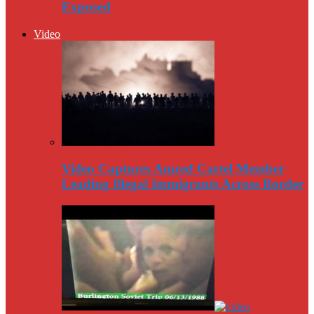
Exposed
Video
Video Captures Amred Cartel Member
Leading Illegal Immigrants Across Border