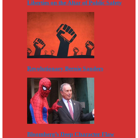
Liberties on the Altar of Public Safety
Revolutionary Bernie Sanders
Bloomberg’s Deep Character Flaw