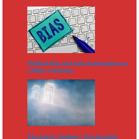
Political Bias and Anti-Americanism on
College Campuses
The Astros’ Apology? Not Accepted