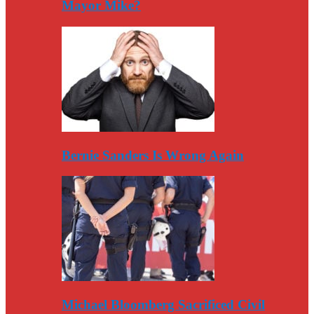
Mayor Mike?
Bernie Sanders Is Wrong Again
Michael Bloomberg Sacrificed Civil