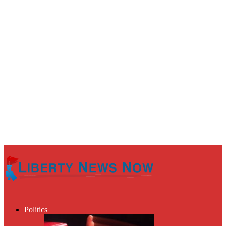
Politics