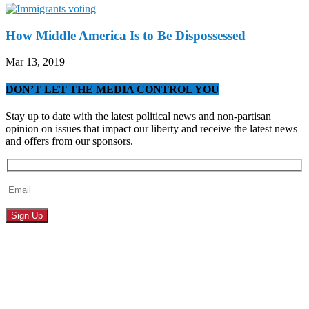
How Middle America Is to Be Dispossessed
Mar 13, 2019
DON’T LET THE MEDIA CONTROL YOU
Stay up to date with the latest political news and non-partisan
opinion on issues that impact our liberty and receive the latest news
and offers from our sponsors.