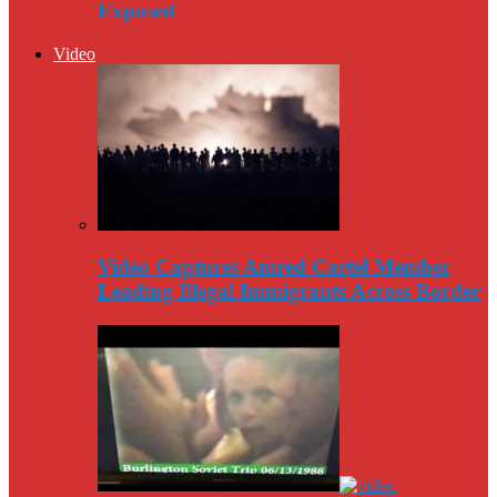
Exposed
Video
Video Captures Amred Cartel Member
Leading Illegal Immigrants Across Border