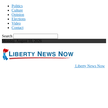
Politics
Culture
Opinion
Elections
Video
Contact
Search
Monday, August 10, 2026
Liberty News Now