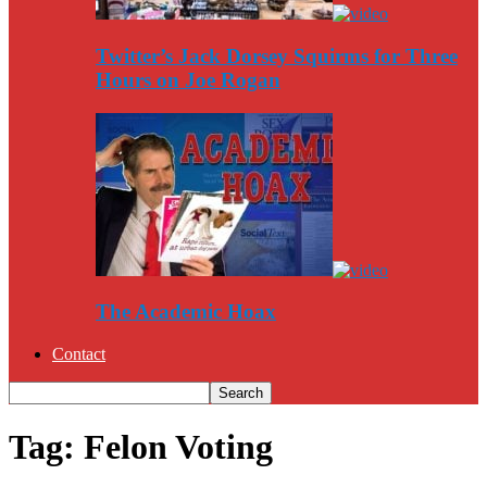
Twitter’s Jack Dorsey Squirms for Three
Hours on Joe Rogan
The Academic Hoax
Contact
Tag: Felon Voting