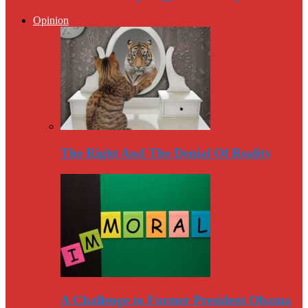
Opinion
The Right And The Denial Of Reality
A Challenge to Former President Obama