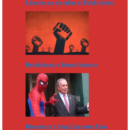
Liberties on the Altar of Public Safety
Revolutionary Bernie Sanders
Bloomberg’s Deep Character Flaw