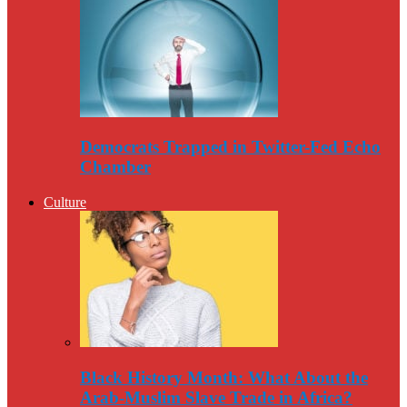
Democrats Trapped in Twitter-Fed Echo
Chamber
Culture
Black History Month: What About the
Arab-Muslim Slave Trade in Africa?