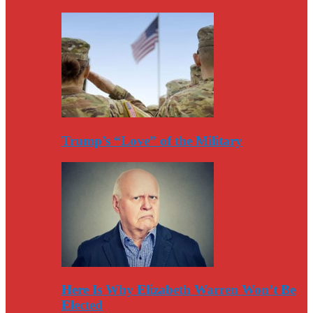
Trump’s “Love” of the Military
Here Is Why Elizabeth Warren Won’t Be
Elected