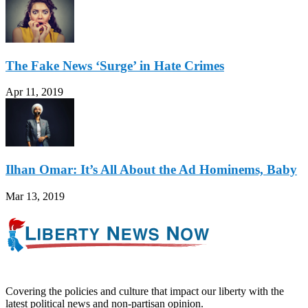
The Fake News ‘Surge’ in Hate Crimes
Apr 11, 2019
Ilhan Omar: It’s All About the Ad Hominems, Baby
Mar 13, 2019
Covering the policies and culture that impact our liberty with the
latest political news and non-partisan opinion.