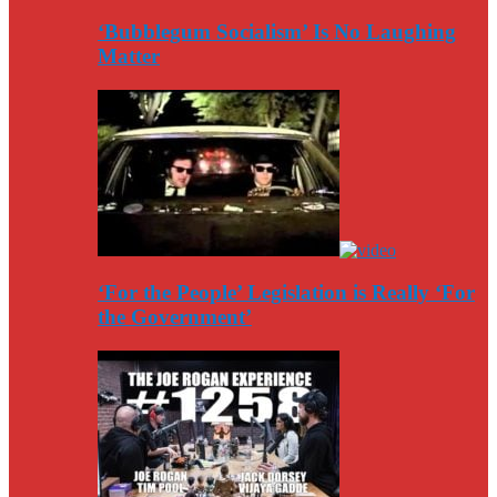
‘Bubblegum Socialism’ Is No Laughing
Matter
‘For the People’ Legislation is Really ‘For
the Government’