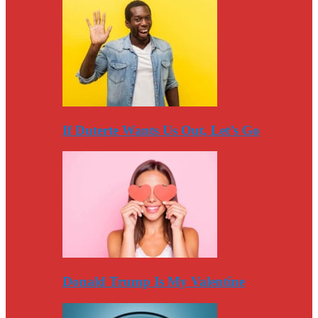
If Duterte Wants Us Out, Let’s Go
Donald Trump Is My Valentine