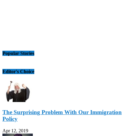
Popular Stories
Editor's Choice
The Surprising Problem With Our Immigration
Policy
Apr 12, 2019