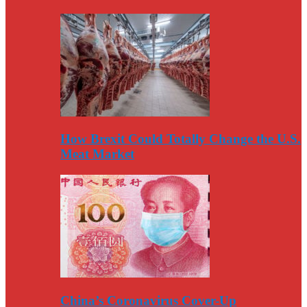
How Brexit Could Totally Change the U.S.
Meat Market
China’s Coronavirus Cover-Up