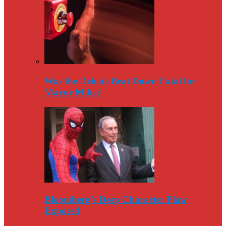
Was the Debate Beat Down Fatal for
Mayor Mike?
Bloomberg’s Deep Character Flaw
Exposed