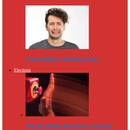
A Snowflake’s Christmas Story
Elections
Was the Debate Beat Down Fatal for