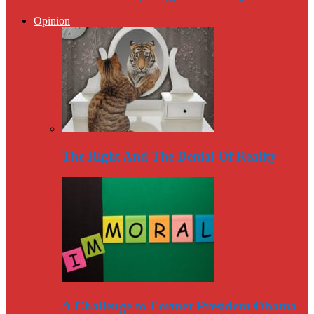
Opinion
The Right And The Denial Of Reality
A Challenge to Former President Obama