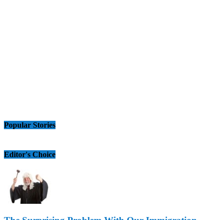
Popular Stories
Editor's Choice