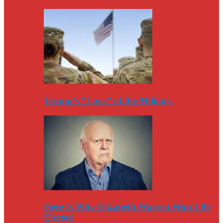
Trump’s “Love” of the Military
Here Is Why Elizabeth Warren Won’t Be
Elected