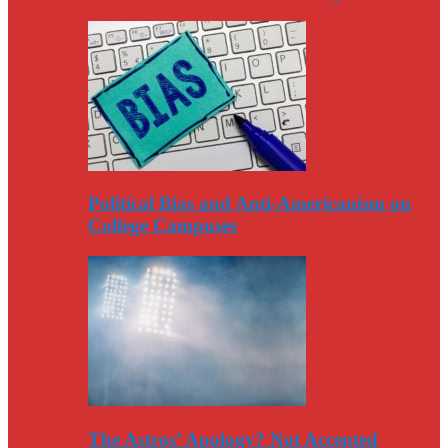
Political Bias and Anti-Americanism on
College Campuses
The Astros’ Apology? Not Accepted