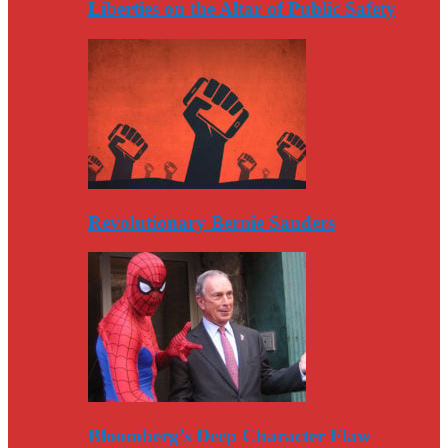
Liberties on the Altar of Public Safety
Revolutionary Bernie Sanders
Bloomberg’s Deep Character Flaw