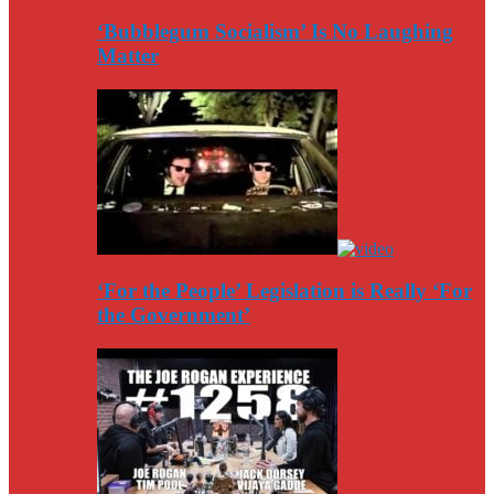
‘Bubblegum Socialism’ Is No Laughing
Matter
‘For the People’ Legislation is Really ‘For
the Government’