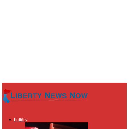
Politics