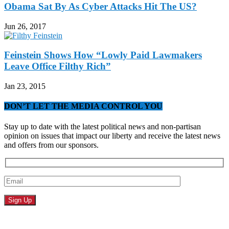
Obama Sat By As Cyber Attacks Hit The US?
Jun 26, 2017
Feinstein Shows How “Lowly Paid Lawmakers
Leave Office Filthy Rich”
Jan 23, 2015
DON’T LET THE MEDIA CONTROL YOU
Stay up to date with the latest political news and non-partisan
opinion on issues that impact our liberty and receive the latest news
and offers from our sponsors.