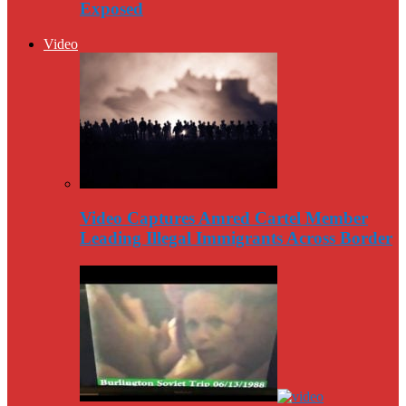
Exposed
Video
Video Captures Amred Cartel Member
Leading Illegal Immigrants Across Border