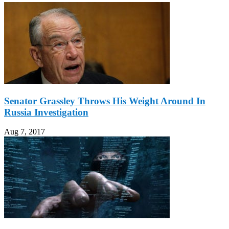
Senator Grassley Throws His Weight Around In
Russia Investigation
Aug 7, 2017