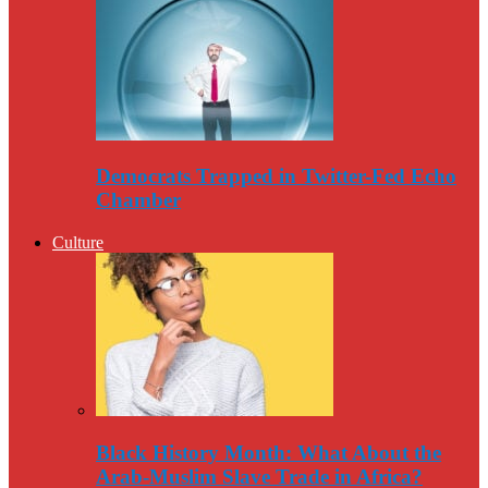
Democrats Trapped in Twitter-Fed Echo
Chamber
Culture
Black History Month: What About the
Arab-Muslim Slave Trade in Africa?