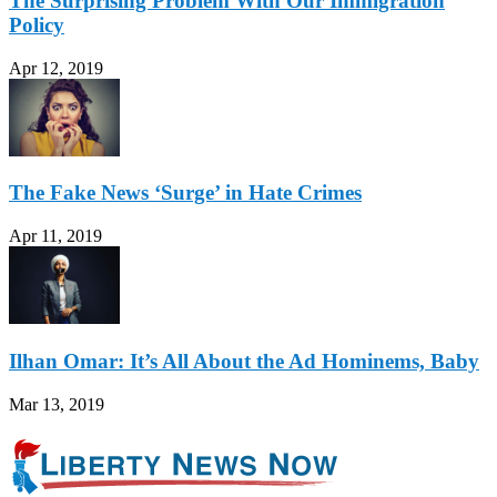
The Surprising Problem With Our Immigration
Policy
Apr 12, 2019
The Fake News ‘Surge’ in Hate Crimes
Apr 11, 2019
Ilhan Omar: It’s All About the Ad Hominems, Baby
Mar 13, 2019