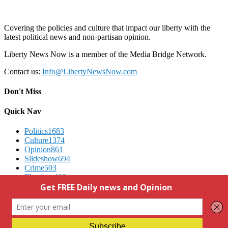
Covering the policies and culture that impact our liberty with the
latest political news and non-partisan opinion.
Liberty News Now is a member of the Media Bridge Network.
Contact us:
Info@LibertyNewsNow.com
Don't Miss
Quick Nav
Politics
1683
Culture
1374
Opinion
861
Slideshow
694
Crime
503
Elections
412
Advertising
We Respect Your Privacy
Contact Us