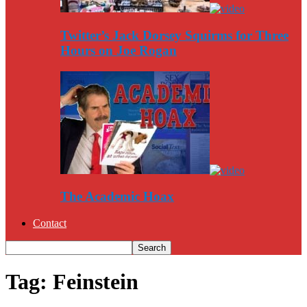
Twitter’s Jack Dorsey Squirms for Three
Hours on Joe Rogan
The Academic Hoax
Contact
Tag: Feinstein