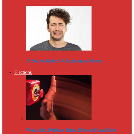
A Snowflake’s Christmas Story
Elections
Was the Debate Beat Down Fatal for