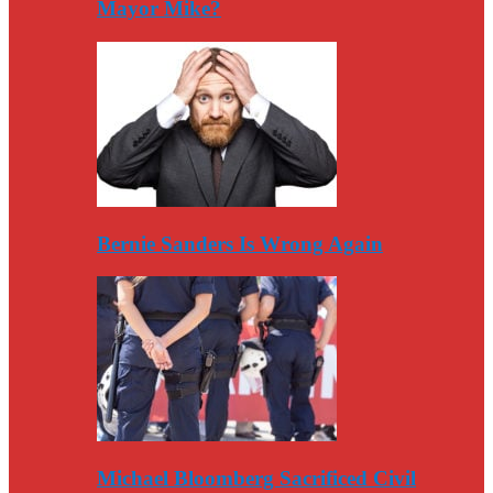
Mayor Mike?
Bernie Sanders Is Wrong Again
Michael Bloomberg Sacrificed Civil