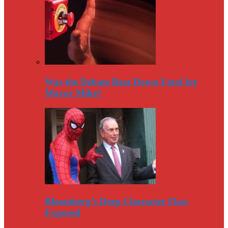
Was the Debate Beat Down Fatal for
Mayor Mike?
Bloomberg’s Deep Character Flaw
Exposed