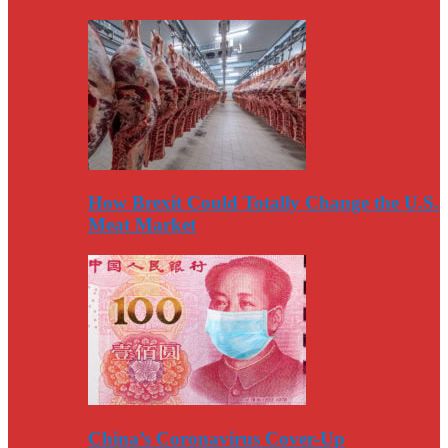
How Brexit Could Totally Change the U.S.
Meat Market
China’s Coronavirus Cover-Up