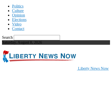
Politics
Culture
Opinion
Elections
Video
Contact
Search
Saturday, August 8, 2026
Liberty News Now