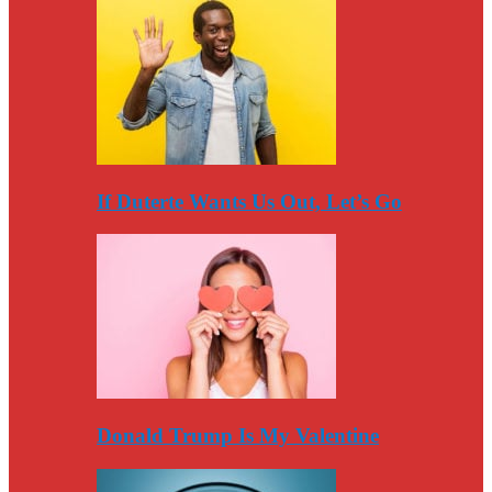
If Duterte Wants Us Out, Let’s Go
Donald Trump Is My Valentine