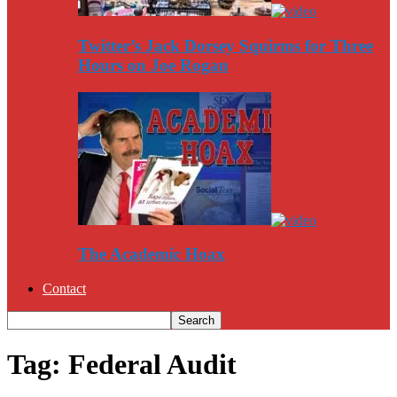
Twitter’s Jack Dorsey Squirms for Three
Hours on Joe Rogan
The Academic Hoax
Contact
Tag: Federal Audit