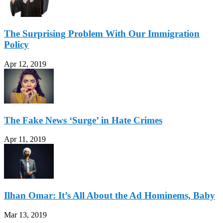
The Surprising Problem With Our Immigration
Policy
Apr 12, 2019
The Fake News ‘Surge’ in Hate Crimes
Apr 11, 2019
Ilhan Omar: It’s All About the Ad Hominems, Baby
Mar 13, 2019