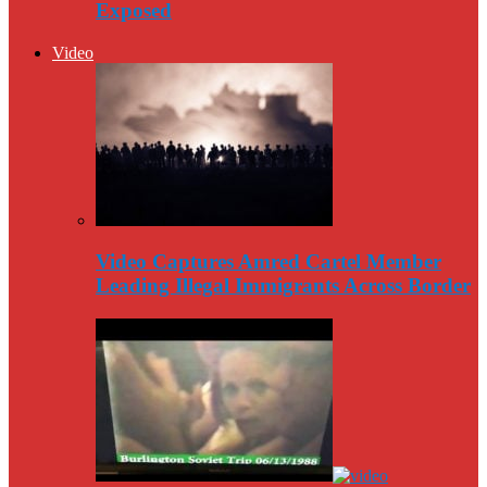
Exposed
Video
Video Captures Amred Cartel Member
Leading Illegal Immigrants Across Border