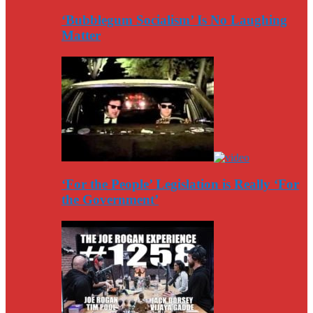
‘Bubblegum Socialism’ Is No Laughing
Matter
‘For the People’ Legislation is Really ‘For
the Government’