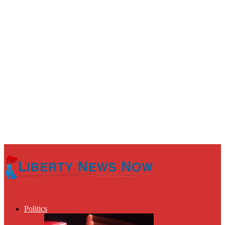
Politics