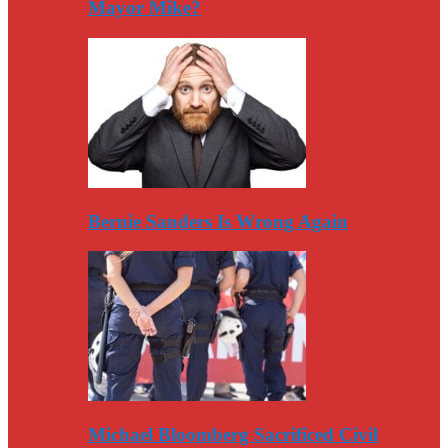
Mayor Mike?
Bernie Sanders Is Wrong Again
Michael Bloomberg Sacrificed Civil