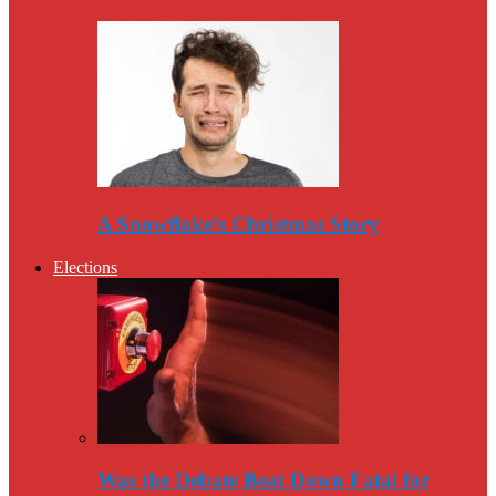
A Snowflake’s Christmas Story
Elections
Was the Debate Beat Down Fatal for