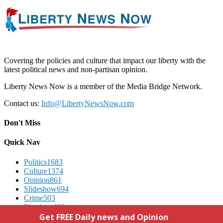
Covering the policies and culture that impact our liberty with the
latest political news and non-partisan opinion.
Liberty News Now is a member of the Media Bridge Network.
Contact us:
Info@LibertyNewsNow.com
Don't Miss
Quick Nav
Politics
1683
Culture
1374
Opinion
861
Slideshow
694
Crime
503
Elections
412