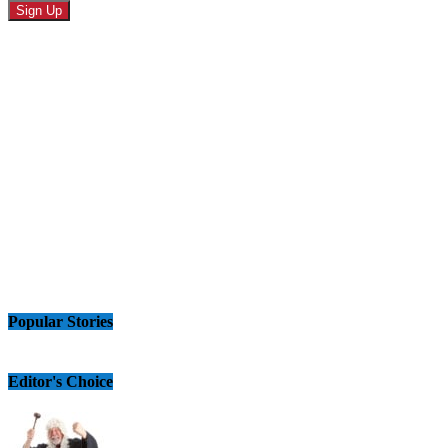
Popular Stories
Editor's Choice