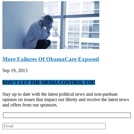
More Failures Of ObamaCare Exposed
Sep 19, 2015
DON’T LET THE MEDIA CONTROL YOU
Stay up to date with the latest political news and non-partisan
opinion on issues that impact our liberty and receive the latest news
and offers from our sponsors.