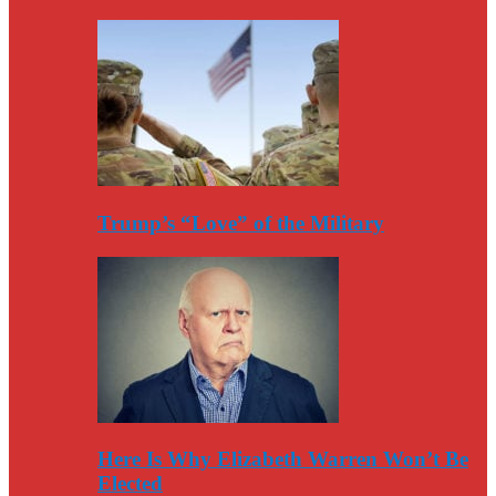
Trump’s “Love” of the Military
Here Is Why Elizabeth Warren Won’t Be
Elected