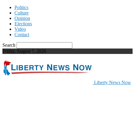
Politics
Culture
Opinion
Elections
Video
Contact
Search
Friday, August 7, 2026
Liberty News Now