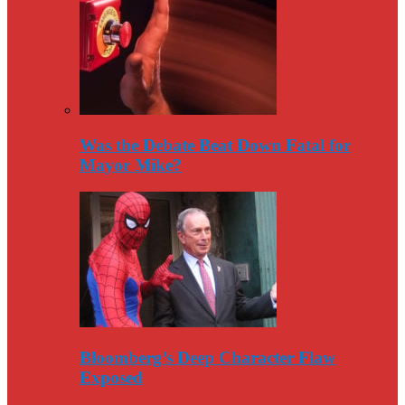
Was the Debate Beat Down Fatal for
Mayor Mike?
Bloomberg’s Deep Character Flaw
Exposed