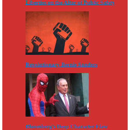
Liberties on the Altar of Public Safety
Revolutionary Bernie Sanders
Bloomberg’s Deep Character Flaw