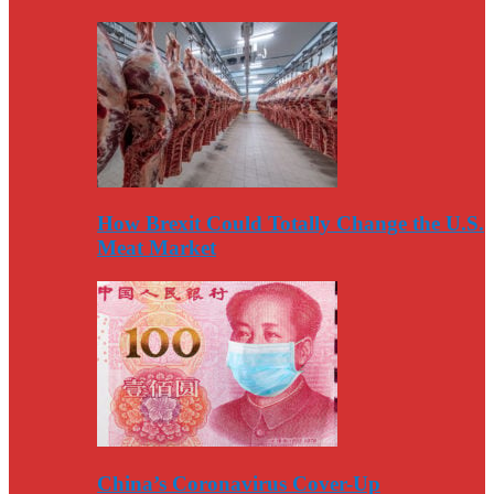
How Brexit Could Totally Change the U.S.
Meat Market
China’s Coronavirus Cover-Up