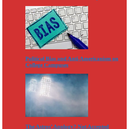
Political Bias and Anti-Americanism on
College Campuses
The Astros’ Apology? Not Accepted