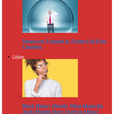
Democrats Trapped in Twitter-Fed Echo
Chamber
Culture
Black History Month: What About the
Arab-Muslim Slave Trade in Africa?