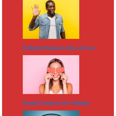
If Duterte Wants Us Out, Let’s Go
Donald Trump Is My Valentine