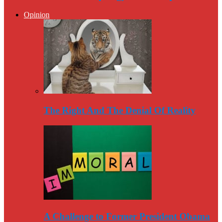
Opinion
The Right And The Denial Of Reality
A Challenge to Former President Obama