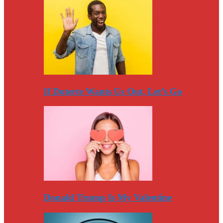
If Duterte Wants Us Out, Let’s Go
Donald Trump Is My Valentine