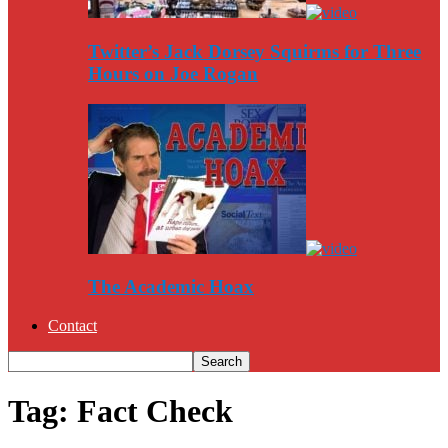
Twitter’s Jack Dorsey Squirms for Three
Hours on Joe Rogan
The Academic Hoax
Contact
Tag: Fact Check