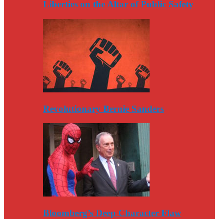
Liberties on the Altar of Public Safety
Revolutionary Bernie Sanders
Bloomberg’s Deep Character Flaw