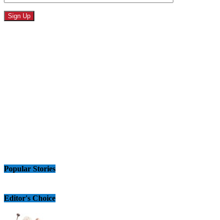
Popular Stories
Editor's Choice