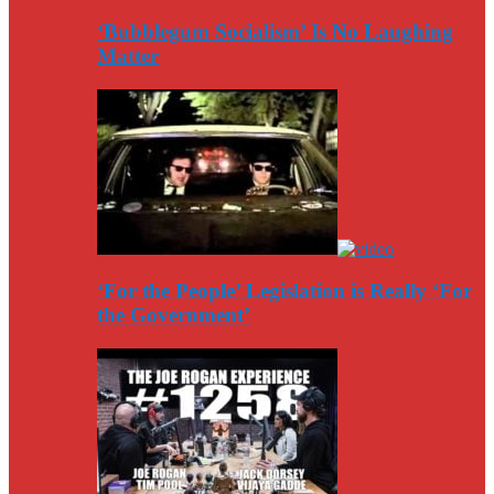
‘Bubblegum Socialism’ Is No Laughing
Matter
‘For the People’ Legislation is Really ‘For
the Government’