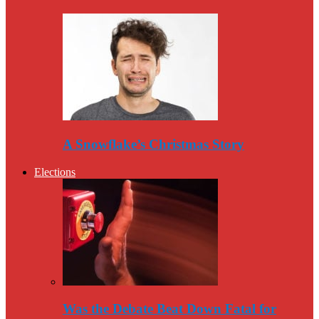
A Snowflake’s Christmas Story
Elections
Was the Debate Beat Down Fatal for