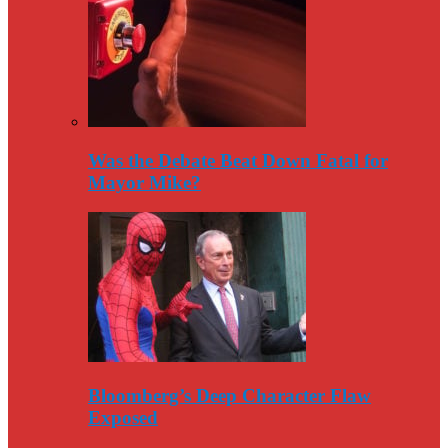
Was the Debate Beat Down Fatal for
Mayor Mike?
Bloomberg’s Deep Character Flaw
Exposed