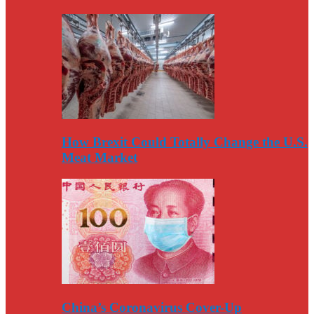
How Brexit Could Totally Change the U.S.
Meat Market
China’s Coronavirus Cover-Up