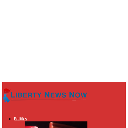
Politics