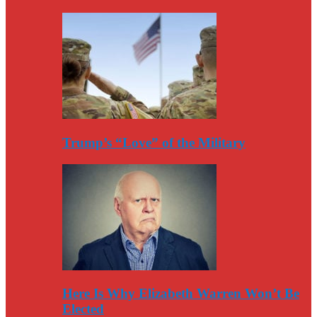
Trump’s “Love” of the Military
Here Is Why Elizabeth Warren Won’t Be
Elected