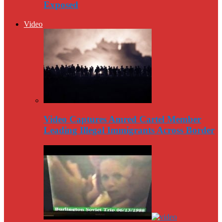
Exposed
Video
Video Captures Amred Cartel Member
Leading Illegal Immigrants Across Border