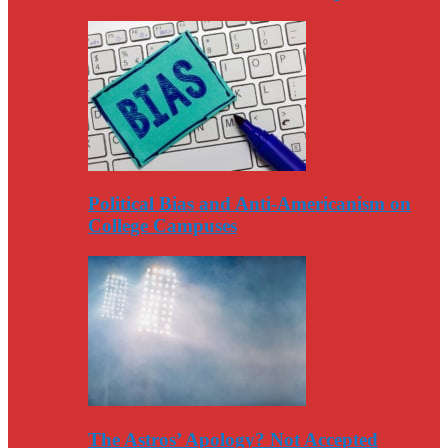
Political Bias and Anti-Americanism on
College Campuses
The Astros’ Apology? Not Accepted