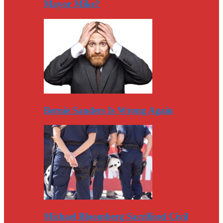
Mayor Mike?
Bernie Sanders Is Wrong Again
Michael Bloomberg Sacrificed Civil