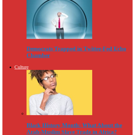
Democrats Trapped in Twitter-Fed Echo
Chamber
Culture
Black History Month: What About the
Arab-Muslim Slave Trade in Africa?