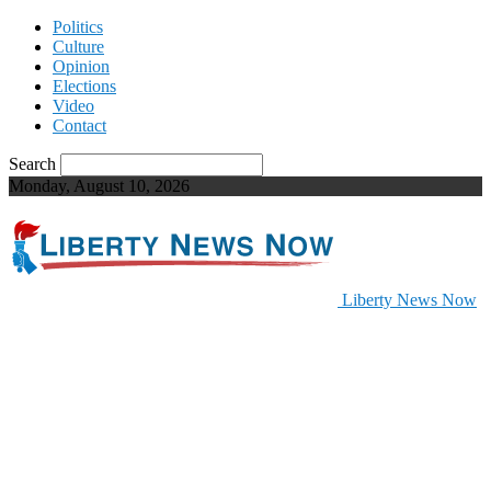
Politics
Culture
Opinion
Elections
Video
Contact
Search
Monday, August 10, 2026
Liberty News Now