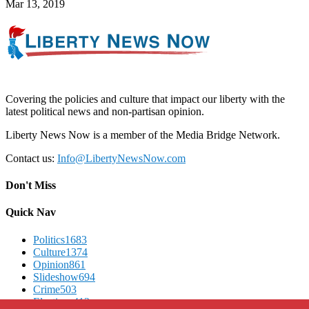
Mar 13, 2019
Covering the policies and culture that impact our liberty with the
latest political news and non-partisan opinion.
Liberty News Now is a member of the Media Bridge Network.
Contact us:
Info@LibertyNewsNow.com
Don't Miss
Quick Nav
Politics
1683
Culture
1374
Opinion
861
Slideshow
694
Crime
503
Elections
412