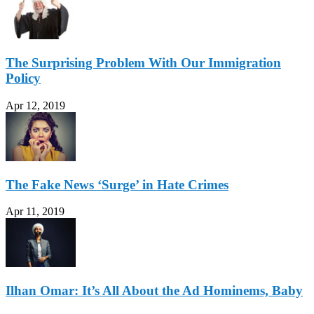
The Surprising Problem With Our Immigration
Policy
Apr 12, 2019
The Fake News ‘Surge’ in Hate Crimes
Apr 11, 2019
Ilhan Omar: It’s All About the Ad Hominems, Baby