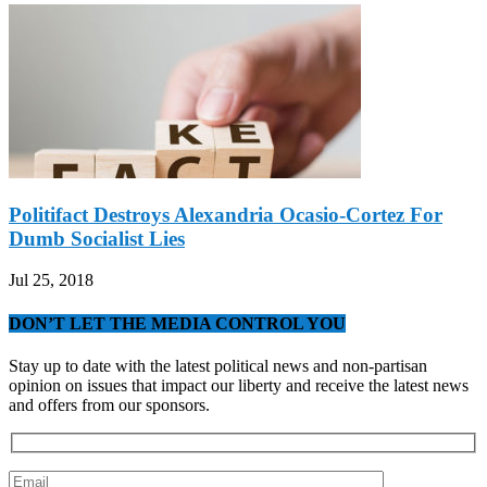
Politifact Destroys Alexandria Ocasio-Cortez For
Dumb Socialist Lies
Jul 25, 2018
DON’T LET THE MEDIA CONTROL YOU
Stay up to date with the latest political news and non-partisan
opinion on issues that impact our liberty and receive the latest news
and offers from our sponsors.