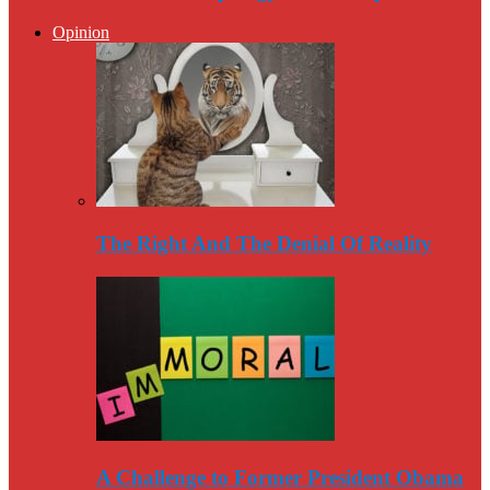
Opinion
The Right And The Denial Of Reality
A Challenge to Former President Obama