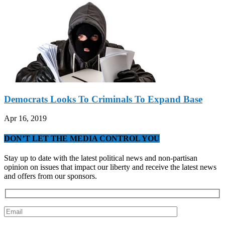
Democrats Looks To Criminals To Expand Base
Apr 16, 2019
DON’T LET THE MEDIA CONTROL YOU
Stay up to date with the latest political news and non-partisan
opinion on issues that impact our liberty and receive the latest news
and offers from our sponsors.