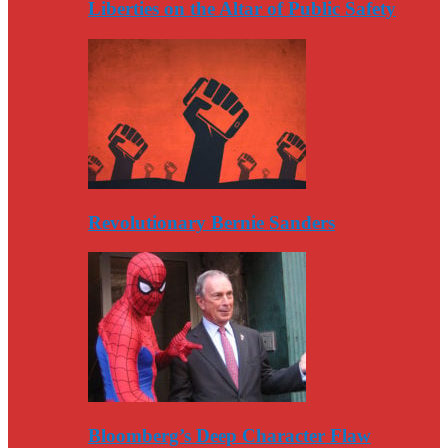
Liberties on the Altar of Public Safety
Revolutionary Bernie Sanders
Bloomberg’s Deep Character Flaw