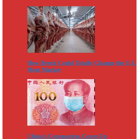
How Brexit Could Totally Change the U.S.
Meat Market
China’s Coronavirus Cover-Up