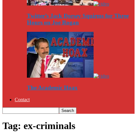
Twitter’s Jack Dorsey Squirms for Three
Hours on Joe Rogan
The Academic Hoax
Contact
Tag: ex-criminals