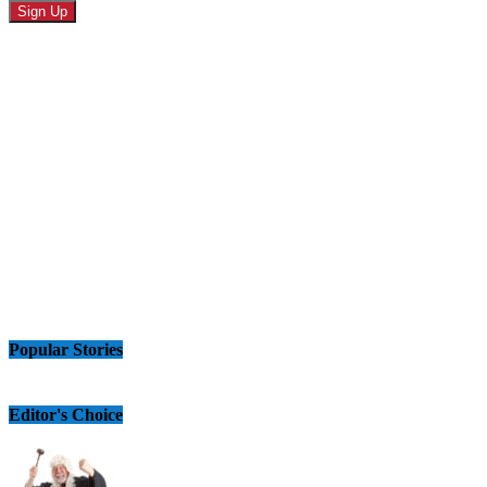
Popular Stories
Editor's Choice