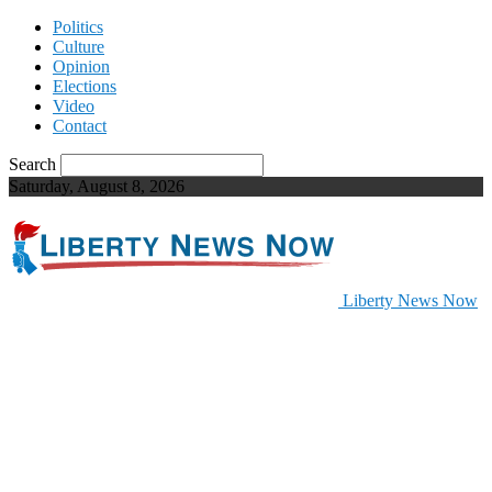
Politics
Culture
Opinion
Elections
Video
Contact
Search
Saturday, August 8, 2026
Liberty News Now