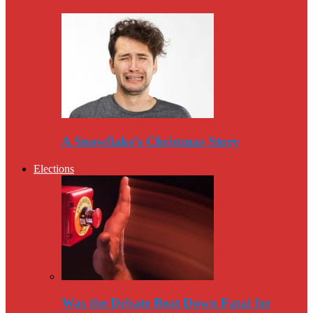
A Snowflake’s Christmas Story
Elections
Was the Debate Beat Down Fatal for