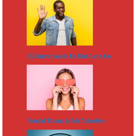
If Duterte Wants Us Out, Let’s Go
Donald Trump Is My Valentine