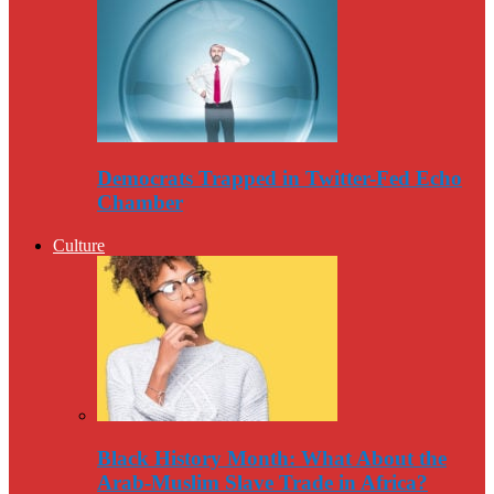
Democrats Trapped in Twitter-Fed Echo
Chamber
Culture
Black History Month: What About the
Arab-Muslim Slave Trade in Africa?