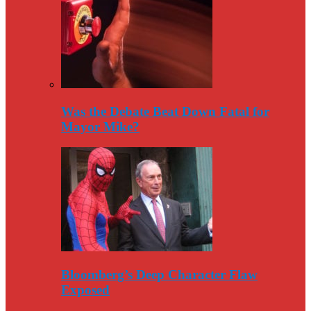
Was the Debate Beat Down Fatal for
Mayor Mike?
Bloomberg’s Deep Character Flaw
Exposed