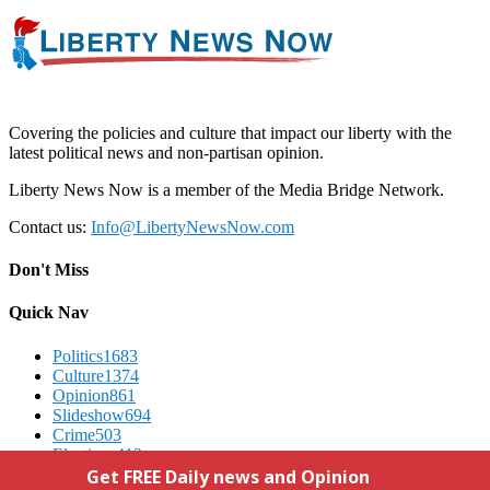
Covering the policies and culture that impact our liberty with the
latest political news and non-partisan opinion.
Liberty News Now is a member of the Media Bridge Network.
Contact us:
Info@LibertyNewsNow.com
Don't Miss
Quick Nav
Politics
1683
Culture
1374
Opinion
861
Slideshow
694
Crime
503
Elections
412