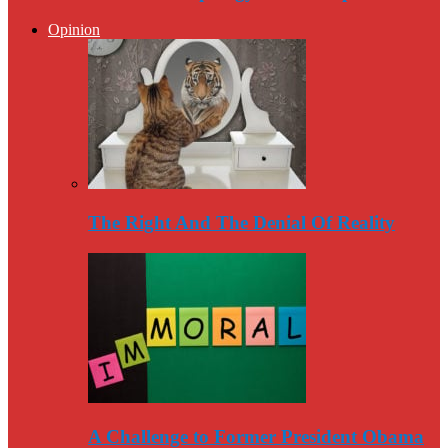
Opinion
The Right And The Denial Of Reality
A Challenge to Former President Obama