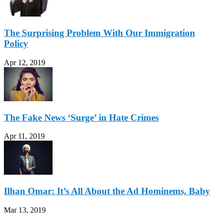
The Surprising Problem With Our Immigration
Policy
Apr 12, 2019
The Fake News ‘Surge’ in Hate Crimes
Apr 11, 2019
Ilhan Omar: It’s All About the Ad Hominems, Baby
Mar 13, 2019