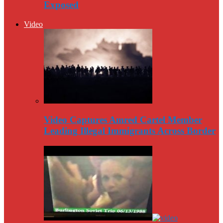
Exposed
Video
Video Captures Amred Cartel Member
Leading Illegal Immigrants Across Border