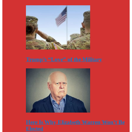
Trump’s “Love” of the Military
Here Is Why Elizabeth Warren Won’t Be
Elected