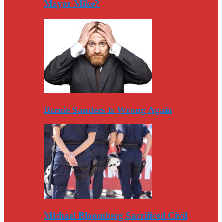
Mayor Mike?
Bernie Sanders Is Wrong Again
Michael Bloomberg Sacrificed Civil