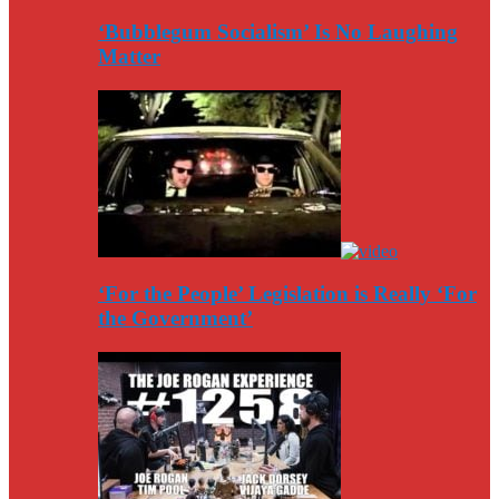
‘Bubblegum Socialism’ Is No Laughing
Matter
‘For the People’ Legislation is Really ‘For
the Government’