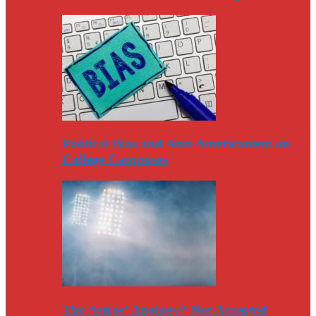
Political Bias and Anti-Americanism on
College Campuses
The Astros’ Apology? Not Accepted