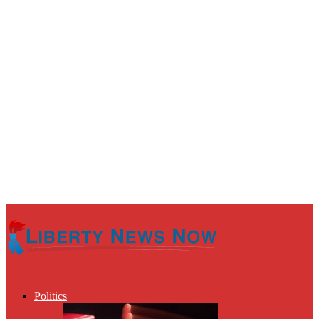
Politics