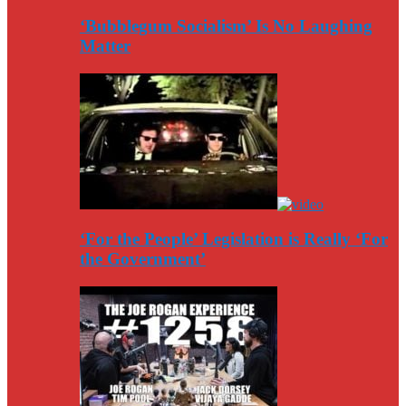
‘Bubblegum Socialism’ Is No Laughing
Matter
‘For the People’ Legislation is Really ‘For
the Government’