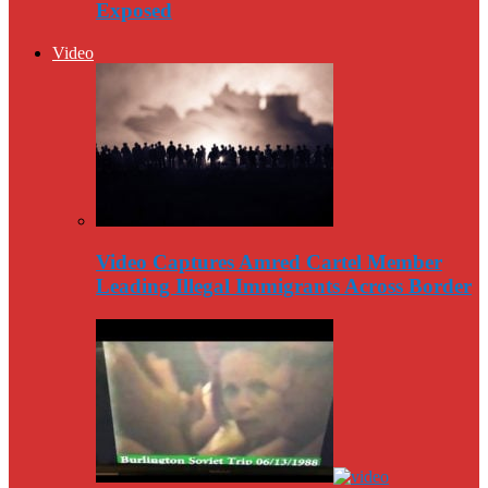
Exposed
Video
Video Captures Amred Cartel Member
Leading Illegal Immigrants Across Border