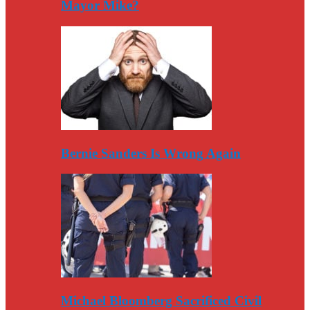
Mayor Mike?
Bernie Sanders Is Wrong Again
Michael Bloomberg Sacrificed Civil