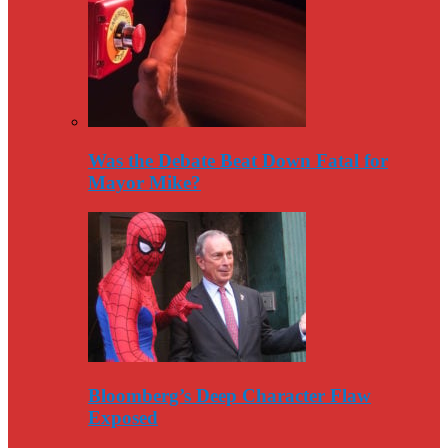
Was the Debate Beat Down Fatal for
Mayor Mike?
Bloomberg’s Deep Character Flaw
Exposed