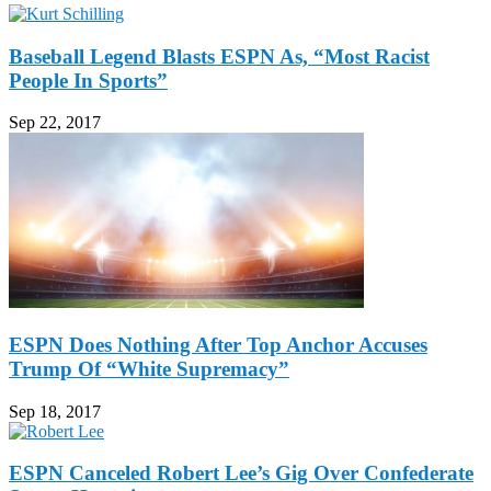
Baseball Legend Blasts ESPN As, “Most Racist
People In Sports”
Sep 22, 2017
ESPN Does Nothing After Top Anchor Accuses
Trump Of “White Supremacy”
Sep 18, 2017
ESPN Canceled Robert Lee’s Gig Over Confederate