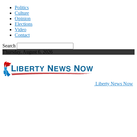
Politics
Culture
Opinion
Elections
Video
Contact
Search
Thursday, August 6, 2026
Liberty News Now