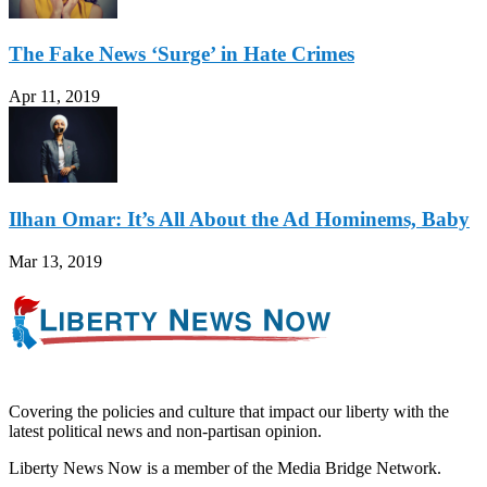
The Fake News ‘Surge’ in Hate Crimes
Apr 11, 2019
Ilhan Omar: It’s All About the Ad Hominems, Baby
Mar 13, 2019
Covering the policies and culture that impact our liberty with the
latest political news and non-partisan opinion.
Liberty News Now is a member of the Media Bridge Network.