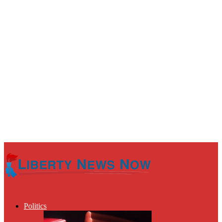
Politics