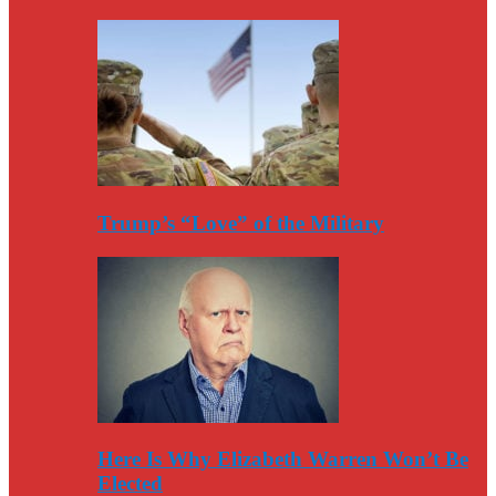
Trump’s “Love” of the Military
Here Is Why Elizabeth Warren Won’t Be
Elected