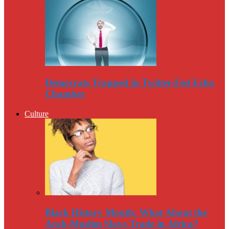
Democrats Trapped in Twitter-Fed Echo
Chamber
Culture
Black History Month: What About the
Arab-Muslim Slave Trade in Africa?