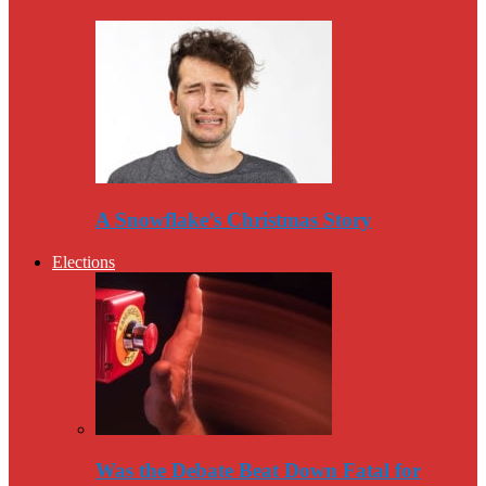
A Snowflake’s Christmas Story
Elections
Was the Debate Beat Down Fatal for