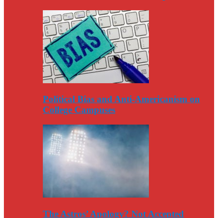
Political Bias and Anti-Americanism on
College Campuses
The Astros’ Apology? Not Accepted