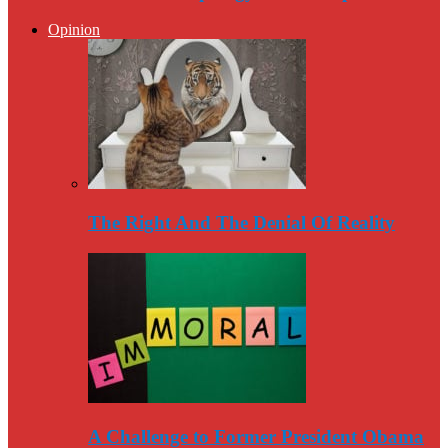
Opinion
The Right And The Denial Of Reality
A Challenge to Former President Obama