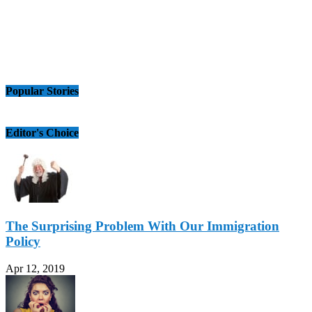
Popular Stories
Editor's Choice
The Surprising Problem With Our Immigration
Policy
Apr 12, 2019