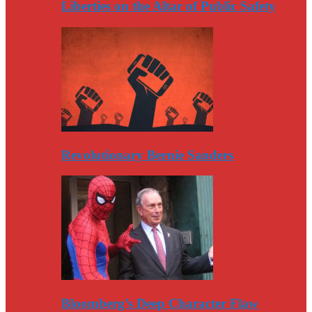
Liberties on the Altar of Public Safety
Revolutionary Bernie Sanders
Bloomberg’s Deep Character Flaw