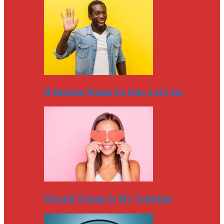
If Duterte Wants Us Out, Let’s Go
Donald Trump Is My Valentine