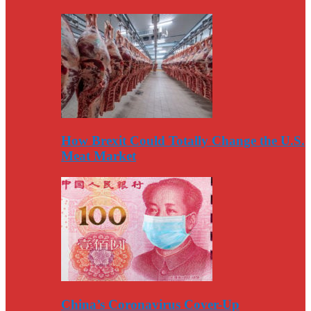
How Brexit Could Totally Change the U.S.
Meat Market
China’s Coronavirus Cover-Up