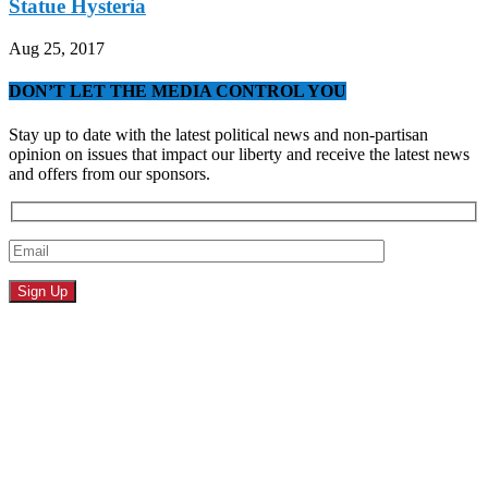
Statue Hysteria
Aug 25, 2017
DON’T LET THE MEDIA CONTROL YOU
Stay up to date with the latest political news and non-partisan
opinion on issues that impact our liberty and receive the latest news
and offers from our sponsors.