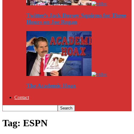
Twitter’s Jack Dorsey Squirms for Three
Hours on Joe Rogan
The Academic Hoax
Contact
Tag: ESPN