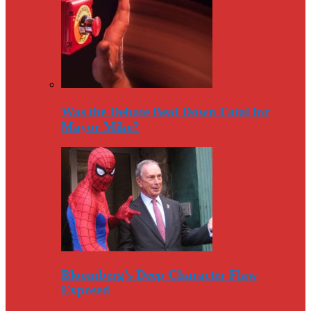
Was the Debate Beat Down Fatal for
Mayor Mike?
Bloomberg’s Deep Character Flaw
Exposed