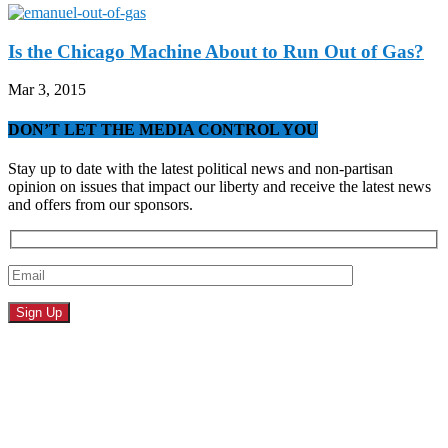
Is the Chicago Machine About to Run Out of Gas?
Mar 3, 2015
DON’T LET THE MEDIA CONTROL YOU
Stay up to date with the latest political news and non-partisan
opinion on issues that impact our liberty and receive the latest news
and offers from our sponsors.