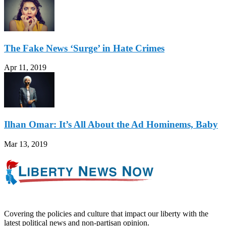
The Fake News ‘Surge’ in Hate Crimes
Apr 11, 2019
Ilhan Omar: It’s All About the Ad Hominems, Baby
Mar 13, 2019
Covering the policies and culture that impact our liberty with the
latest political news and non-partisan opinion.