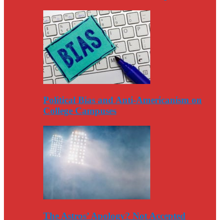
Political Bias and Anti-Americanism on
College Campuses
The Astros’ Apology? Not Accepted