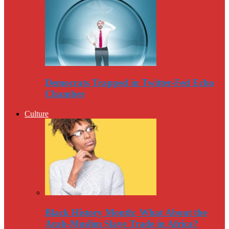
Democrats Trapped in Twitter-Fed Echo
Chamber
Culture
Black History Month: What About the
Arab-Muslim Slave Trade in Africa?