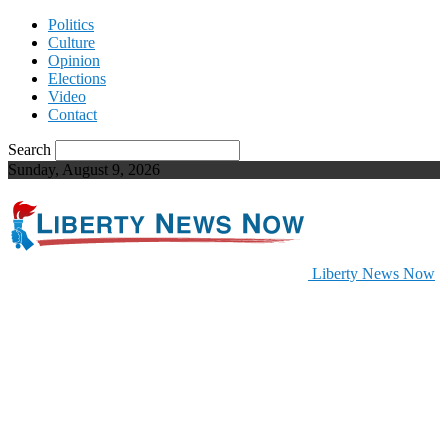
Politics
Culture
Opinion
Elections
Video
Contact
Search
Sunday, August 9, 2026
Liberty News Now