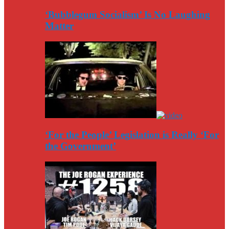
‘Bubblegum Socialism’ Is No Laughing
Matter
‘For the People’ Legislation is Really ‘For
the Government’