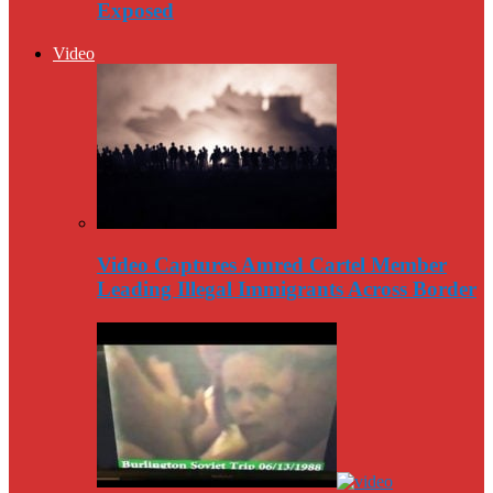
Exposed
Video
Video Captures Amred Cartel Member
Leading Illegal Immigrants Across Border