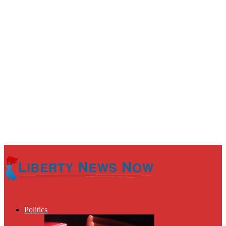
Politics