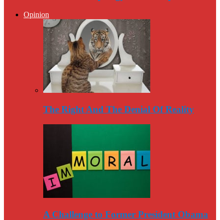
Opinion
The Right And The Denial Of Reality
A Challenge to Former President Obama