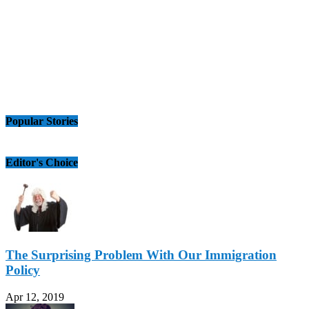
Popular Stories
Editor's Choice
The Surprising Problem With Our Immigration
Policy
Apr 12, 2019