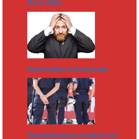
Mayor Mike?
Bernie Sanders Is Wrong Again
Michael Bloomberg Sacrificed Civil