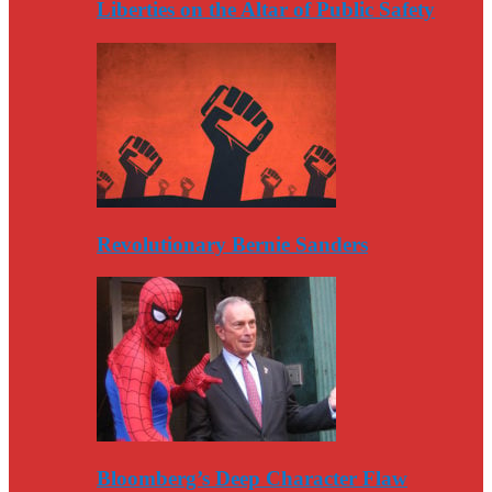
Liberties on the Altar of Public Safety
Revolutionary Bernie Sanders
Bloomberg’s Deep Character Flaw