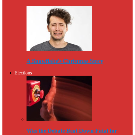
A Snowflake’s Christmas Story
Elections
Was the Debate Beat Down Fatal for