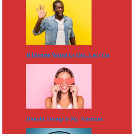
If Duterte Wants Us Out, Let’s Go
Donald Trump Is My Valentine