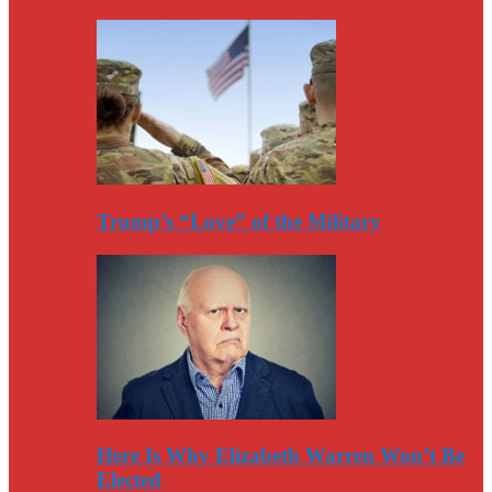
Trump’s “Love” of the Military
Here Is Why Elizabeth Warren Won’t Be
Elected