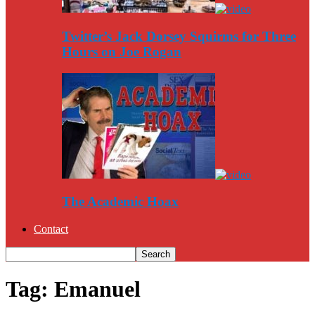
Twitter’s Jack Dorsey Squirms for Three
Hours on Joe Rogan
The Academic Hoax
Contact
Tag: Emanuel