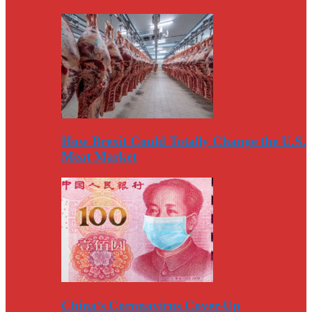
How Brexit Could Totally Change the U.S.
Meat Market
China’s Coronavirus Cover-Up