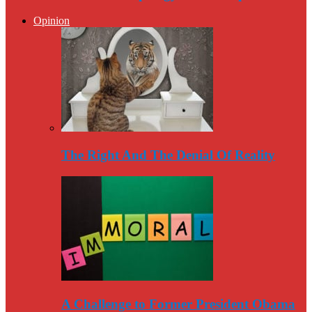
Opinion
The Right And The Denial Of Reality
A Challenge to Former President Obama