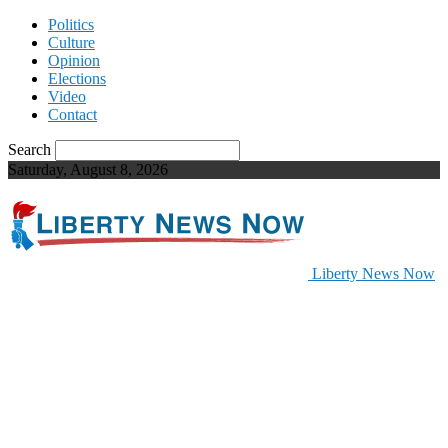
Politics
Culture
Opinion
Elections
Video
Contact
Search
Saturday, August 8, 2026
Liberty News Now