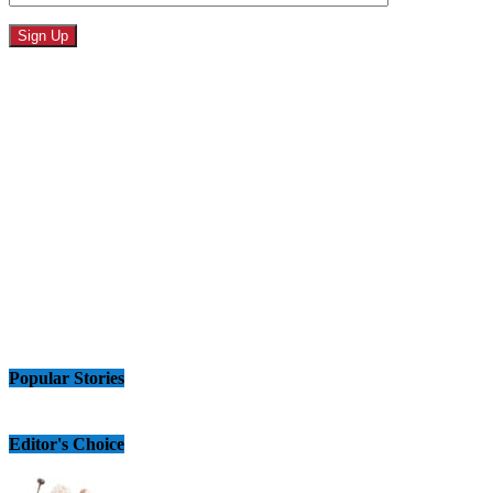
Popular Stories
Editor's Choice