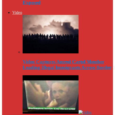
Exposed
Video
Video Captures Amred Cartel Member
Leading Illegal Immigrants Across Border