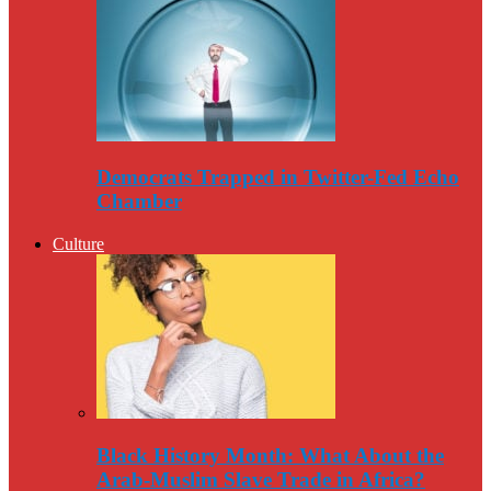
Democrats Trapped in Twitter-Fed Echo
Chamber
Culture
Black History Month: What About the
Arab-Muslim Slave Trade in Africa?