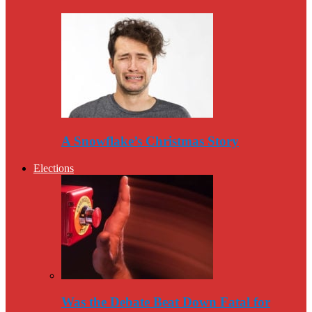
A Snowflake’s Christmas Story
Elections
Was the Debate Beat Down Fatal for