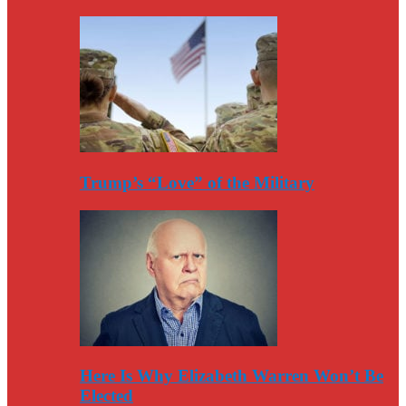
Trump’s “Love” of the Military
Here Is Why Elizabeth Warren Won’t Be
Elected