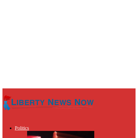
Politics