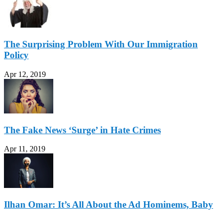
The Surprising Problem With Our Immigration
Policy
Apr 12, 2019
The Fake News ‘Surge’ in Hate Crimes
Apr 11, 2019
Ilhan Omar: It’s All About the Ad Hominems, Baby