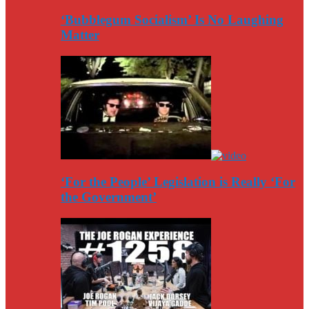
‘Bubblegum Socialism’ Is No Laughing
Matter
‘For the People’ Legislation is Really ‘For
the Government’