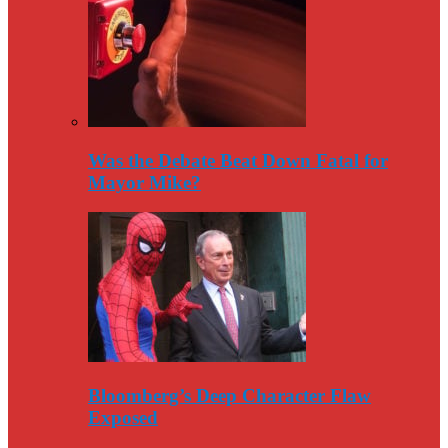
Was the Debate Beat Down Fatal for
Mayor Mike?
Bloomberg’s Deep Character Flaw
Exposed