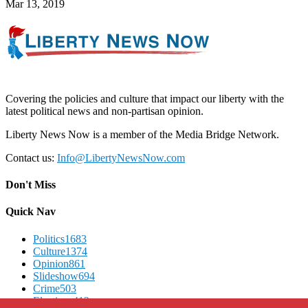
Mar 13, 2019
Covering the policies and culture that impact our liberty with the
latest political news and non-partisan opinion.
Liberty News Now is a member of the Media Bridge Network.
Contact us:
Info@LibertyNewsNow.com
Don't Miss
Quick Nav
Politics
1683
Culture
1374
Opinion
861
Slideshow
694
Crime
503
Elections
412