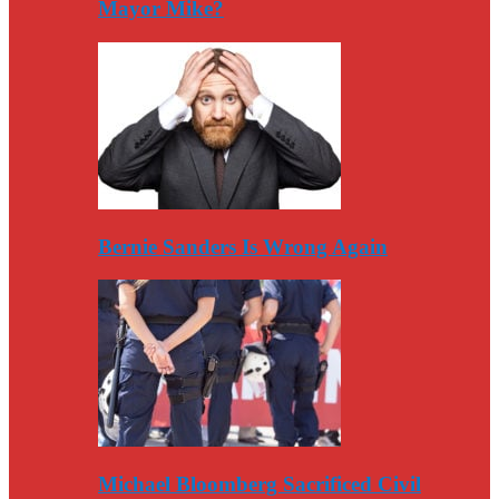
Mayor Mike?
Bernie Sanders Is Wrong Again
Michael Bloomberg Sacrificed Civil