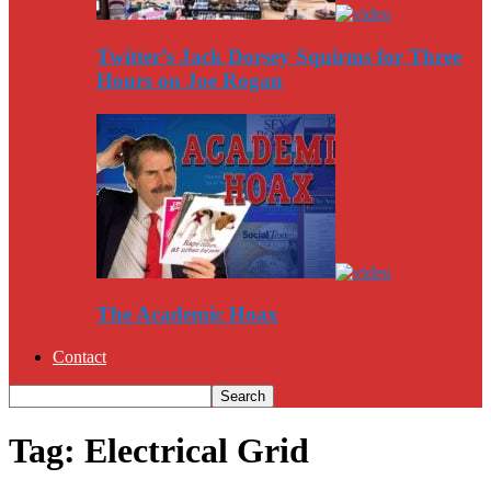
Twitter’s Jack Dorsey Squirms for Three
Hours on Joe Rogan
The Academic Hoax
Contact
Tag: Electrical Grid