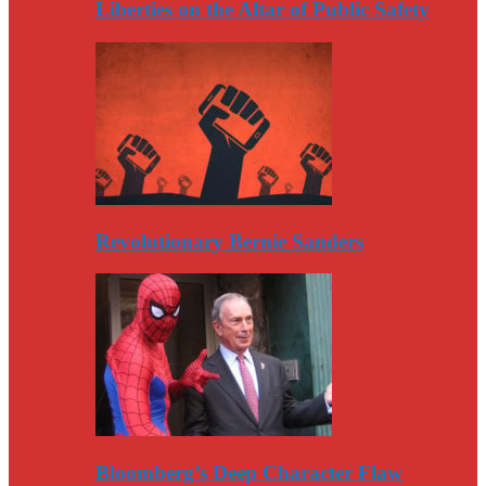
Liberties on the Altar of Public Safety
Revolutionary Bernie Sanders
Bloomberg’s Deep Character Flaw