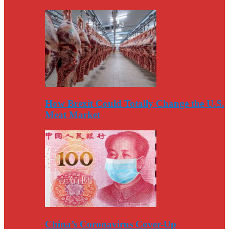
How Brexit Could Totally Change the U.S.
Meat Market
China’s Coronavirus Cover-Up