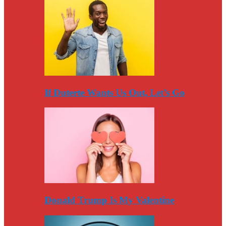
If Duterte Wants Us Out, Let’s Go
Donald Trump Is My Valentine