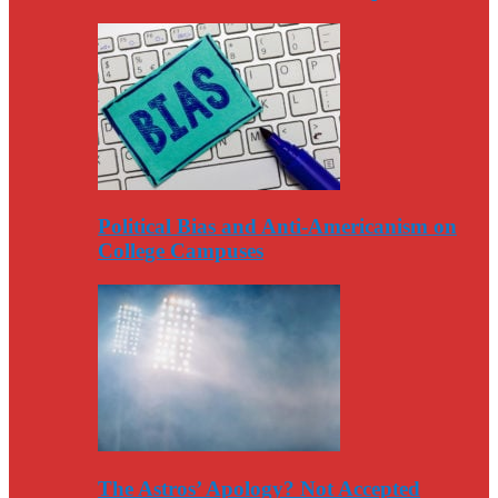
Political Bias and Anti-Americanism on
College Campuses
The Astros’ Apology? Not Accepted