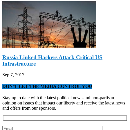
Russia Linked Hackers Attack Critical US
Infrastructure
Sep 7, 2017
DON’T LET THE MEDIA CONTROL YOU
Stay up to date with the latest political news and non-partisan
opinion on issues that impact our liberty and receive the latest news
and offers from our sponsors.