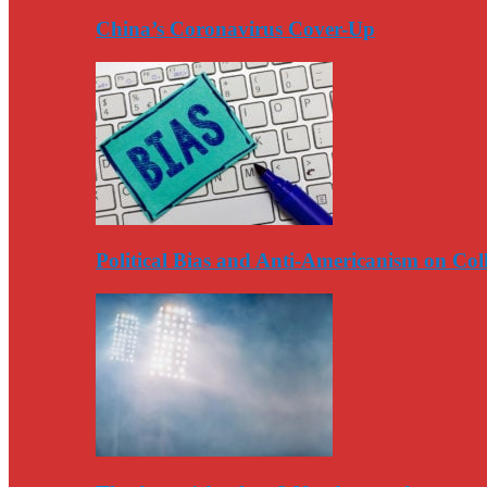
China’s Coronavirus Cover-Up
Political Bias and Anti-Americanism on Co