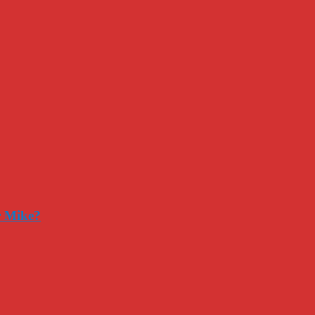
r Mike?