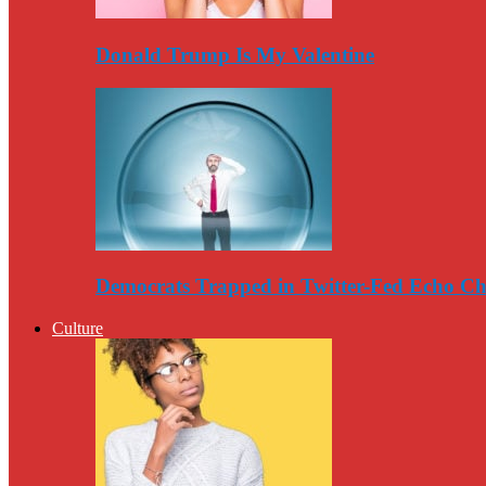
Donald Trump Is My Valentine
Democrats Trapped in Twitter-Fed Echo C
Culture