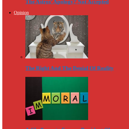
The Astros’ Apology? Not Accepted
Opinion
The Right And The Denial Of Reality