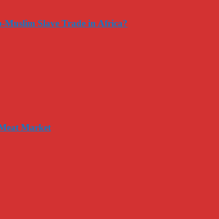
-Muslim Slave Trade in Africa?
 Meat Market