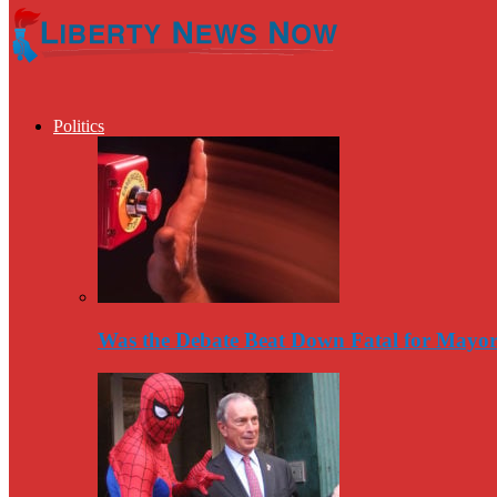
Politics
Was the Debate Beat Down Fatal for Mayo