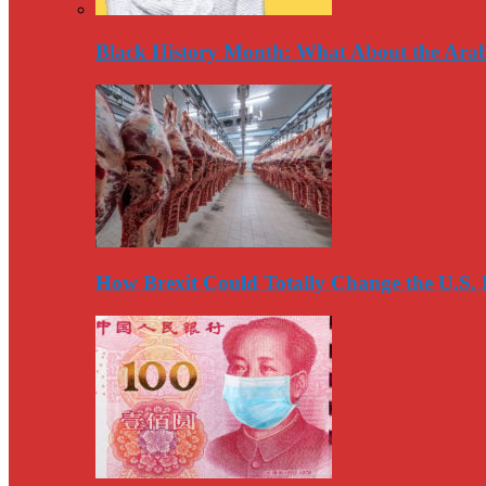
Black History Month: What About the Arab
How Brexit Could Totally Change the U.S.