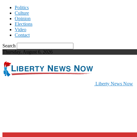
Politics
Culture
Opinion
Elections
Video
Contact
Search
Thursday, August 6, 2026
Liberty News Now