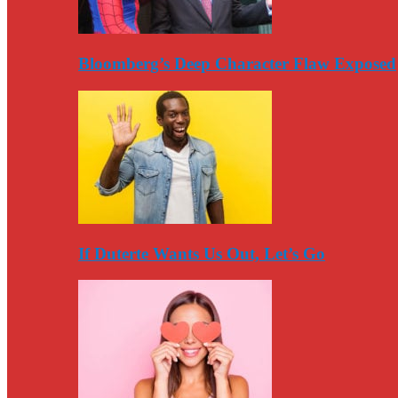
Bloomberg’s Deep Character Flaw Exposed
If Duterte Wants Us Out, Let’s Go