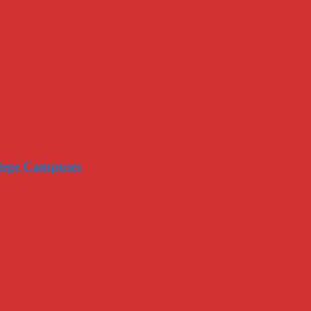
llege Campuses