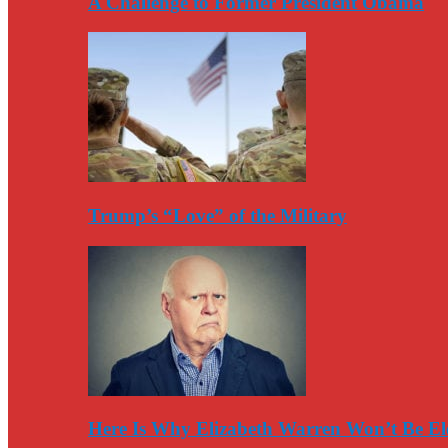
A Challenge to Former President Obama
Trump’s “Love” of the Military
Here Is Why Elizabeth Warren Won’t Be El