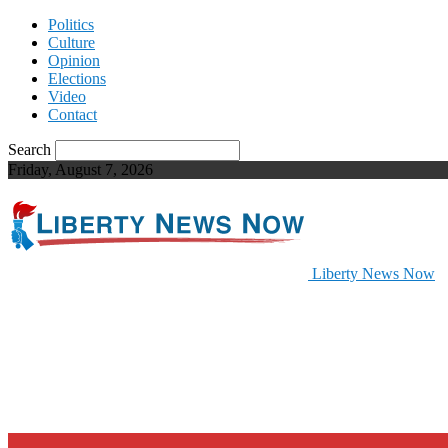
Politics
Culture
Opinion
Elections
Video
Contact
Search
Friday, August 7, 2026
Liberty News Now