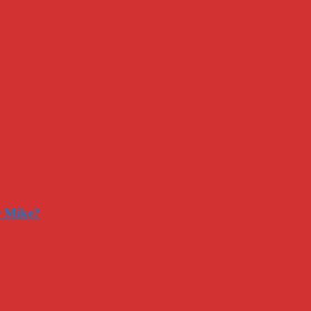
r Mike?