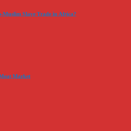
-Muslim Slave Trade in Africa?
 Meat Market