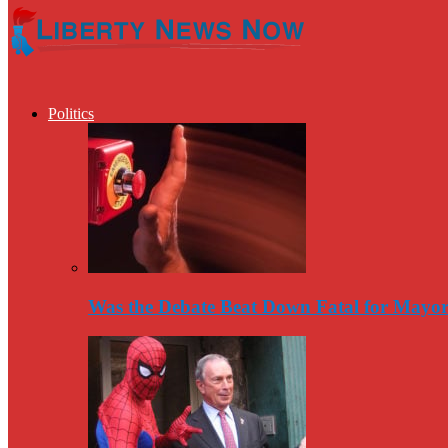
Politics
Was the Debate Beat Down Fatal for Mayo