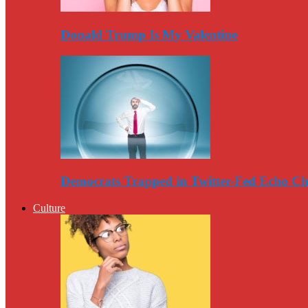
Donald Trump Is My Valentine
Democrats Trapped in Twitter-Fed Echo C
Culture