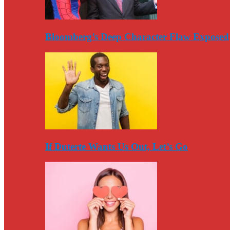
Bloomberg’s Deep Character Flaw Exposed
If Duterte Wants Us Out, Let’s Go