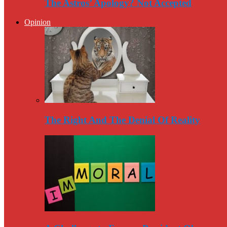
The Astros’ Apology? Not Accepted
Opinion
The Right And The Denial Of Reality