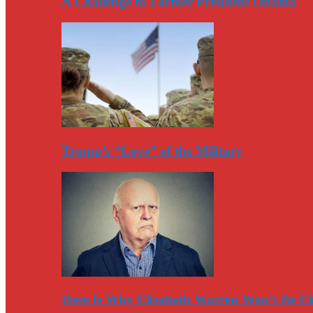
A Challenge to Former President Obama
Trump’s “Love” of the Military
Here Is Why Elizabeth Warren Won’t Be El