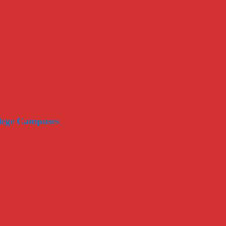
llege Campuses