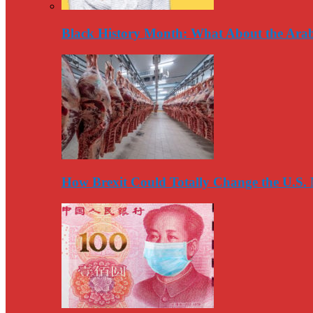
Black History Month: What About the Arab
How Brexit Could Totally Change the U.S.