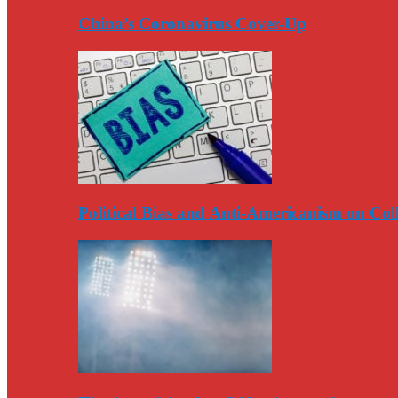
China’s Coronavirus Cover-Up
Political Bias and Anti-Americanism on Co