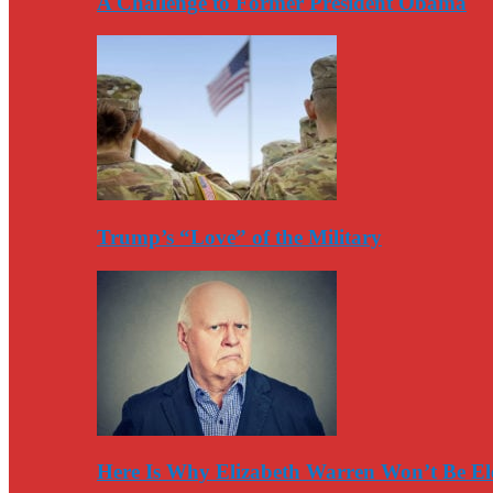
A Challenge to Former President Obama
Trump’s “Love” of the Military
Here Is Why Elizabeth Warren Won’t Be El