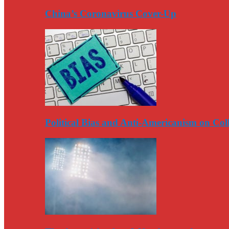
China’s Coronavirus Cover-Up
Political Bias and Anti-Americanism on Co