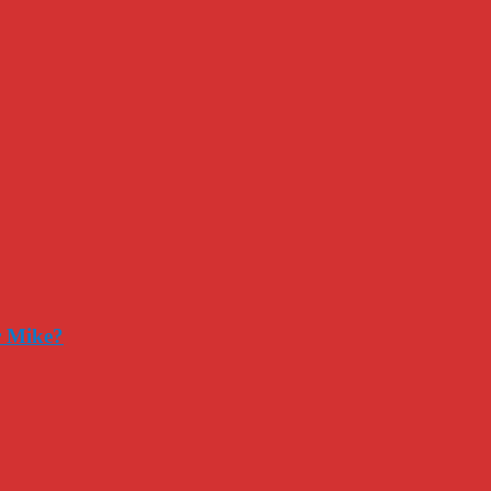
r Mike?