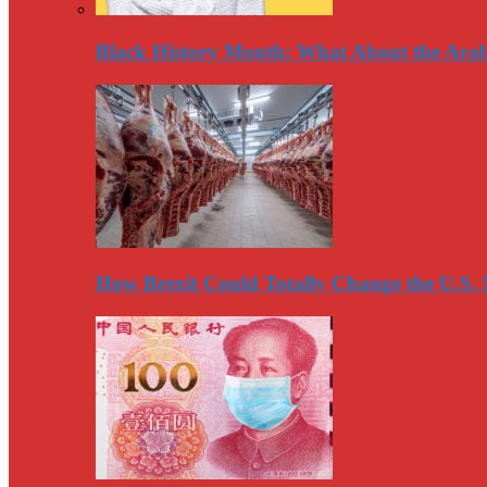
Black History Month: What About the Arab
How Brexit Could Totally Change the U.S.