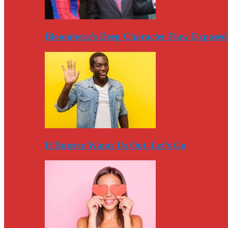
Bloomberg’s Deep Character Flaw Exposed
If Duterte Wants Us Out, Let’s Go