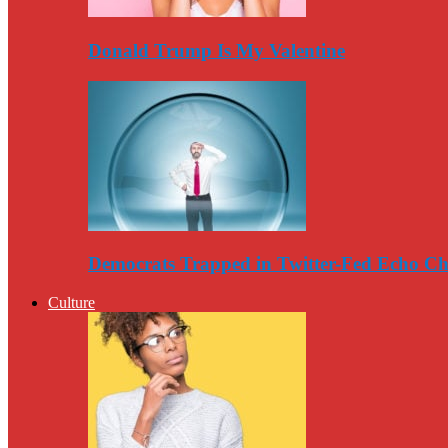
Donald Trump Is My Valentine
Democrats Trapped in Twitter-Fed Echo C
Culture