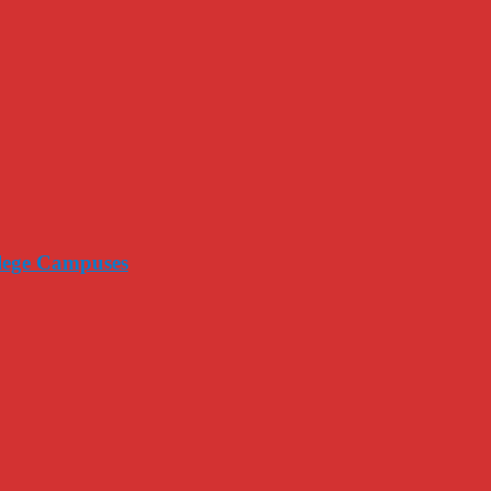
llege Campuses