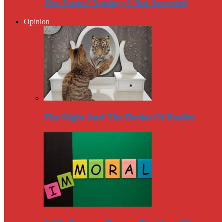
The Astros’ Apology? Not Accepted
Opinion
The Right And The Denial Of Reality