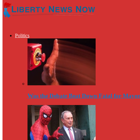
Politics
Was the Debate Beat Down Fatal for Mayo