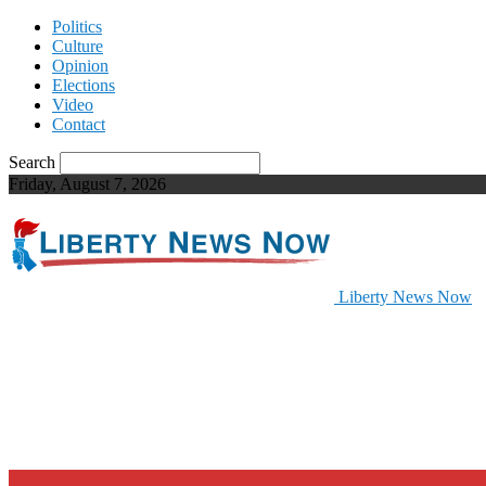
Politics
Culture
Opinion
Elections
Video
Contact
Search
Friday, August 7, 2026
Liberty News Now