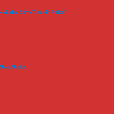
-Muslim Slave Trade in Africa?
 Meat Market