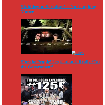
‘Bubblegum Socialism’ Is No Laughing
Matter
‘For the People’ Legislation is Really ‘For
the Government’