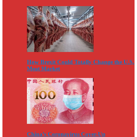
How Brexit Could Totally Change the U.S.
Meat Market
China’s Coronavirus Cover-Up