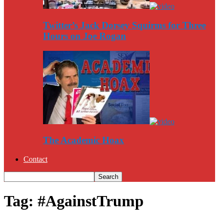
Twitter’s Jack Dorsey Squirms for Three
Hours on Joe Rogan
The Academic Hoax
Contact
Tag: #AgainstTrump