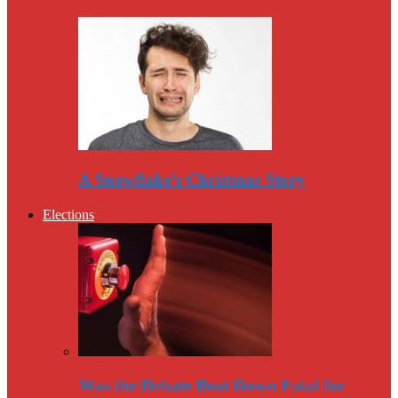
A Snowflake’s Christmas Story
Elections
Was the Debate Beat Down Fatal for