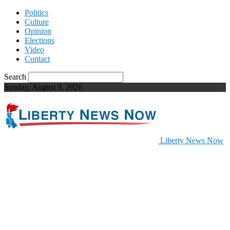
Politics
Culture
Opinion
Elections
Video
Contact
Search
Sunday, August 9, 2026
Liberty News Now