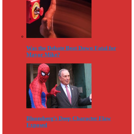
Was the Debate Beat Down Fatal for
Mayor Mike?
Bloomberg’s Deep Character Flaw
Exposed