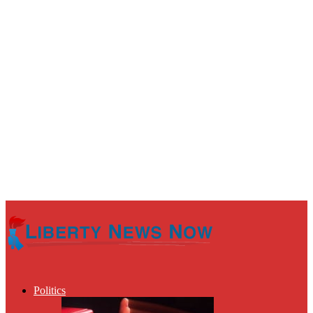
Politics