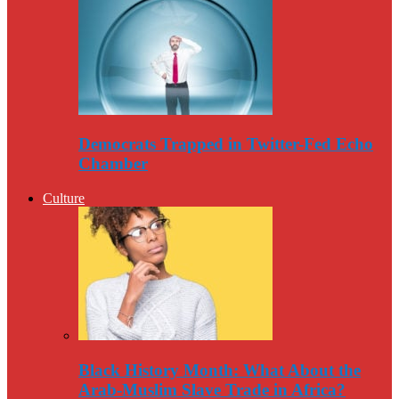
Democrats Trapped in Twitter-Fed Echo
Chamber
Culture
Black History Month: What About the
Arab-Muslim Slave Trade in Africa?