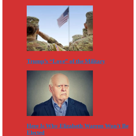
Trump’s “Love” of the Military
Here Is Why Elizabeth Warren Won’t Be
Elected