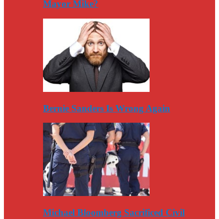
Mayor Mike?
Bernie Sanders Is Wrong Again
Michael Bloomberg Sacrificed Civil