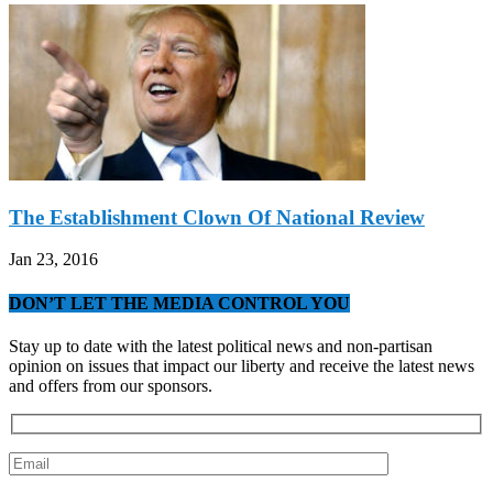
The Establishment Clown Of National Review
Jan 23, 2016
DON’T LET THE MEDIA CONTROL YOU
Stay up to date with the latest political news and non-partisan
opinion on issues that impact our liberty and receive the latest news
and offers from our sponsors.