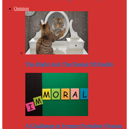
Opinion
The Right And The Denial Of Reality
A Challenge to Former President Obama