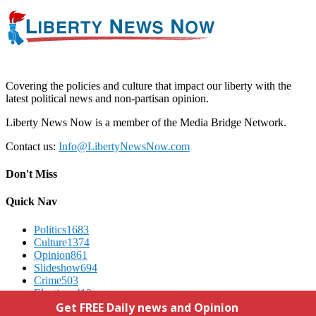
Covering the policies and culture that impact our liberty with the
latest political news and non-partisan opinion.
Liberty News Now is a member of the Media Bridge Network.
Contact us:
Info@LibertyNewsNow.com
Don't Miss
Quick Nav
Politics
1683
Culture
1374
Opinion
861
Slideshow
694
Crime
503
Elections
412