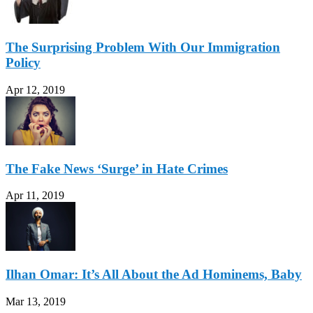
The Surprising Problem With Our Immigration
Policy
Apr 12, 2019
The Fake News ‘Surge’ in Hate Crimes
Apr 11, 2019
Ilhan Omar: It’s All About the Ad Hominems, Baby
Mar 13, 2019