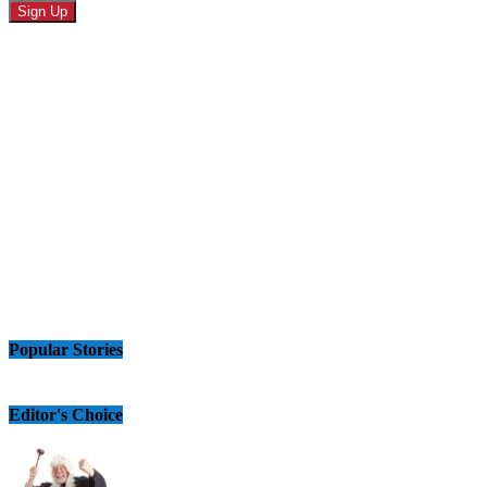
Popular Stories
Editor's Choice