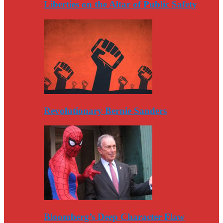
Liberties on the Altar of Public Safety
Revolutionary Bernie Sanders
Bloomberg’s Deep Character Flaw