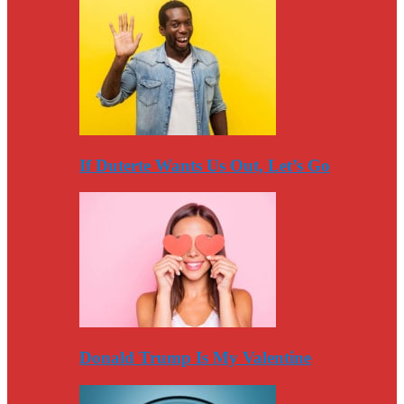
If Duterte Wants Us Out, Let’s Go
Donald Trump Is My Valentine