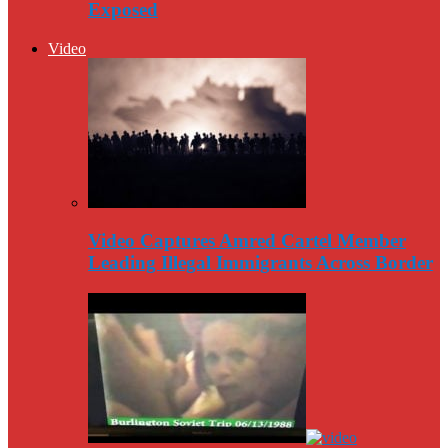
Exposed
Video
Video Captures Amred Cartel Member
Leading Illegal Immigrants Across Border