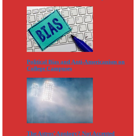
Political Bias and Anti-Americanism on
College Campuses
The Astros’ Apology? Not Accepted