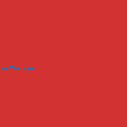
llege Campuses