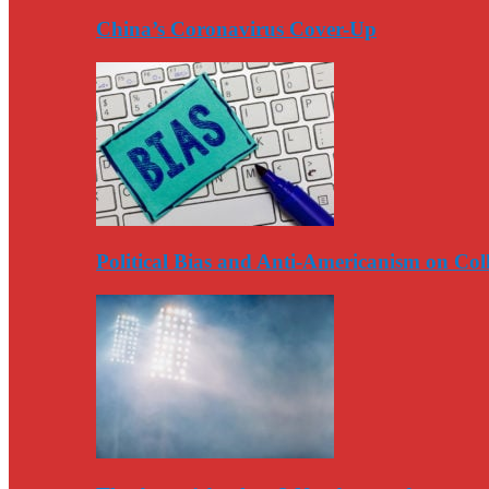
China’s Coronavirus Cover-Up
Political Bias and Anti-Americanism on Co