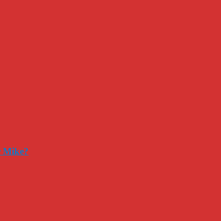
r Mike?