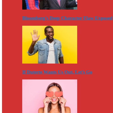
Bloomberg’s Deep Character Flaw Exposed
If Duterte Wants Us Out, Let’s Go