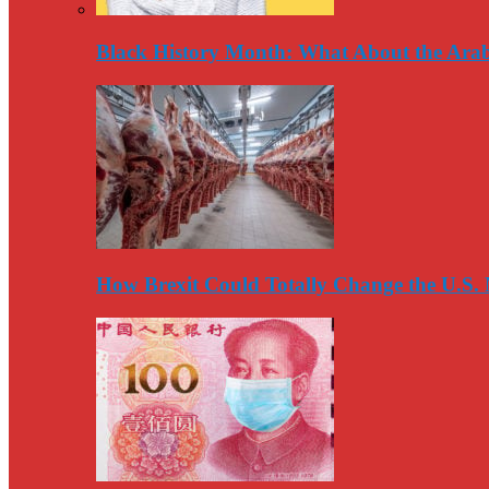
Black History Month: What About the Arab
How Brexit Could Totally Change the U.S.