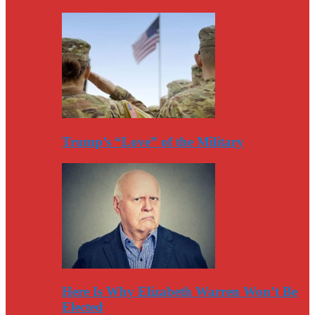
Trump’s “Love” of the Military
Here Is Why Elizabeth Warren Won’t Be
Elected