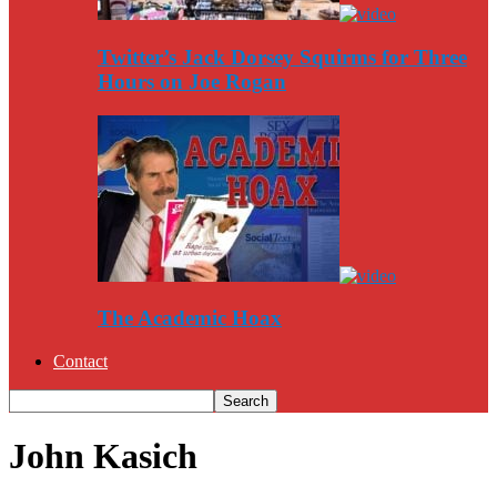
Twitter’s Jack Dorsey Squirms for Three
Hours on Joe Rogan
The Academic Hoax
Contact
John Kasich