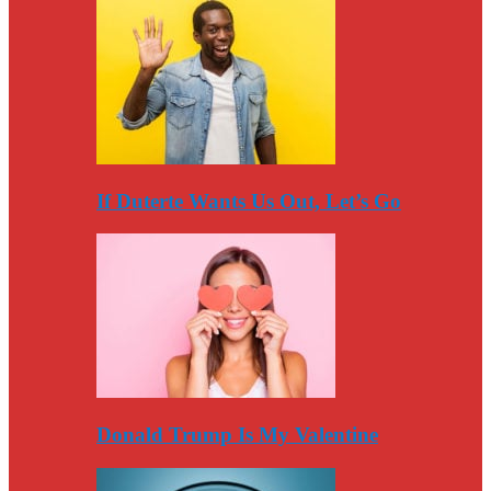
If Duterte Wants Us Out, Let’s Go
Donald Trump Is My Valentine