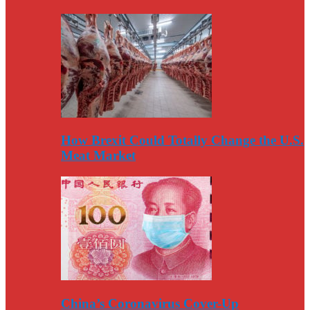
How Brexit Could Totally Change the U.S.
Meat Market
China’s Coronavirus Cover-Up