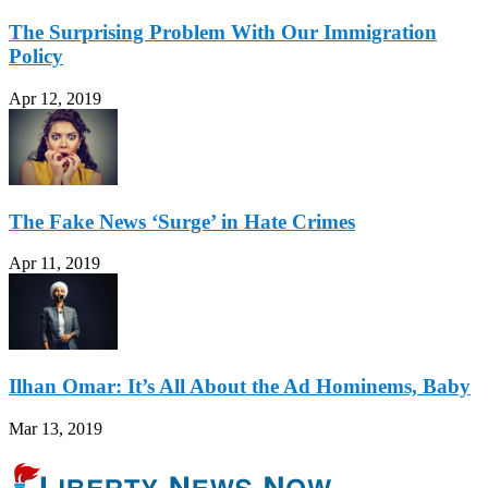
The Surprising Problem With Our Immigration
Policy
Apr 12, 2019
The Fake News ‘Surge’ in Hate Crimes
Apr 11, 2019
Ilhan Omar: It’s All About the Ad Hominems, Baby
Mar 13, 2019