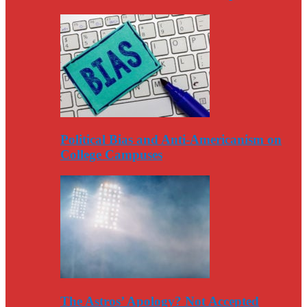
Political Bias and Anti-Americanism on
College Campuses
The Astros’ Apology? Not Accepted