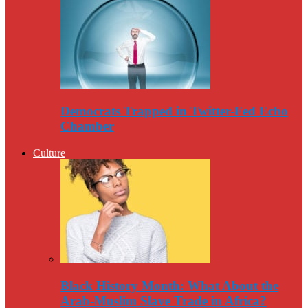
Democrats Trapped in Twitter-Fed Echo
Chamber
Culture
Black History Month: What About the
Arab-Muslim Slave Trade in Africa?