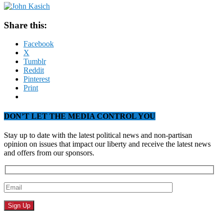
Share this:
Facebook
X
Tumblr
Reddit
Pinterest
Print
DON’T LET THE MEDIA CONTROL YOU
Stay up to date with the latest political news and non-partisan
opinion on issues that impact our liberty and receive the latest news
and offers from our sponsors.