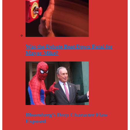
Was the Debate Beat Down Fatal for
Mayor Mike?
Bloomberg’s Deep Character Flaw
Exposed