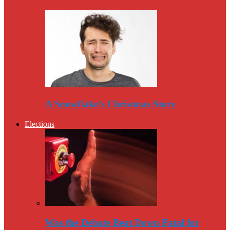
A Snowflake’s Christmas Story
Elections
Was the Debate Beat Down Fatal for