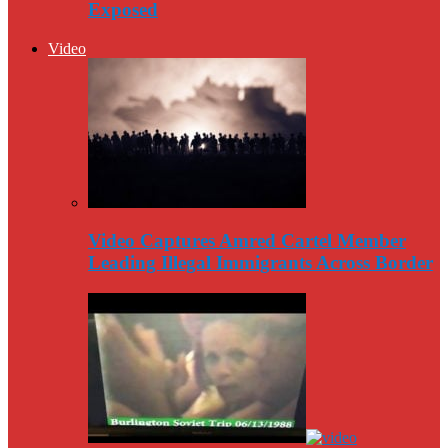
Exposed
Video
Video Captures Amred Cartel Member
Leading Illegal Immigrants Across Border