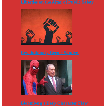
Liberties on the Altar of Public Safety
Revolutionary Bernie Sanders
Bloomberg’s Deep Character Flaw