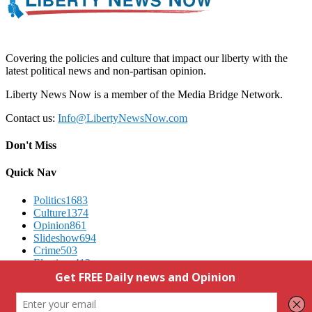
Covering the policies and culture that impact our liberty with the
latest political news and non-partisan opinion.
Liberty News Now is a member of the Media Bridge Network.
Contact us:
Info@LibertyNewsNow.com
Don't Miss
Quick Nav
Politics
1683
Culture
1374
Opinion
861
Slideshow
694
Crime
503
Elections
412
Advertising
We Respect Your Privacy
Contact Us