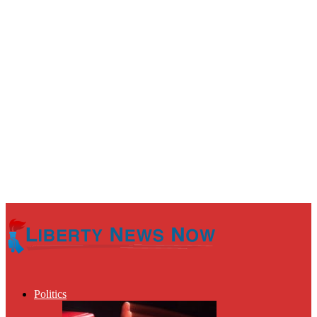
Politics