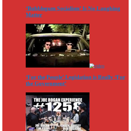
‘Bubblegum Socialism’ Is No Laughing
Matter
‘For the People’ Legislation is Really ‘For
the Government’