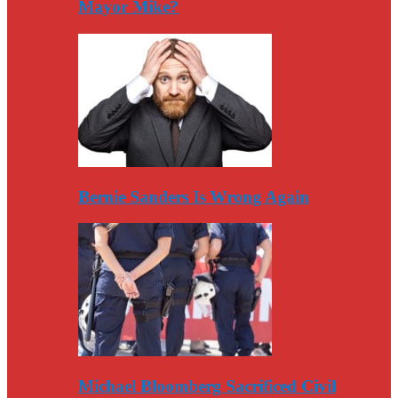
Mayor Mike?
Bernie Sanders Is Wrong Again
Michael Bloomberg Sacrificed Civil