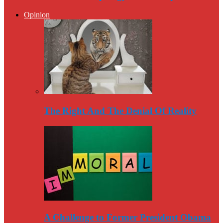
Opinion
The Right And The Denial Of Reality
A Challenge to Former President Obama