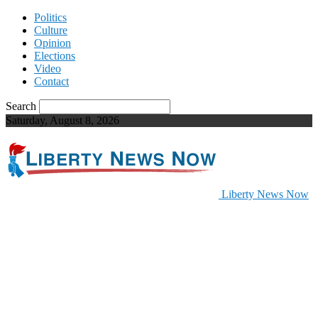
Politics
Culture
Opinion
Elections
Video
Contact
Search
Saturday, August 8, 2026
Liberty News Now