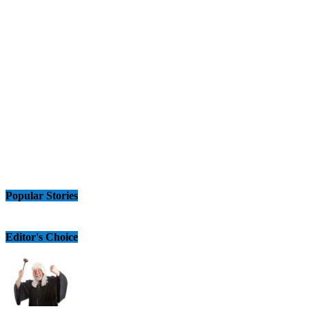
Popular Stories
Editor's Choice