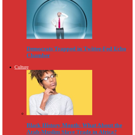
Democrats Trapped in Twitter-Fed Echo
Chamber
Culture
Black History Month: What About the
Arab-Muslim Slave Trade in Africa?