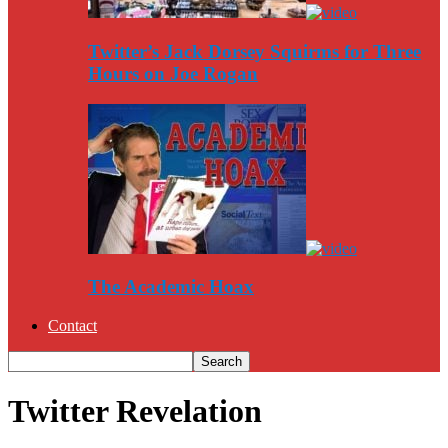
Twitter’s Jack Dorsey Squirms for Three
Hours on Joe Rogan
The Academic Hoax
Contact
Twitter Revelation