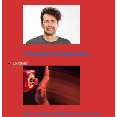
A Snowflake’s Christmas Story
Elections
Was the Debate Beat Down Fatal for