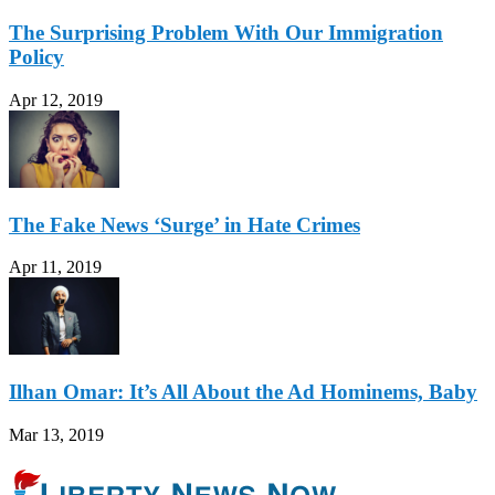
The Surprising Problem With Our Immigration
Policy
Apr 12, 2019
The Fake News ‘Surge’ in Hate Crimes
Apr 11, 2019
Ilhan Omar: It’s All About the Ad Hominems, Baby
Mar 13, 2019