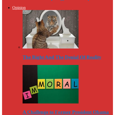
Opinion
The Right And The Denial Of Reality
A Challenge to Former President Obama