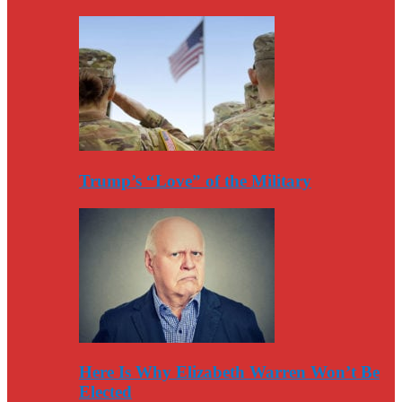
Trump’s “Love” of the Military
Here Is Why Elizabeth Warren Won’t Be
Elected