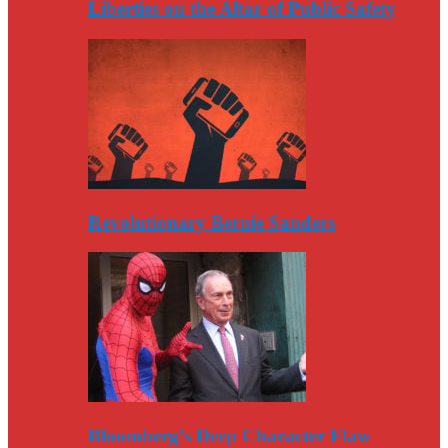
Liberties on the Altar of Public Safety
Revolutionary Bernie Sanders
Bloomberg’s Deep Character Flaw