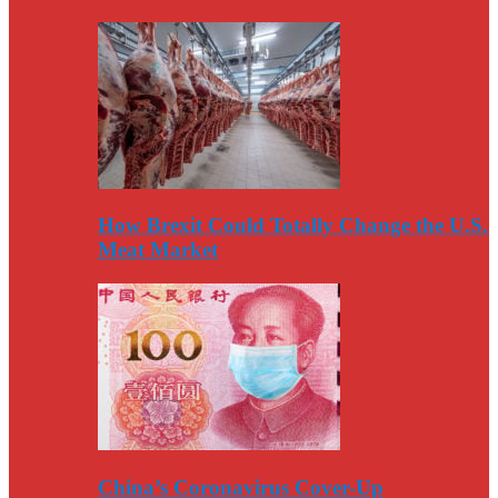
How Brexit Could Totally Change the U.S.
Meat Market
China’s Coronavirus Cover-Up