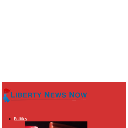
Politics