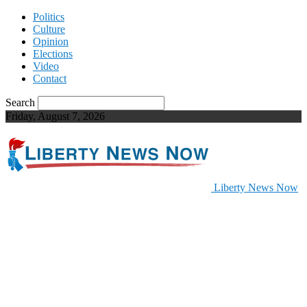
Politics
Culture
Opinion
Elections
Video
Contact
Search
Friday, August 7, 2026
Liberty News Now