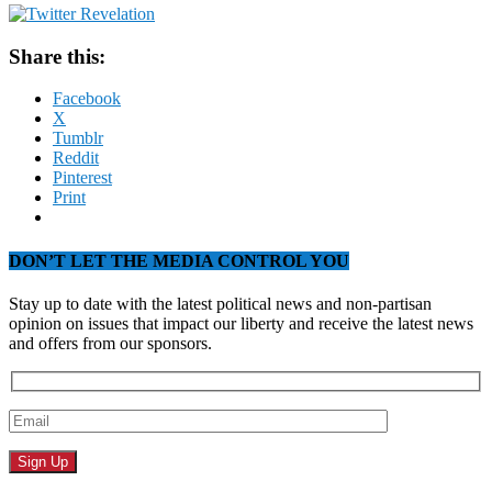
Share this:
Facebook
X
Tumblr
Reddit
Pinterest
Print
DON’T LET THE MEDIA CONTROL YOU
Stay up to date with the latest political news and non-partisan
opinion on issues that impact our liberty and receive the latest news
and offers from our sponsors.