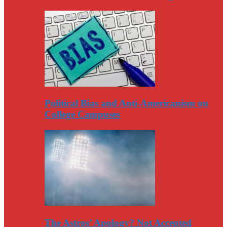
Political Bias and Anti-Americanism on
College Campuses
The Astros’ Apology? Not Accepted