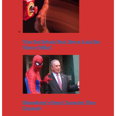
Was the Debate Beat Down Fatal for
Mayor Mike?
Bloomberg’s Deep Character Flaw
Exposed