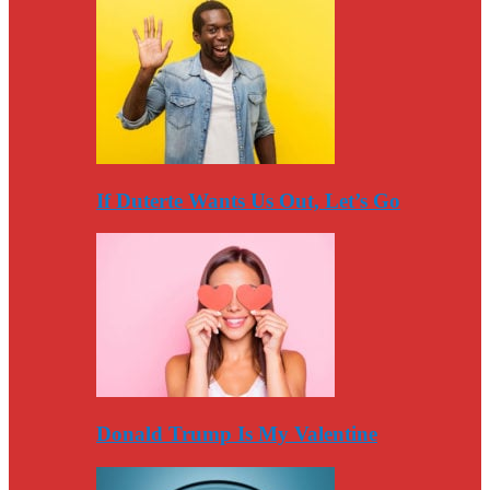
If Duterte Wants Us Out, Let’s Go
Donald Trump Is My Valentine