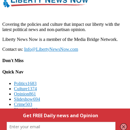
Covering the policies and culture that impact our liberty with the
latest political news and non-partisan opinion.
Liberty News Now is a member of the Media Bridge Network.
Contact us:
Info@LibertyNewsNow.com
Don't Miss
Quick Nav
Politics
1683
Culture
1374
Opinion
861
Slideshow
694
Crime
503
Elections
412
Advertising
We Respect Your Privacy
Contact Us