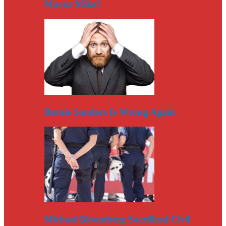
Mayor Mike?
Bernie Sanders Is Wrong Again
Michael Bloomberg Sacrificed Civil