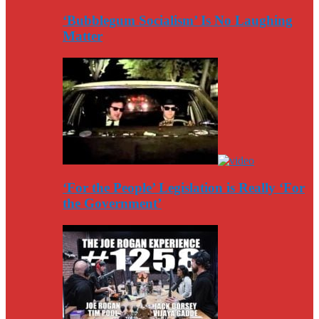
‘Bubblegum Socialism’ Is No Laughing
Matter
‘For the People’ Legislation is Really ‘For
the Government’