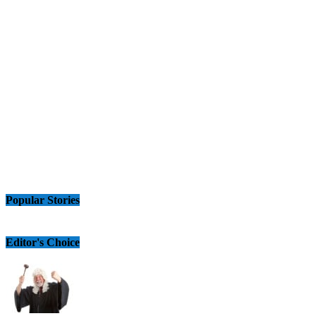
Popular Stories
Editor's Choice