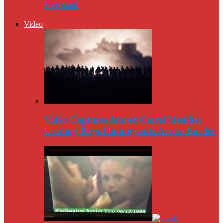
Exposed
Video
Video Captures Amred Cartel Member
Leading Illegal Immigrants Across Border