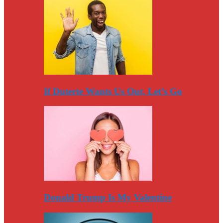
If Duterte Wants Us Out, Let’s Go
Donald Trump Is My Valentine