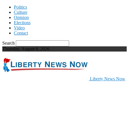
Politics
Culture
Opinion
Elections
Video
Contact
Search
Thursday, August 6, 2026
Liberty News Now