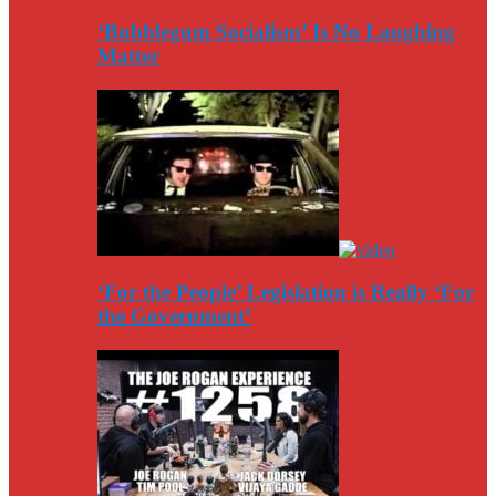
‘Bubblegum Socialism’ Is No Laughing
Matter
‘For the People’ Legislation is Really ‘For
the Government’