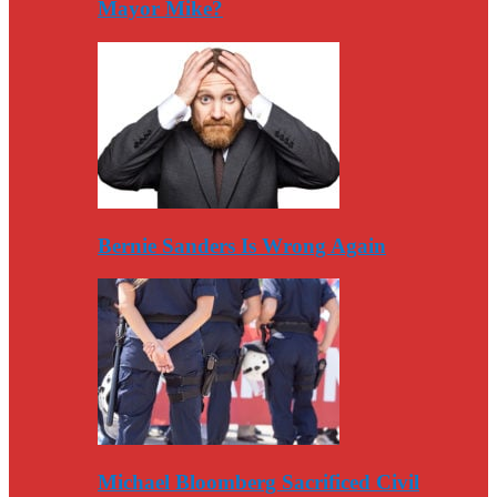
Mayor Mike?
Bernie Sanders Is Wrong Again
Michael Bloomberg Sacrificed Civil