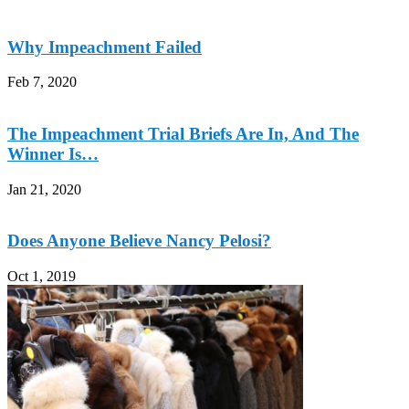
Why Impeachment Failed
Feb 7, 2020
The Impeachment Trial Briefs Are In, And The
Winner Is…
Jan 21, 2020
Does Anyone Believe Nancy Pelosi?
Oct 1, 2019