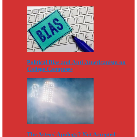
Political Bias and Anti-Americanism on
College Campuses
The Astros’ Apology? Not Accepted