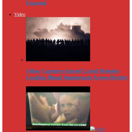
Exposed
Video
Video Captures Amred Cartel Member
Leading Illegal Immigrants Across Border