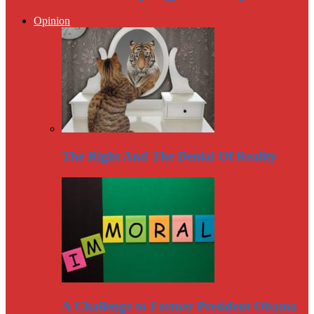
Opinion
The Right And The Denial Of Reality
A Challenge to Former President Obama