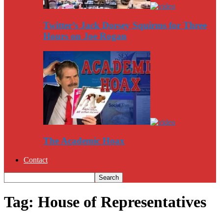
Twitter’s Jack Dorsey Squirms for Three
Hours on Joe Rogan
The Academic Hoax
Contact
Tag: House of Representatives