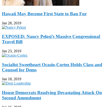
Hawaii May Become First State to Ban Fur
Jan 28, 2019
EXPOSED: Nancy Pelosi’s Massive Congressional
Travel Bill
Jan 23, 2019
Socialist Sweetheart Ocasio-Cortez Holds Class and
Counsel for Dems
Jan 18, 2019
House Democrats Readying Devastating Attack On
Second Amendment