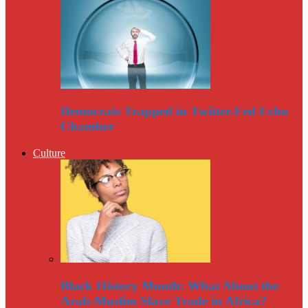
Democrats Trapped in Twitter-Fed Echo
Chamber
Culture
Black History Month: What About the
Arab-Muslim Slave Trade in Africa?