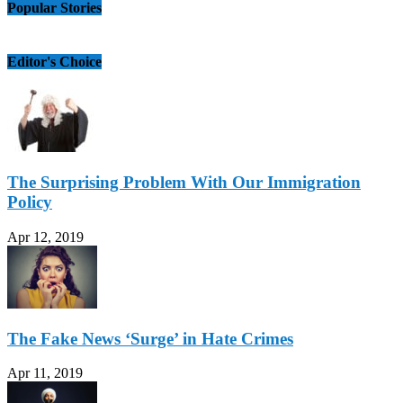
Popular Stories
Editor's Choice
The Surprising Problem With Our Immigration
Policy
Apr 12, 2019
The Fake News ‘Surge’ in Hate Crimes
Apr 11, 2019