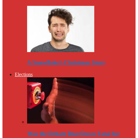
A Snowflake’s Christmas Story
Elections
Was the Debate Beat Down Fatal for