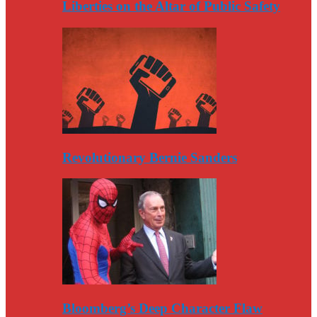
Liberties on the Altar of Public Safety
Revolutionary Bernie Sanders
Bloomberg’s Deep Character Flaw