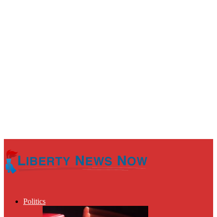
Politics