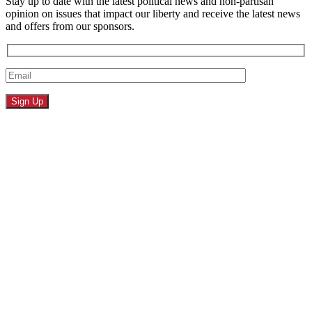
Stay up to date with the latest political news and non-partisan
opinion on issues that impact our liberty and receive the latest news
and offers from our sponsors.