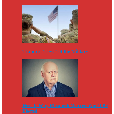
Trump’s “Love” of the Military
Here Is Why Elizabeth Warren Won’t Be
Elected