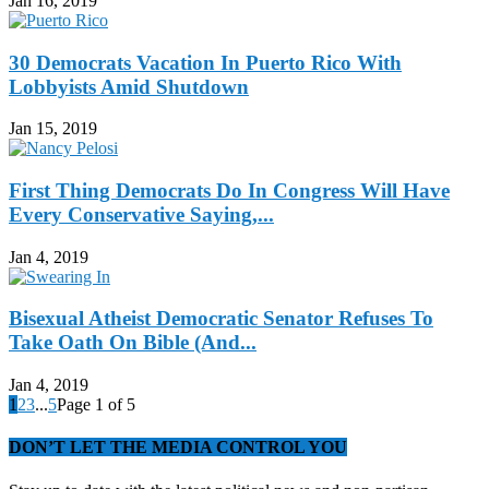
Jan 16, 2019
30 Democrats Vacation In Puerto Rico With
Lobbyists Amid Shutdown
Jan 15, 2019
First Thing Democrats Do In Congress Will Have
Every Conservative Saying,...
Jan 4, 2019
Bisexual Atheist Democratic Senator Refuses To
Take Oath On Bible (And...
Jan 4, 2019
1
2
3
...
5
Page 1 of 5
DON’T LET THE MEDIA CONTROL YOU