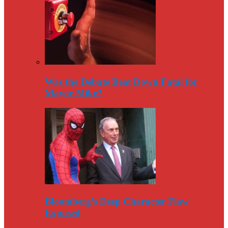
Was the Debate Beat Down Fatal for
Mayor Mike?
Bloomberg’s Deep Character Flaw
Exposed