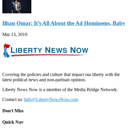
Ilhan Omar: It’s All About the Ad Hominems, Baby
Mar 13, 2019
Covering the policies and culture that impact our liberty with the
latest political news and non-partisan opinion.
Liberty News Now is a member of the Media Bridge Network.
Contact us:
Info@LibertyNewsNow.com
Don't Miss
Quick Nav