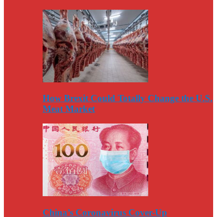
How Brexit Could Totally Change the U.S.
Meat Market
China’s Coronavirus Cover-Up