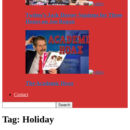
Twitter’s Jack Dorsey Squirms for Three
Hours on Joe Rogan
The Academic Hoax
Contact
Tag: Holiday