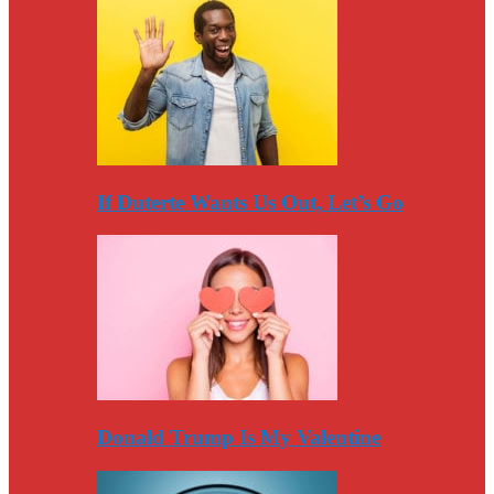
If Duterte Wants Us Out, Let’s Go
Donald Trump Is My Valentine