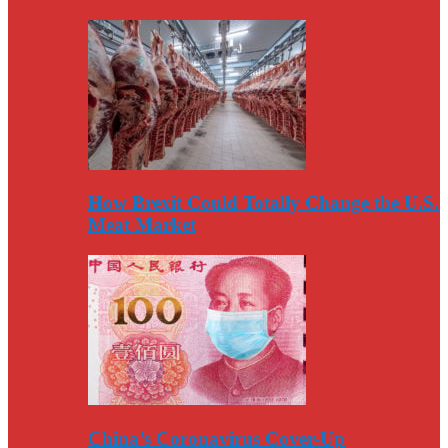
How Brexit Could Totally Change the U.S.
Meat Market
China’s Coronavirus Cover-Up