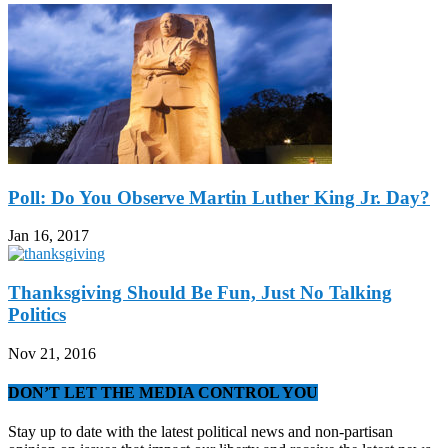
Poll: Do You Observe Martin Luther King Jr. Day?
Jan 16, 2017
Thanksgiving Should Be Fun, Just No Talking
Politics
Nov 21, 2016
DON’T LET THE MEDIA CONTROL YOU
Stay up to date with the latest political news and non-partisan