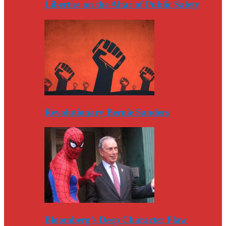
Liberties on the Altar of Public Safety
Revolutionary Bernie Sanders
Bloomberg’s Deep Character Flaw