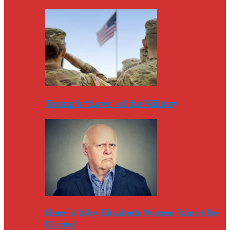
Trump’s “Love” of the Military
Here Is Why Elizabeth Warren Won’t Be
Elected