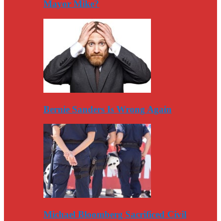
Mayor Mike?
Bernie Sanders Is Wrong Again
Michael Bloomberg Sacrificed Civil