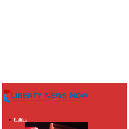
Politics