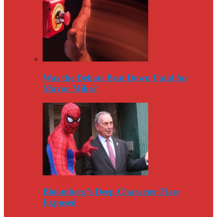
Was the Debate Beat Down Fatal for
Mayor Mike?
Bloomberg’s Deep Character Flaw
Exposed