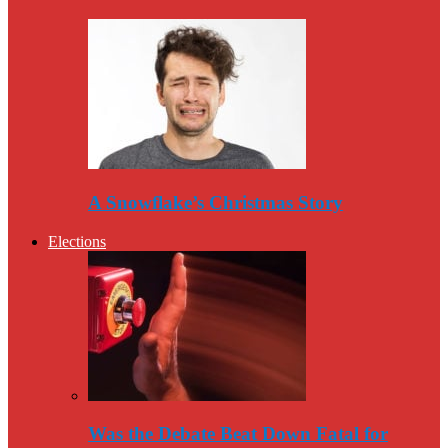
A Snowflake’s Christmas Story
Elections
Was the Debate Beat Down Fatal for