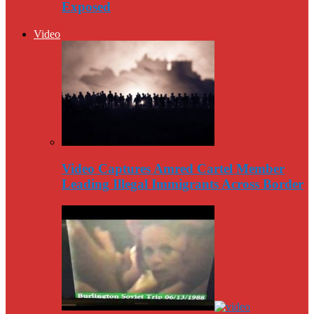
Exposed
Video
Video Captures Amred Cartel Member
Leading Illegal Immigrants Across Border