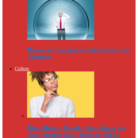
Democrats Trapped in Twitter-Fed Echo
Chamber
Culture
Black History Month: What About the
Arab-Muslim Slave Trade in Africa?