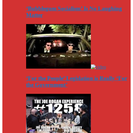
‘Bubblegum Socialism’ Is No Laughing
Matter
‘For the People’ Legislation is Really ‘For
the Government’