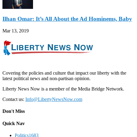
Ilhan Omar: It’s All About the Ad Hominems, Baby
Mar 13, 2019
Covering the policies and culture that impact our liberty with the
latest political news and non-partisan opinion.
Liberty News Now is a member of the Media Bridge Network.
Contact us:
Info@LibertyNewsNow.com
Don't Miss
Quick Nav
Politics
1683