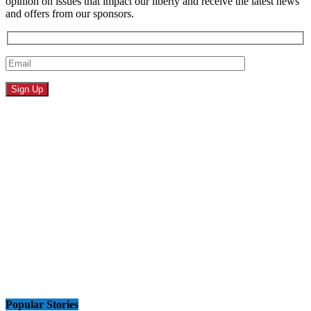
opinion on issues that impact our liberty and receive the latest news
and offers from our sponsors.
Popular Stories