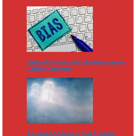
Political Bias and Anti-Americanism on
College Campuses
The Astros’ Apology? Not Accepted