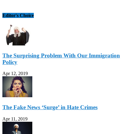
Editor's Choice
The Surprising Problem With Our Immigration
Policy
Apr 12, 2019
The Fake News ‘Surge’ in Hate Crimes
Apr 11, 2019