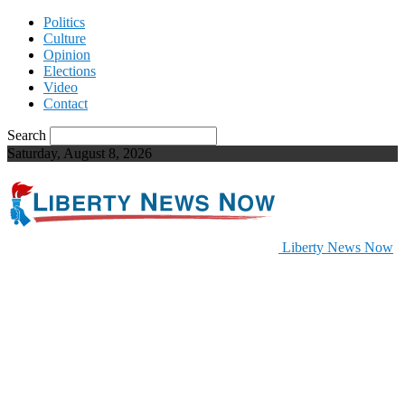
Politics
Culture
Opinion
Elections
Video
Contact
Search
Saturday, August 8, 2026
Liberty News Now