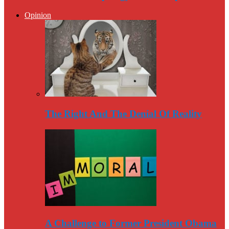
Opinion
The Right And The Denial Of Reality
A Challenge to Former President Obama