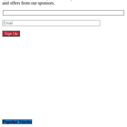
and offers from our sponsors.
Popular Stories