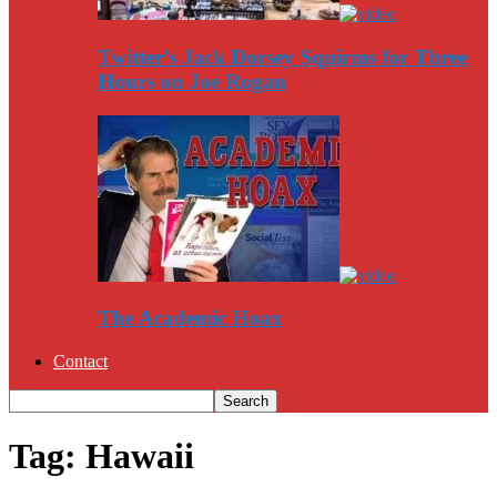
Twitter’s Jack Dorsey Squirms for Three
Hours on Joe Rogan
The Academic Hoax
Contact
Tag: Hawaii