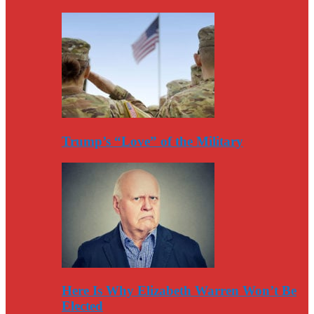
Trump’s “Love” of the Military
Here Is Why Elizabeth Warren Won’t Be
Elected