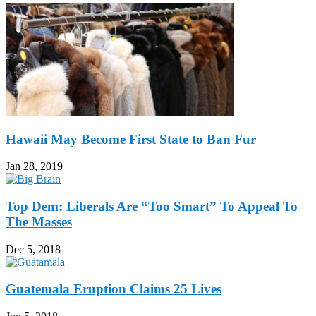
Hawaii May Become First State to Ban Fur
Jan 28, 2019
Top Dem: Liberals Are “Too Smart” To Appeal To
The Masses
Dec 5, 2018
Guatemala Eruption Claims 25 Lives