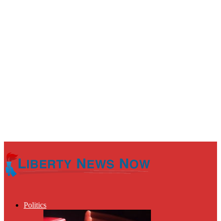
Politics