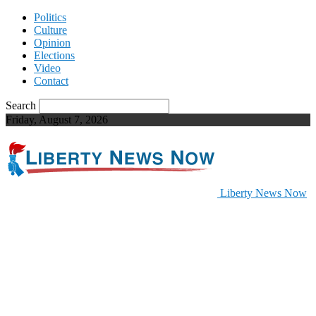
Politics
Culture
Opinion
Elections
Video
Contact
Search
Friday, August 7, 2026
Liberty News Now