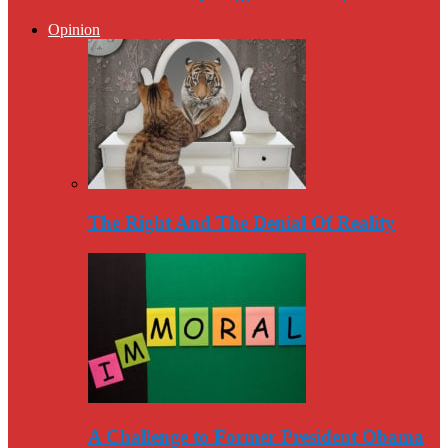
Opinion
The Right And The Denial Of Reality
A Challenge to Former President Obama