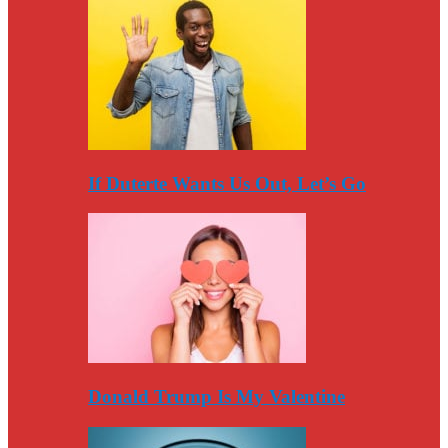
If Duterte Wants Us Out, Let’s Go
Donald Trump Is My Valentine