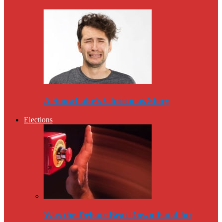
A Snowflake’s Christmas Story
Elections
Was the Debate Beat Down Fatal for