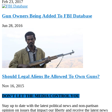
Feb 23, 2017
Gun Owners Being Added To FBI Database
Jun 28, 2016
Should Legal Aliens Be Allowed To Own Guns?
Nov 16, 2015
DON’T LET THE MEDIA CONTROL YOU
Stay up to date with the latest political news and non-partisan
opinion on issues that impact our liberty and receive the latest news