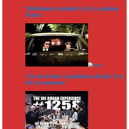
‘Bubblegum Socialism’ Is No Laughing
Matter
‘For the People’ Legislation is Really ‘For
the Government’