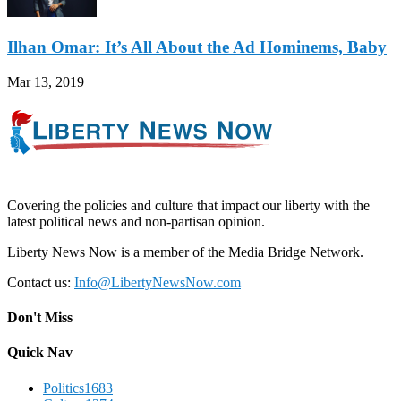
Ilhan Omar: It’s All About the Ad Hominems, Baby
Mar 13, 2019
Covering the policies and culture that impact our liberty with the
latest political news and non-partisan opinion.
Liberty News Now is a member of the Media Bridge Network.
Contact us:
Info@LibertyNewsNow.com
Don't Miss
Quick Nav
Politics
1683