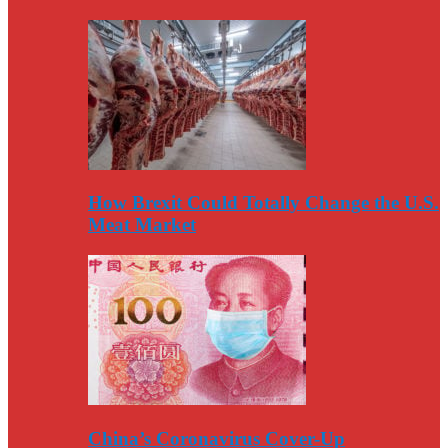
How Brexit Could Totally Change the U.S.
Meat Market
China’s Coronavirus Cover-Up