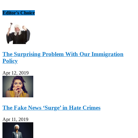
Editor's Choice
The Surprising Problem With Our Immigration
Policy
Apr 12, 2019
The Fake News ‘Surge’ in Hate Crimes
Apr 11, 2019