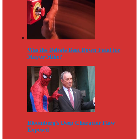
Was the Debate Beat Down Fatal for
Mayor Mike?
Bloomberg’s Deep Character Flaw
Exposed