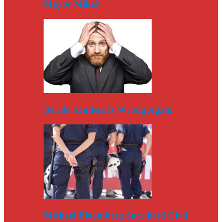
Mayor Mike?
Bernie Sanders Is Wrong Again
Michael Bloomberg Sacrificed Civil