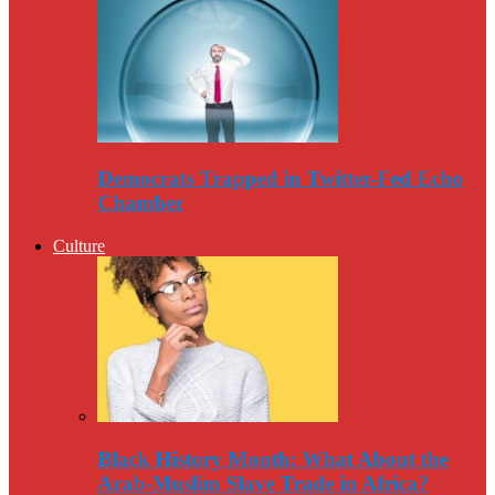
Democrats Trapped in Twitter-Fed Echo
Chamber
Culture
Black History Month: What About the
Arab-Muslim Slave Trade in Africa?