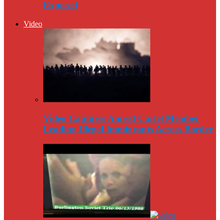
Exposed
Video
Video Captures Amred Cartel Member
Leading Illegal Immigrants Across Border