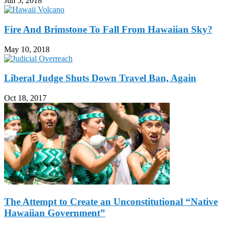
Jun 5, 2018
Fire And Brimstone To Fall From Hawaiian Sky?
May 10, 2018
Liberal Judge Shuts Down Travel Ban, Again
Oct 18, 2017
The Attempt to Create an Unconstitutional “Native
Hawaiian Government”