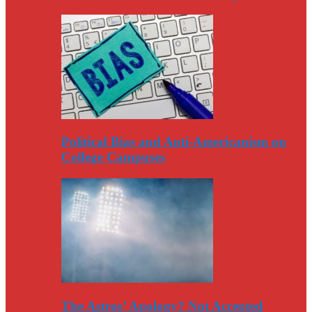
Political Bias and Anti-Americanism on
College Campuses
The Astros’ Apology? Not Accepted