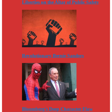
Liberties on the Altar of Public Safety
Revolutionary Bernie Sanders
Bloomberg’s Deep Character Flaw