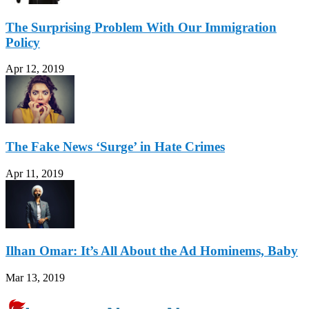
The Surprising Problem With Our Immigration
Policy
Apr 12, 2019
The Fake News ‘Surge’ in Hate Crimes
Apr 11, 2019
Ilhan Omar: It’s All About the Ad Hominems, Baby
Mar 13, 2019