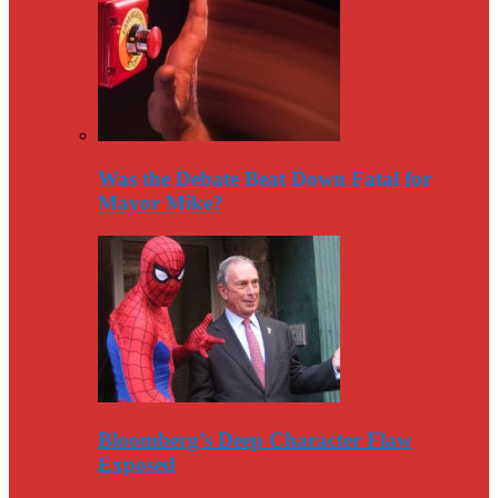
Was the Debate Beat Down Fatal for
Mayor Mike?
Bloomberg’s Deep Character Flaw
Exposed