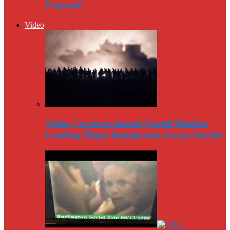
Exposed
Video
Video Captures Amred Cartel Member
Leading Illegal Immigrants Across Border