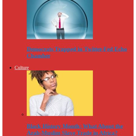
Democrats Trapped in Twitter-Fed Echo
Chamber
Culture
Black History Month: What About the
Arab-Muslim Slave Trade in Africa?