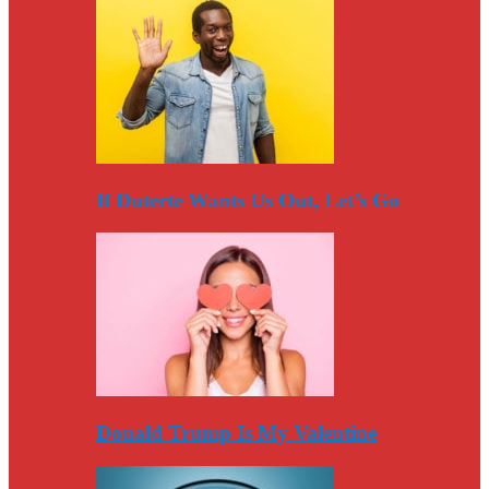
If Duterte Wants Us Out, Let’s Go
Donald Trump Is My Valentine