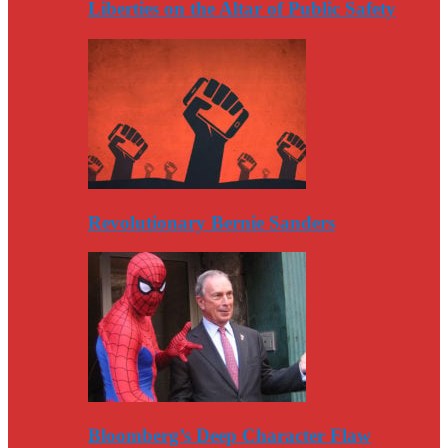
Liberties on the Altar of Public Safety
Revolutionary Bernie Sanders
Bloomberg’s Deep Character Flaw