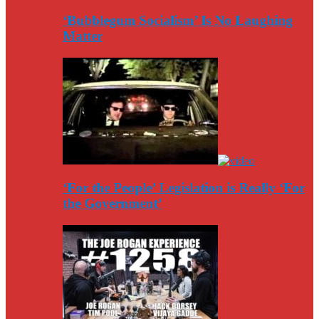
‘Bubblegum Socialism’ Is No Laughing
Matter
‘For the People’ Legislation is Really ‘For
the Government’