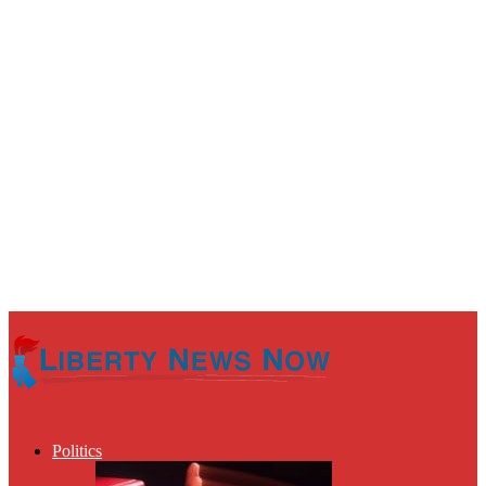
Politics