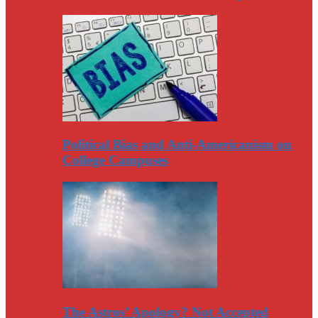
Political Bias and Anti-Americanism on
College Campuses
The Astros’ Apology? Not Accepted