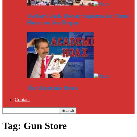
Twitter’s Jack Dorsey Squirms for Three
Hours on Joe Rogan
The Academic Hoax
Contact
Tag: Gun Store