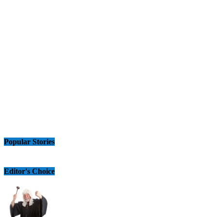
Popular Stories
Editor's Choice