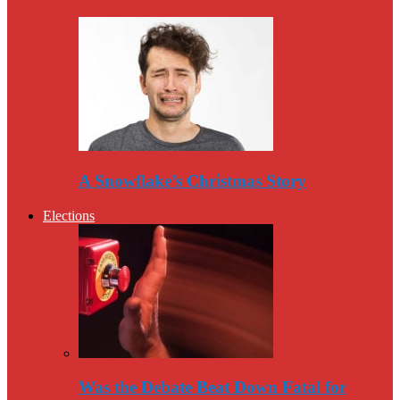
A Snowflake’s Christmas Story
Elections
Was the Debate Beat Down Fatal for