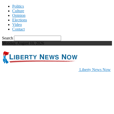
Politics
Culture
Opinion
Elections
Video
Contact
Search
Monday, August 10, 2026
Liberty News Now