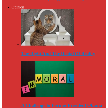
Opinion
The Right And The Denial Of Reality
A Challenge to Former President Obama