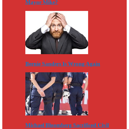
Mayor Mike?
Bernie Sanders Is Wrong Again
Michael Bloomberg Sacrificed Civil