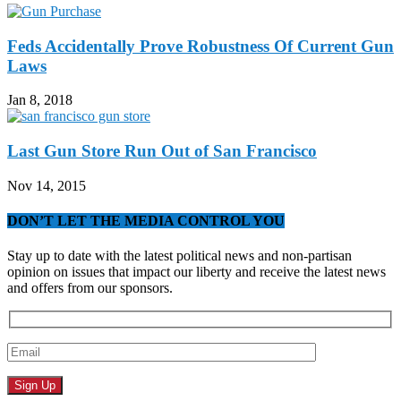
Feds Accidentally Prove Robustness Of Current Gun
Laws
Jan 8, 2018
Last Gun Store Run Out of San Francisco
Nov 14, 2015
DON’T LET THE MEDIA CONTROL YOU
Stay up to date with the latest political news and non-partisan
opinion on issues that impact our liberty and receive the latest news
and offers from our sponsors.