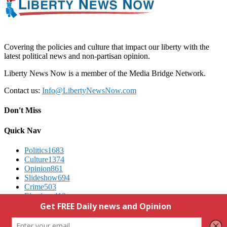
Covering the policies and culture that impact our liberty with the
latest political news and non-partisan opinion.
Liberty News Now is a member of the Media Bridge Network.
Contact us:
Info@LibertyNewsNow.com
Don't Miss
Quick Nav
Politics
1683
Culture
1374
Opinion
861
Slideshow
694
Crime
503
Elections
412
Advertising
We Respect Your Privacy