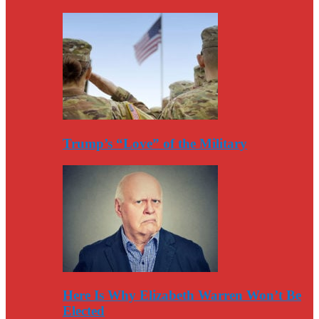
Trump’s “Love” of the Military
Here Is Why Elizabeth Warren Won’t Be
Elected