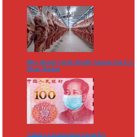
How Brexit Could Totally Change the U.S.
Meat Market
China’s Coronavirus Cover-Up