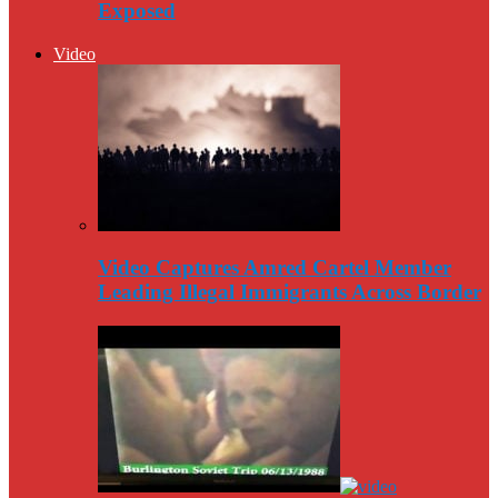
Exposed
Video
Video Captures Amred Cartel Member
Leading Illegal Immigrants Across Border