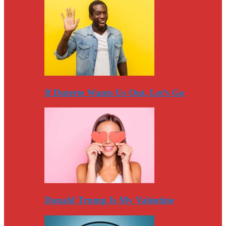
If Duterte Wants Us Out, Let’s Go
Donald Trump Is My Valentine