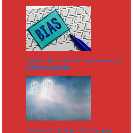
Political Bias and Anti-Americanism on
College Campuses
The Astros’ Apology? Not Accepted