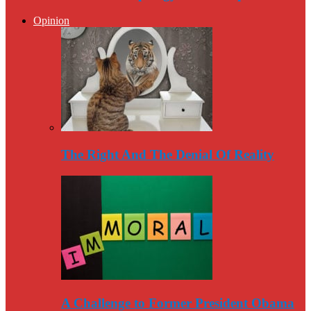
Opinion
The Right And The Denial Of Reality
A Challenge to Former President Obama