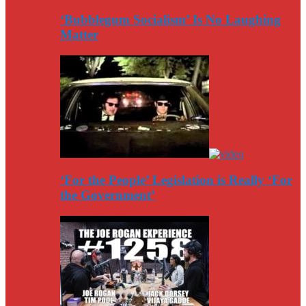
‘Bubblegum Socialism’ Is No Laughing
Matter
‘For the People’ Legislation is Really ‘For
the Government’