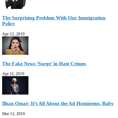
The Surprising Problem With Our Immigration
Policy
Apr 12, 2019
The Fake News ‘Surge’ in Hate Crimes
Apr 11, 2019
Ilhan Omar: It’s All About the Ad Hominems, Baby
Mar 13, 2019