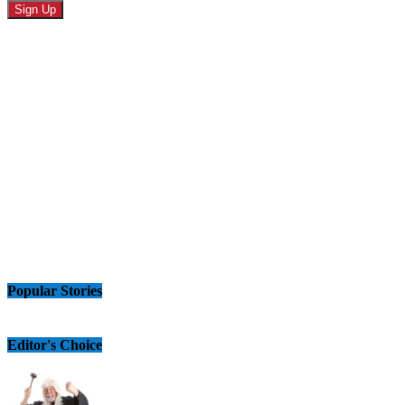
Popular Stories
Editor's Choice