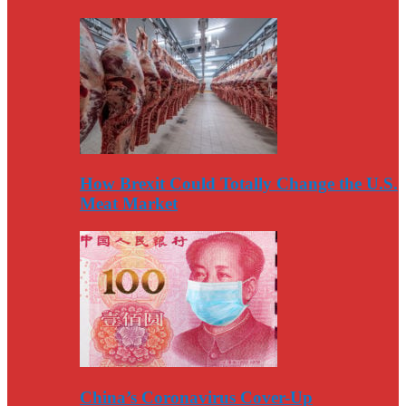
How Brexit Could Totally Change the U.S.
Meat Market
China’s Coronavirus Cover-Up