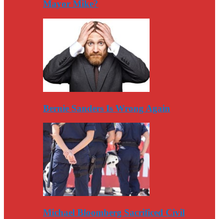
Mayor Mike?
Bernie Sanders Is Wrong Again
Michael Bloomberg Sacrificed Civil