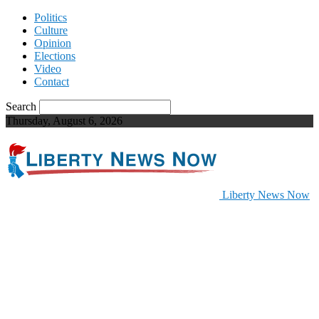
Politics
Culture
Opinion
Elections
Video
Contact
Search
Thursday, August 6, 2026
Liberty News Now