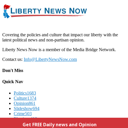
Covering the policies and culture that impact our liberty with the
latest political news and non-partisan opinion.
Liberty News Now is a member of the Media Bridge Network.
Contact us:
Info@LibertyNewsNow.com
Don't Miss
Quick Nav
Politics
1683
Culture
1374
Opinion
861
Slideshow
694
Crime
503
Elections
412