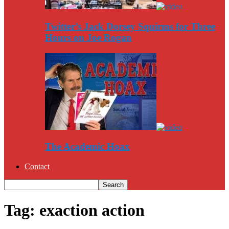
Twitter’s Jack Dorsey Squirms for Three
Hours on Joe Rogan
The Academic Hoax
Contact
Tag: exaction action