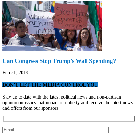
Can Congress Stop Trump’s Wall Spending?
Feb 21, 2019
DON’T LET THE MEDIA CONTROL YOU
Stay up to date with the latest political news and non-partisan
opinion on issues that impact our liberty and receive the latest news
and offers from our sponsors.