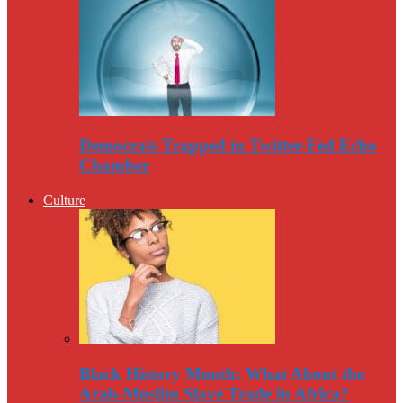
Democrats Trapped in Twitter-Fed Echo
Chamber
Culture
Black History Month: What About the
Arab-Muslim Slave Trade in Africa?