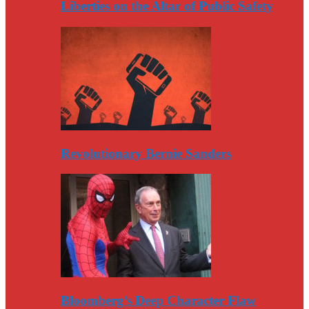
Liberties on the Altar of Public Safety
Revolutionary Bernie Sanders
Bloomberg’s Deep Character Flaw