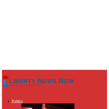
Politics