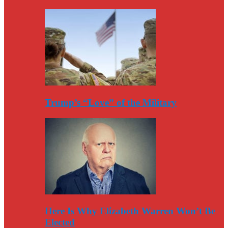
Trump’s “Love” of the Military
Here Is Why Elizabeth Warren Won’t Be
Elected