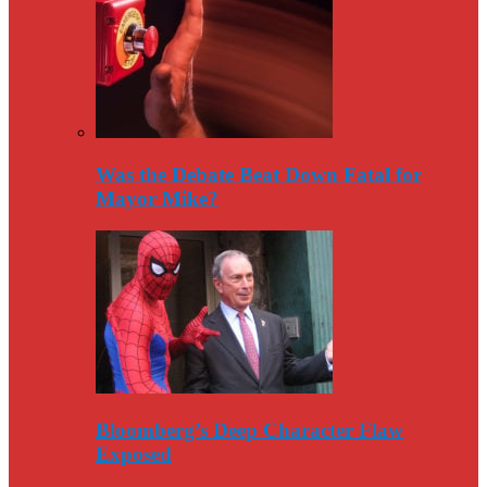
Was the Debate Beat Down Fatal for
Mayor Mike?
Bloomberg’s Deep Character Flaw
Exposed