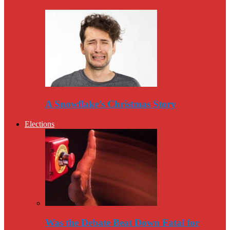
A Snowflake’s Christmas Story
Elections
Was the Debate Beat Down Fatal for