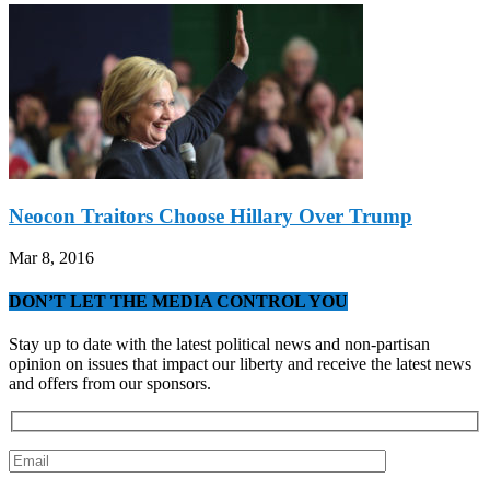
Neocon Traitors Choose Hillary Over Trump
Mar 8, 2016
DON’T LET THE MEDIA CONTROL YOU
Stay up to date with the latest political news and non-partisan
opinion on issues that impact our liberty and receive the latest news
and offers from our sponsors.