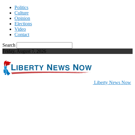
Politics
Culture
Opinion
Elections
Video
Contact
Search
Friday, August 7, 2026
Liberty News Now