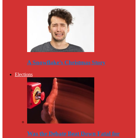
A Snowflake’s Christmas Story
Elections
Was the Debate Beat Down Fatal for