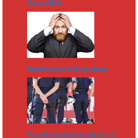
Mayor Mike?
Bernie Sanders Is Wrong Again
Michael Bloomberg Sacrificed Civil