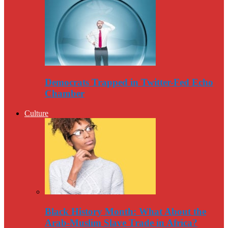
Democrats Trapped in Twitter-Fed Echo
Chamber
Culture
Black History Month: What About the
Arab-Muslim Slave Trade in Africa?