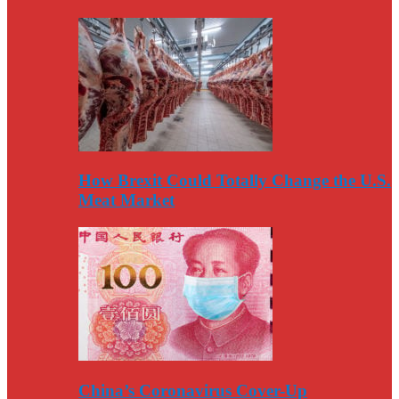
How Brexit Could Totally Change the U.S.
Meat Market
China’s Coronavirus Cover-Up