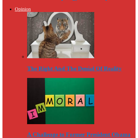
Opinion
The Right And The Denial Of Reality
A Challenge to Former President Obama