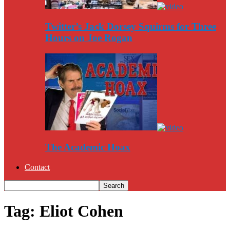
Twitter’s Jack Dorsey Squirms for Three
Hours on Joe Rogan
The Academic Hoax
Contact
Tag: Eliot Cohen