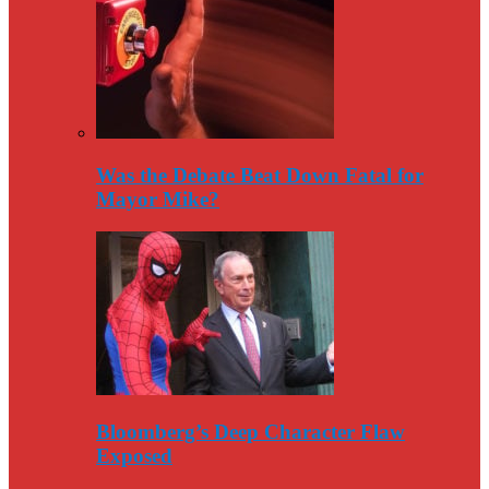
Was the Debate Beat Down Fatal for
Mayor Mike?
Bloomberg’s Deep Character Flaw
Exposed