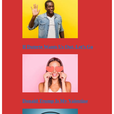
If Duterte Wants Us Out, Let’s Go
Donald Trump Is My Valentine