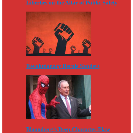
Liberties on the Altar of Public Safety
Revolutionary Bernie Sanders
Bloomberg’s Deep Character Flaw