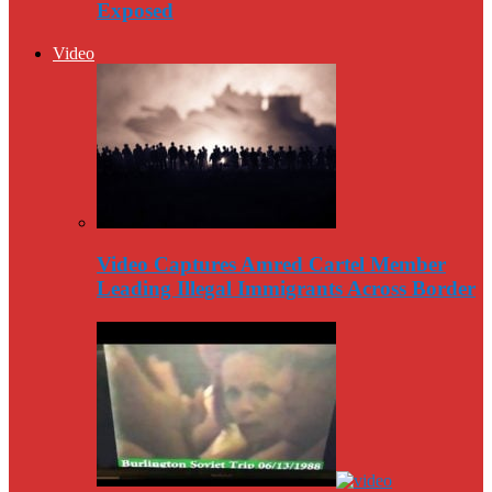
Exposed
Video
Video Captures Amred Cartel Member
Leading Illegal Immigrants Across Border