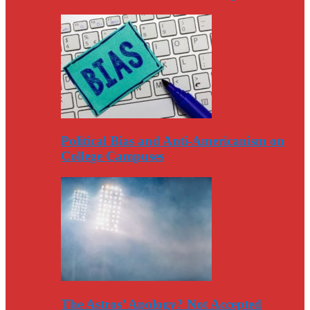
Political Bias and Anti-Americanism on
College Campuses
The Astros’ Apology? Not Accepted