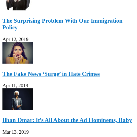
The Surprising Problem With Our Immigration
Policy
Apr 12, 2019
The Fake News ‘Surge’ in Hate Crimes
Apr 11, 2019
Ilhan Omar: It’s All About the Ad Hominems, Baby
Mar 13, 2019