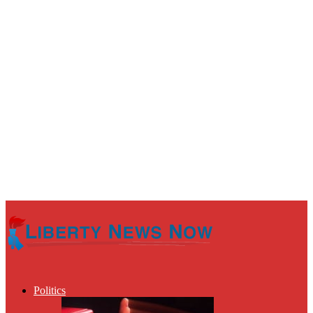
Politics