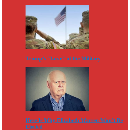
Trump’s “Love” of the Military
Here Is Why Elizabeth Warren Won’t Be
Elected