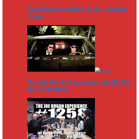
‘Bubblegum Socialism’ Is No Laughing
Matter
‘For the People’ Legislation is Really ‘For
the Government’