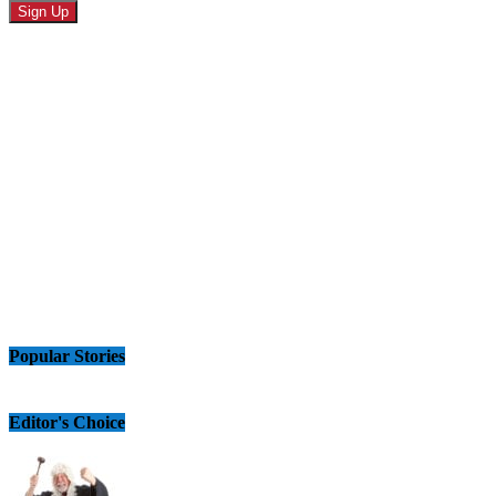
Popular Stories
Editor's Choice