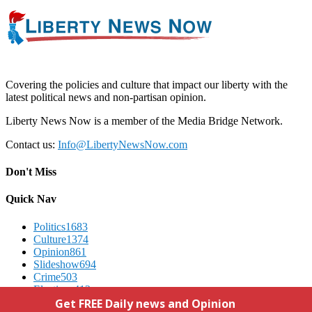
Covering the policies and culture that impact our liberty with the
latest political news and non-partisan opinion.
Liberty News Now is a member of the Media Bridge Network.
Contact us:
Info@LibertyNewsNow.com
Don't Miss
Quick Nav
Politics
1683
Culture
1374
Opinion
861
Slideshow
694
Crime
503
Elections
412