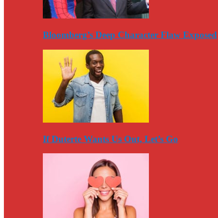
Bloomberg’s Deep Character Flaw Exposed
If Duterte Wants Us Out, Let’s Go