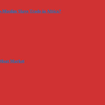
-Muslim Slave Trade in Africa?
 Meat Market