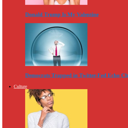
Donald Trump Is My Valentine
Democrats Trapped in Twitter-Fed Echo C
Culture