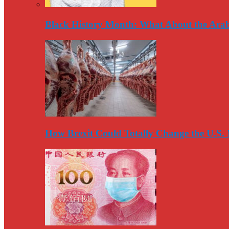
Black History Month: What About the Arab
How Brexit Could Totally Change the U.S.