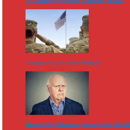
A Challenge to Former President Obama
Trump’s “Love” of the Military
Here Is Why Elizabeth Warren Won’t Be El