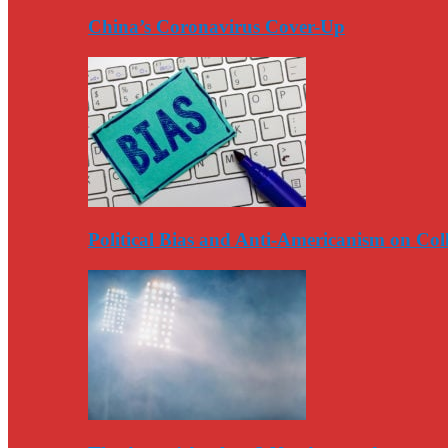
China’s Coronavirus Cover-Up
Political Bias and Anti-Americanism on Co