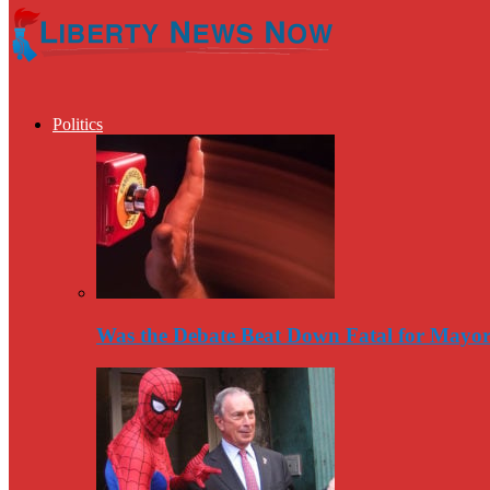
Politics
Was the Debate Beat Down Fatal for Mayo