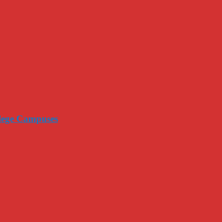
llege Campuses