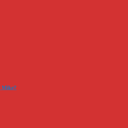
r Mike?