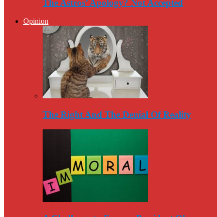
The Astros’ Apology? Not Accepted
Opinion
The Right And The Denial Of Reality