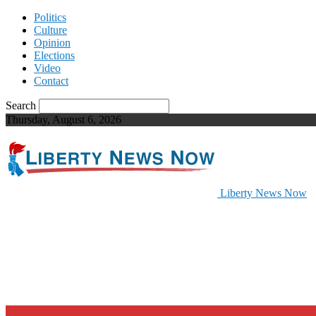
Politics
Culture
Opinion
Elections
Video
Contact
Search
Thursday, August 6, 2026
Liberty News Now