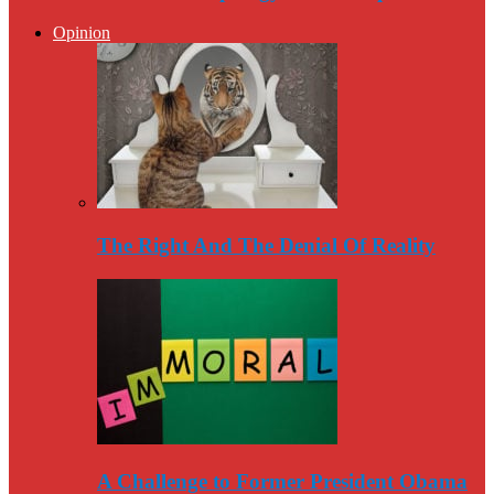
Opinion
The Right And The Denial Of Reality
A Challenge to Former President Obama