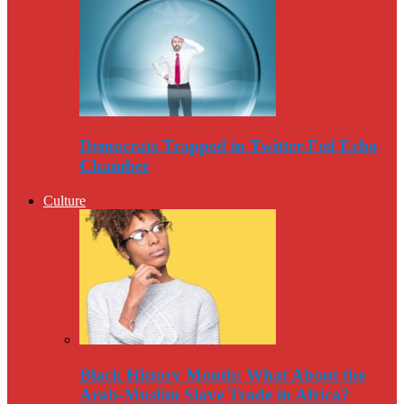
Democrats Trapped in Twitter-Fed Echo
Chamber
Culture
Black History Month: What About the
Arab-Muslim Slave Trade in Africa?