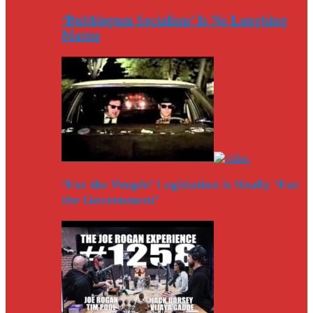
‘Bubblegum Socialism’ Is No Laughing
Matter
‘For the People’ Legislation is Really ‘For
the Government’