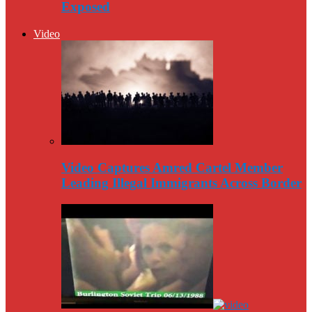
Exposed
Video
Video Captures Amred Cartel Member
Leading Illegal Immigrants Across Border