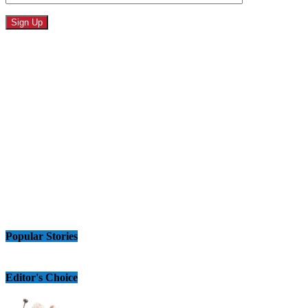
Popular Stories
Editor's Choice