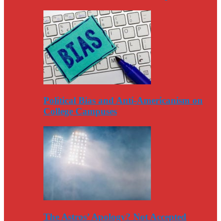
Political Bias and Anti-Americanism on
College Campuses
The Astros’ Apology? Not Accepted