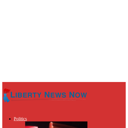
Politics