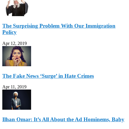
The Surprising Problem With Our Immigration
Policy
Apr 12, 2019
The Fake News ‘Surge’ in Hate Crimes
Apr 11, 2019
Ilhan Omar: It’s All About the Ad Hominems, Baby