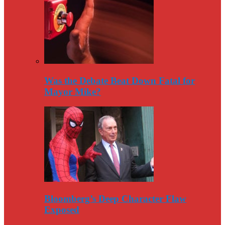
Was the Debate Beat Down Fatal for
Mayor Mike?
Bloomberg’s Deep Character Flaw
Exposed