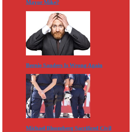
Mayor Mike?
Bernie Sanders Is Wrong Again
Michael Bloomberg Sacrificed Civil