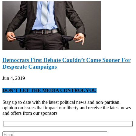
Democrats First Debate Couldn’t Come Sooner For
Desperate Campaigns
Jun 4, 2019
DON’T LET THE MEDIA CONTROL YOU
Stay up to date with the latest political news and non-partisan
opinion on issues that impact our liberty and receive the latest news
and offers from our sponsors.