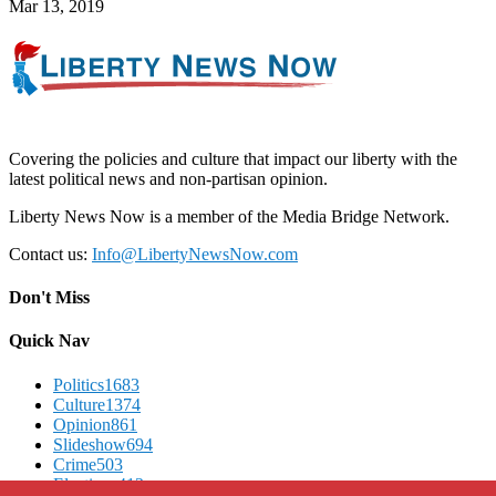
Mar 13, 2019
Covering the policies and culture that impact our liberty with the
latest political news and non-partisan opinion.
Liberty News Now is a member of the Media Bridge Network.
Contact us:
Info@LibertyNewsNow.com
Don't Miss
Quick Nav
Politics
1683
Culture
1374
Opinion
861
Slideshow
694
Crime
503
Elections
412