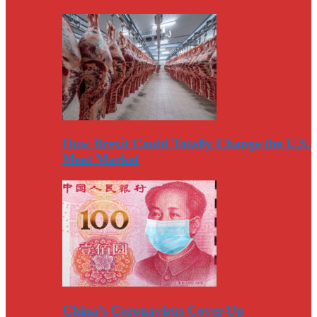
How Brexit Could Totally Change the U.S.
Meat Market
China’s Coronavirus Cover-Up