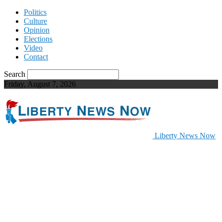
Politics
Culture
Opinion
Elections
Video
Contact
Search
Friday, August 7, 2026
Liberty News Now