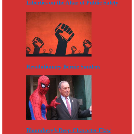
Liberties on the Altar of Public Safety
Revolutionary Bernie Sanders
Bloomberg’s Deep Character Flaw