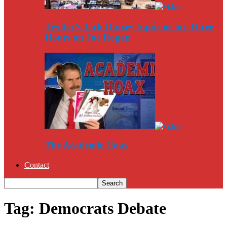
Twitter’s Jack Dorsey Squirms for Three
Hours on Joe Rogan
The Academic Hoax
Contact
Tag: Democrats Debate