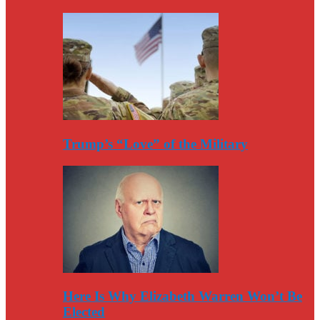
Trump’s “Love” of the Military
Here Is Why Elizabeth Warren Won’t Be
Elected