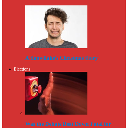
A Snowflake’s Christmas Story
Elections
Was the Debate Beat Down Fatal for