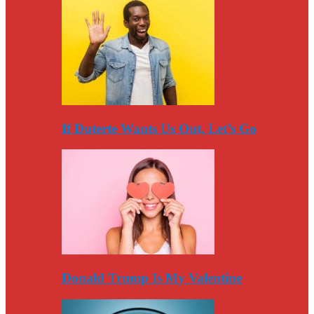
If Duterte Wants Us Out, Let’s Go
Donald Trump Is My Valentine