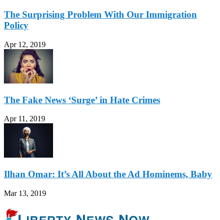
The Surprising Problem With Our Immigration
Policy
Apr 12, 2019
The Fake News ‘Surge’ in Hate Crimes
Apr 11, 2019
Ilhan Omar: It’s All About the Ad Hominems, Baby
Mar 13, 2019