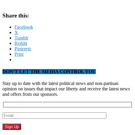
Share this:
Facebook
X
Tumblr
Reddit
Pinterest
Print
DON’T LET THE MEDIA CONTROL YOU
Stay up to date with the latest political news and non-partisan
opinion on issues that impact our liberty and receive the latest news
and offers from our sponsors.