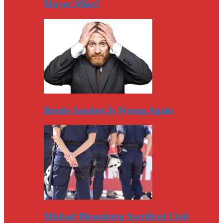
Mayor Mike?
Bernie Sanders Is Wrong Again
Michael Bloomberg Sacrificed Civil