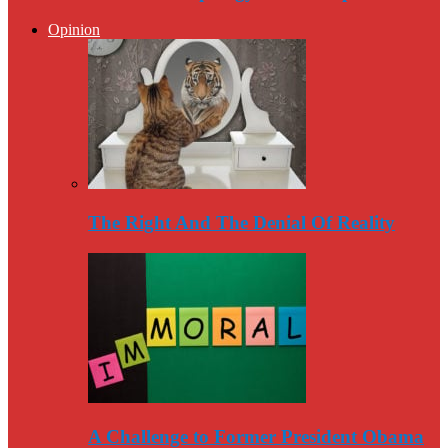
Opinion
The Right And The Denial Of Reality
A Challenge to Former President Obama