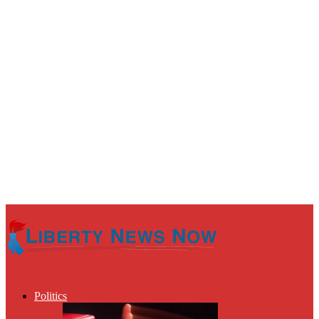
Politics