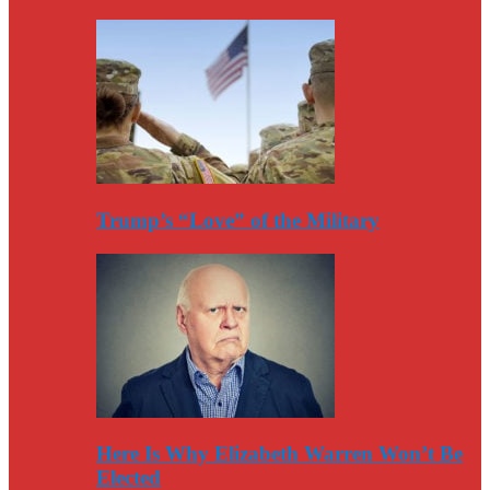
Trump’s “Love” of the Military
Here Is Why Elizabeth Warren Won’t Be
Elected