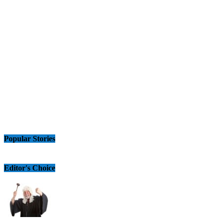
Popular Stories
Editor's Choice