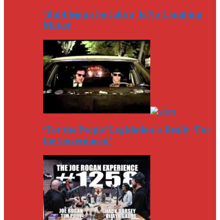
‘Bubblegum Socialism’ Is No Laughing
Matter
‘For the People’ Legislation is Really ‘For
the Government’