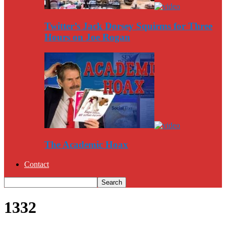
Twitter’s Jack Dorsey Squirms for Three
Hours on Joe Rogan
The Academic Hoax
Contact
1332