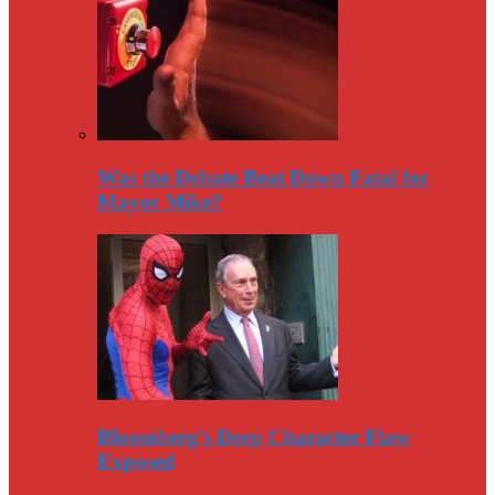
Was the Debate Beat Down Fatal for
Mayor Mike?
Bloomberg’s Deep Character Flaw
Exposed