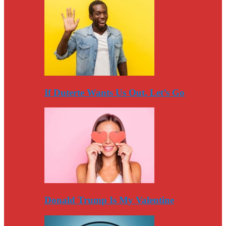
If Duterte Wants Us Out, Let’s Go
Donald Trump Is My Valentine