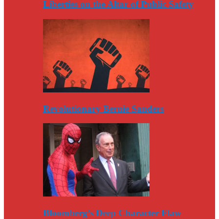
Liberties on the Altar of Public Safety
Revolutionary Bernie Sanders
Bloomberg’s Deep Character Flaw