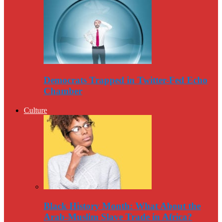
Democrats Trapped in Twitter-Fed Echo
Chamber
Culture
Black History Month: What About the
Arab-Muslim Slave Trade in Africa?