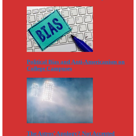
Political Bias and Anti-Americanism on
College Campuses
The Astros’ Apology? Not Accepted