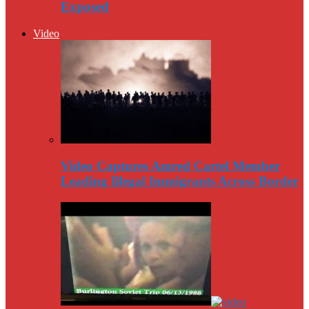
Exposed
Video
Video Captures Amred Cartel Member
Leading Illegal Immigrants Across Border