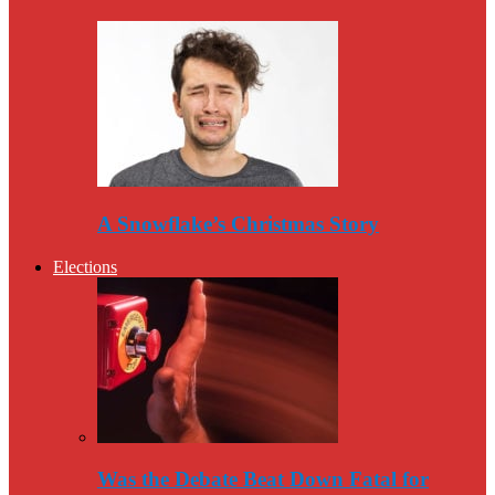
A Snowflake’s Christmas Story
Elections
Was the Debate Beat Down Fatal for