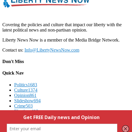
Covering the policies and culture that impact our liberty with the
latest political news and non-partisan opinion.
Liberty News Now is a member of the Media Bridge Network.
Contact us:
Info@LibertyNewsNow.com
Don't Miss
Quick Nav
Politics
1683
Culture
1374
Opinion
861
Slideshow
694
Crime
503
Elections
412
Advertising
We Respect Your Privacy
Contact Us