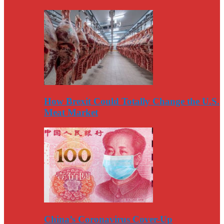
How Brexit Could Totally Change the U.S.
Meat Market
China’s Coronavirus Cover-Up