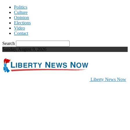
Politics
Culture
Opinion
Elections
Video
Contact
Search
Sunday, August 9, 2026
Liberty News Now