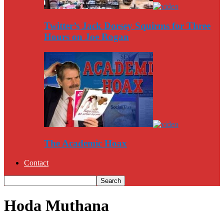
Twitter’s Jack Dorsey Squirms for Three
Hours on Joe Rogan
The Academic Hoax
Contact
Hoda Muthana