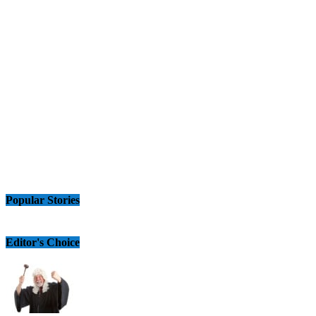
Popular Stories
Editor's Choice