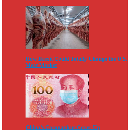
How Brexit Could Totally Change the U.S.
Meat Market
China’s Coronavirus Cover-Up