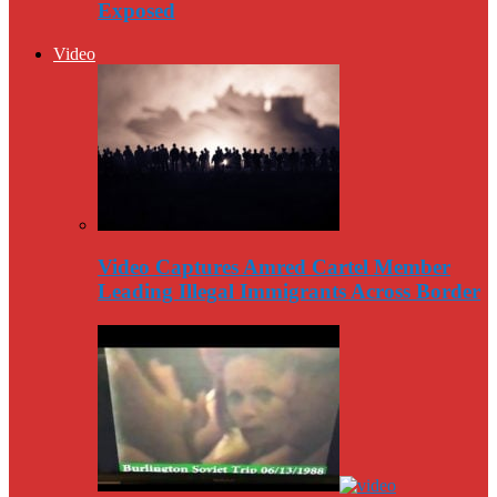
Exposed
Video
Video Captures Amred Cartel Member
Leading Illegal Immigrants Across Border