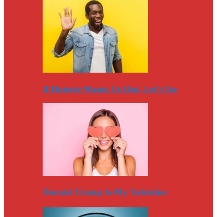
If Duterte Wants Us Out, Let’s Go
Donald Trump Is My Valentine