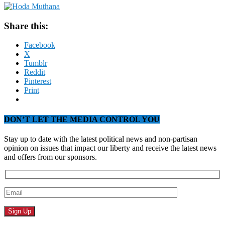
Share this:
Facebook
X
Tumblr
Reddit
Pinterest
Print
DON’T LET THE MEDIA CONTROL YOU
Stay up to date with the latest political news and non-partisan
opinion on issues that impact our liberty and receive the latest news
and offers from our sponsors.