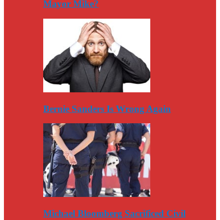
Mayor Mike?
Bernie Sanders Is Wrong Again
Michael Bloomberg Sacrificed Civil