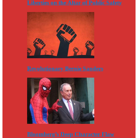
Liberties on the Altar of Public Safety
Revolutionary Bernie Sanders
Bloomberg’s Deep Character Flaw