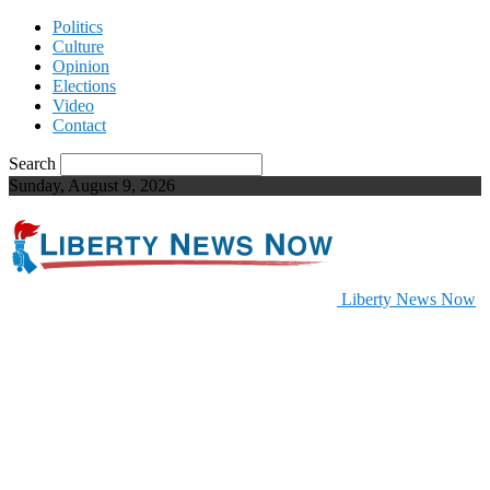
Politics
Culture
Opinion
Elections
Video
Contact
Search
Sunday, August 9, 2026
Liberty News Now