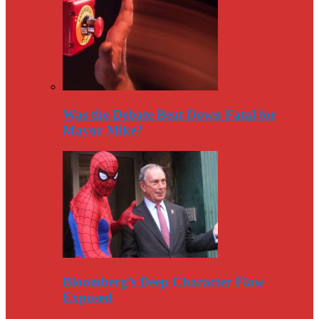
Was the Debate Beat Down Fatal for
Mayor Mike?
Bloomberg’s Deep Character Flaw
Exposed