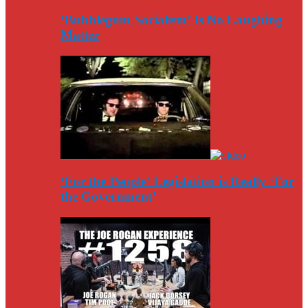
‘Bubblegum Socialism’ Is No Laughing
Matter
‘For the People’ Legislation is Really ‘For
the Government’