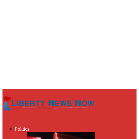
Politics