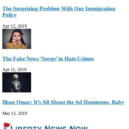
The Surprising Problem With Our Immigration
Policy
Apr 12, 2019
The Fake News ‘Surge’ in Hate Crimes
Apr 11, 2019
Ilhan Omar: It’s All About the Ad Hominems, Baby
Mar 13, 2019