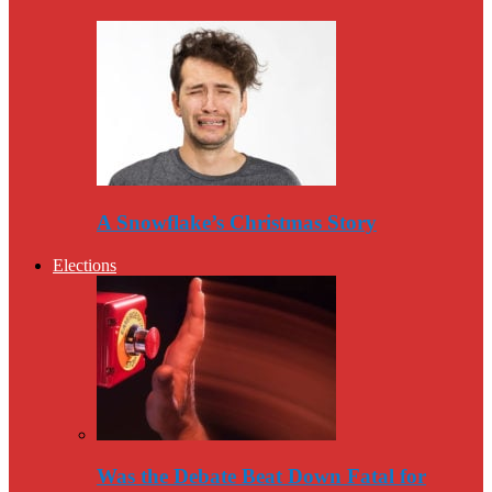
A Snowflake’s Christmas Story
Elections
Was the Debate Beat Down Fatal for