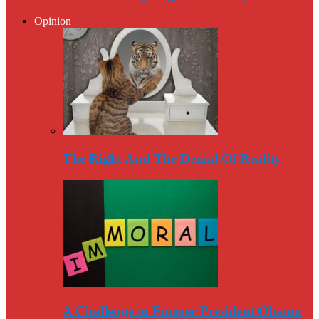
Opinion
The Right And The Denial Of Reality
A Challenge to Former President Obama