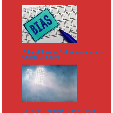
Political Bias and Anti-Americanism on
College Campuses
The Astros’ Apology? Not Accepted