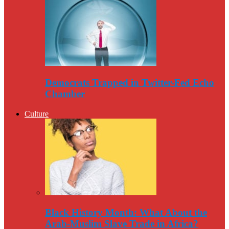
Democrats Trapped in Twitter-Fed Echo
Chamber
Culture
Black History Month: What About the
Arab-Muslim Slave Trade in Africa?