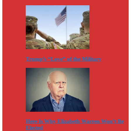
Trump’s “Love” of the Military
Here Is Why Elizabeth Warren Won’t Be
Elected