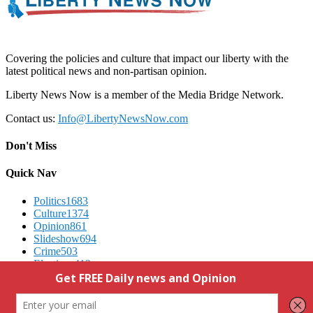
Covering the policies and culture that impact our liberty with the
latest political news and non-partisan opinion.
Liberty News Now is a member of the Media Bridge Network.
Contact us:
Info@LibertyNewsNow.com
Don't Miss
Quick Nav
Politics
1683
Culture
1374
Opinion
861
Slideshow
694
Crime
503
Elections
412
Advertising
We Respect Your Privacy
Contact Us