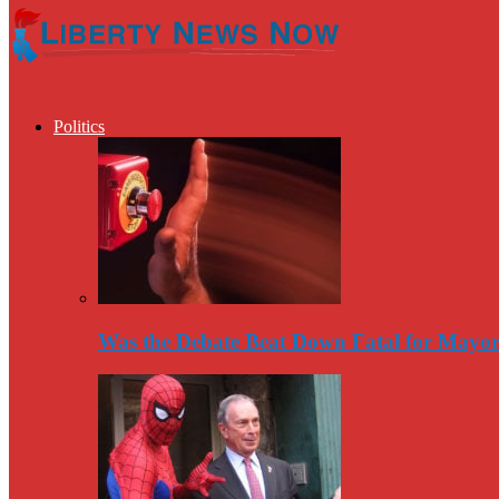
Politics
Was the Debate Beat Down Fatal for Mayo