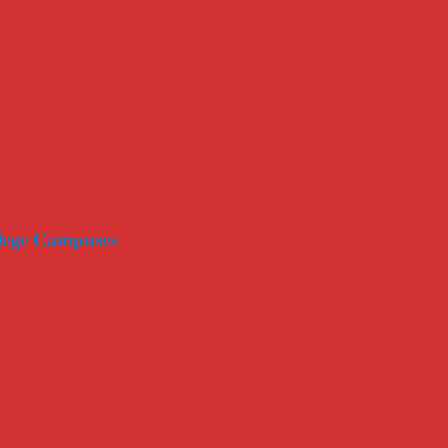
llege Campuses