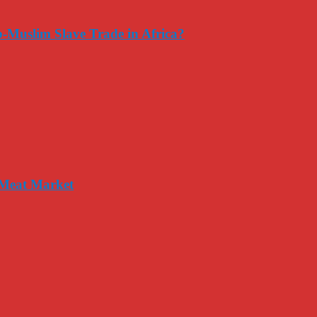
-Muslim Slave Trade in Africa?
 Meat Market