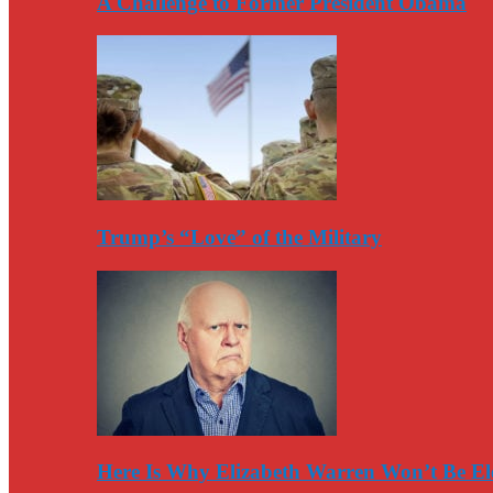
A Challenge to Former President Obama
Trump’s “Love” of the Military
Here Is Why Elizabeth Warren Won’t Be El