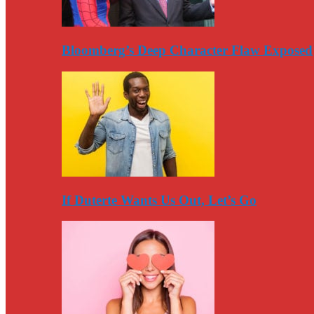
Bloomberg’s Deep Character Flaw Exposed
If Duterte Wants Us Out, Let’s Go