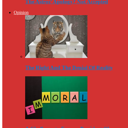
The Astros’ Apology? Not Accepted
Opinion
The Right And The Denial Of Reality