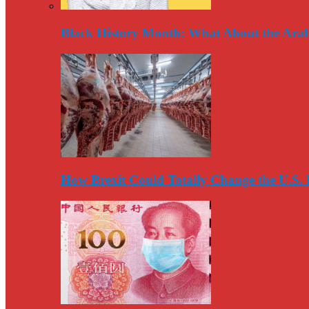
Black History Month: What About the Arab
How Brexit Could Totally Change the U.S.