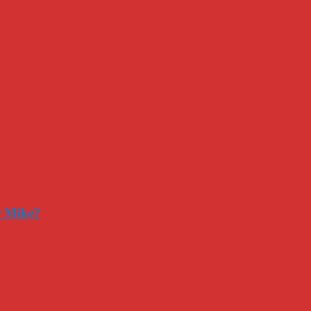
r Mike?