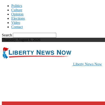
Politics
Culture
Opinion
Elections
Video
Contact
Search
Thursday, August 6, 2026
Liberty News Now