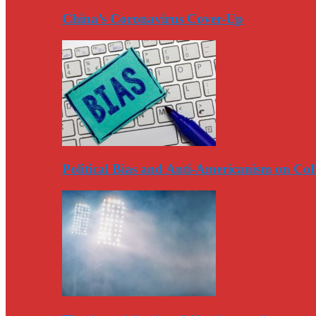
China’s Coronavirus Cover-Up
Political Bias and Anti-Americanism on Co