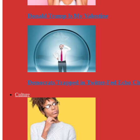
Donald Trump Is My Valentine
Democrats Trapped in Twitter-Fed Echo C
Culture