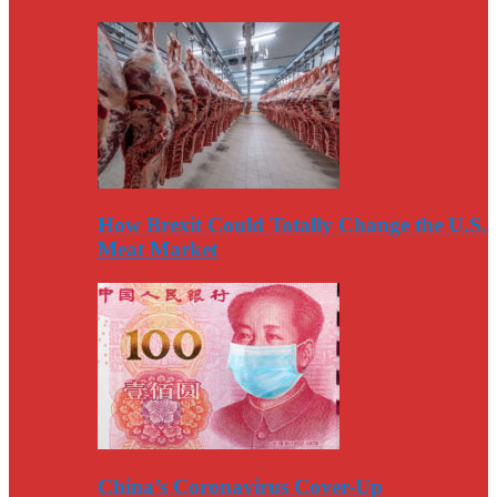
How Brexit Could Totally Change the U.S.
Meat Market
China’s Coronavirus Cover-Up