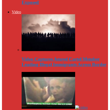
Exposed
Video
Video Captures Amred Cartel Member
Leading Illegal Immigrants Across Border