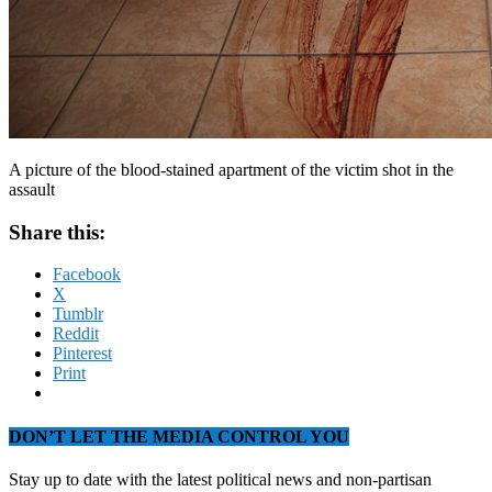
A picture of the blood-stained apartment of the victim shot in the
assault
Share this:
Facebook
X
Tumblr
Reddit
Pinterest
Print
DON’T LET THE MEDIA CONTROL YOU
Stay up to date with the latest political news and non-partisan