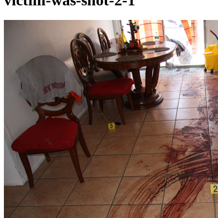
victim-was-shot-2-1