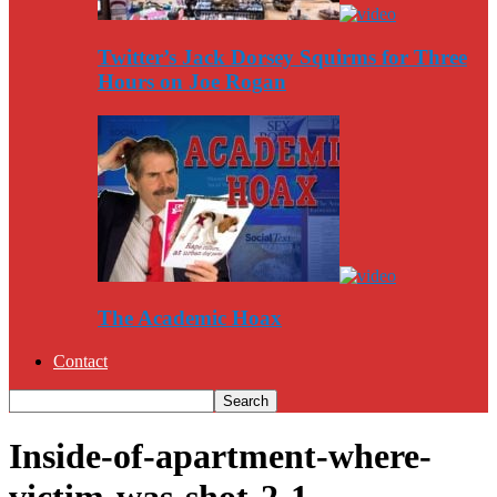
Twitter’s Jack Dorsey Squirms for Three
Hours on Joe Rogan
The Academic Hoax
Contact
Inside-of-apartment-where-