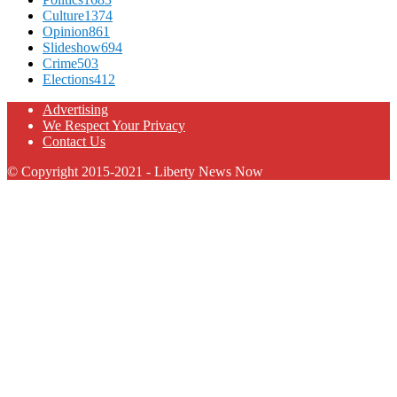
Culture
1374
Opinion
861
Slideshow
694
Crime
503
Elections
412
Advertising
We Respect Your Privacy
Contact Us
© Copyright 2015-2021 - Liberty News Now