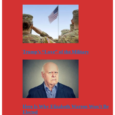
Trump’s “Love” of the Military
Here Is Why Elizabeth Warren Won’t Be
Elected