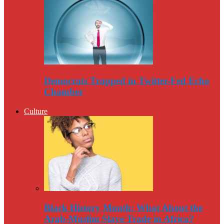
Democrats Trapped in Twitter-Fed Echo
Chamber
Culture
Black History Month: What About the
Arab-Muslim Slave Trade in Africa?