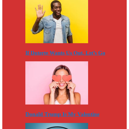
If Duterte Wants Us Out, Let’s Go
Donald Trump Is My Valentine