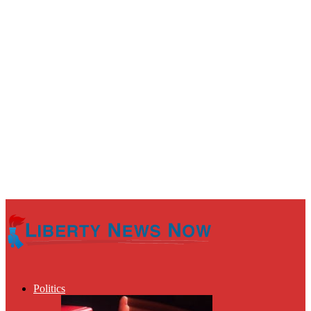
Politics