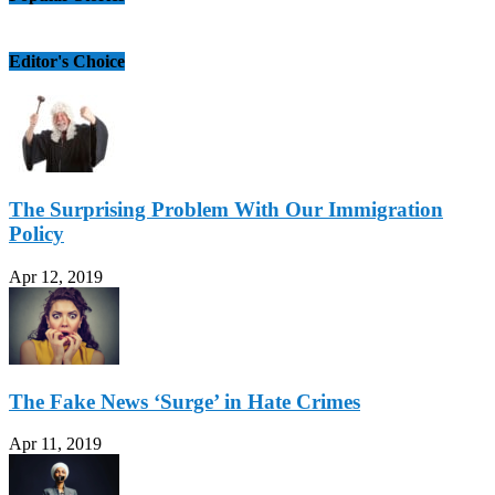
Editor's Choice
The Surprising Problem With Our Immigration
Policy
Apr 12, 2019
The Fake News ‘Surge’ in Hate Crimes
Apr 11, 2019