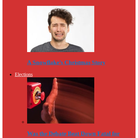
A Snowflake’s Christmas Story
Elections
Was the Debate Beat Down Fatal for