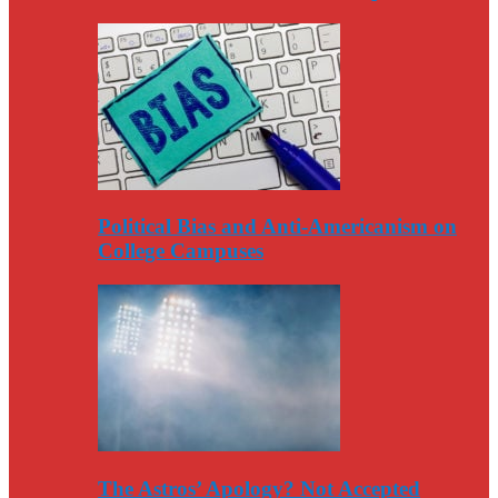
Political Bias and Anti-Americanism on
College Campuses
The Astros’ Apology? Not Accepted