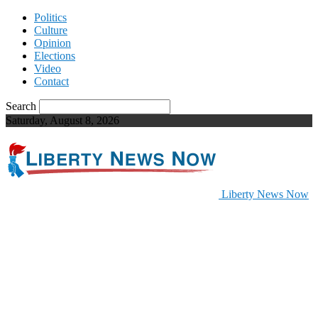
Politics
Culture
Opinion
Elections
Video
Contact
Search
Saturday, August 8, 2026
Liberty News Now