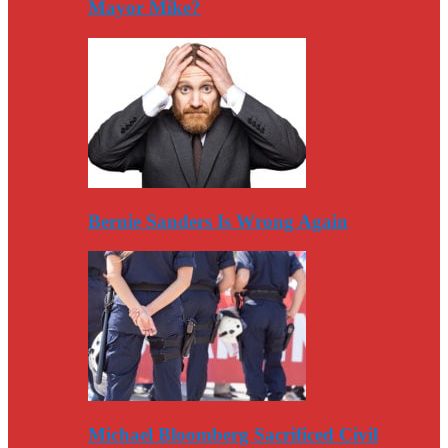
Mayor Mike?
Bernie Sanders Is Wrong Again
Michael Bloomberg Sacrificed Civil