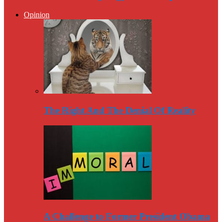
Opinion
The Right And The Denial Of Reality
A Challenge to Former President Obama