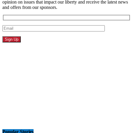
opinion on issues that impact our liberty and receive the latest news
and offers from our sponsors.
Popular Stories