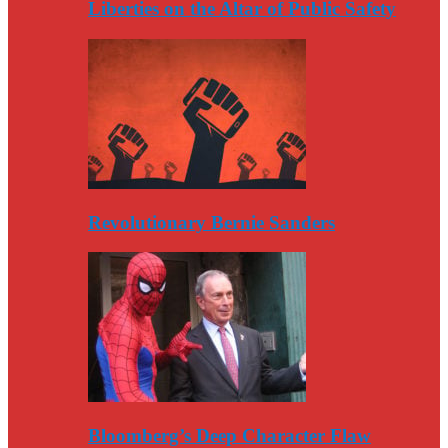
Liberties on the Altar of Public Safety
Revolutionary Bernie Sanders
Bloomberg’s Deep Character Flaw