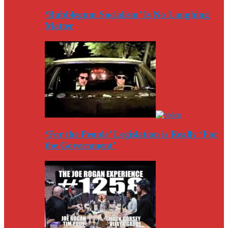
‘Bubblegum Socialism’ Is No Laughing
Matter
‘For the People’ Legislation is Really ‘For
the Government’