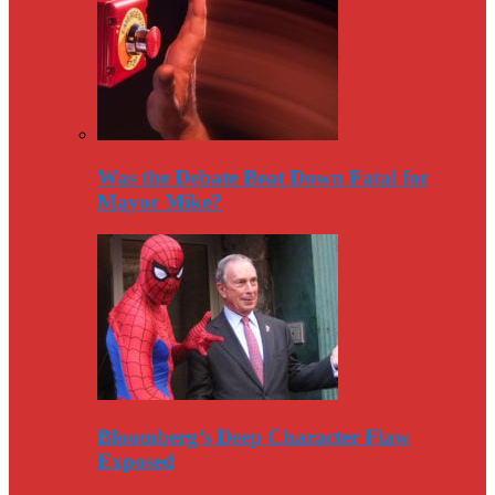
Was the Debate Beat Down Fatal for
Mayor Mike?
Bloomberg’s Deep Character Flaw
Exposed