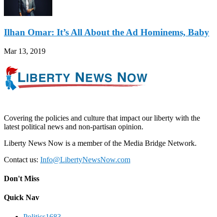
Ilhan Omar: It’s All About the Ad Hominems, Baby
Mar 13, 2019
Covering the policies and culture that impact our liberty with the
latest political news and non-partisan opinion.
Liberty News Now is a member of the Media Bridge Network.
Contact us:
Info@LibertyNewsNow.com
Don't Miss
Quick Nav
Politics
1683